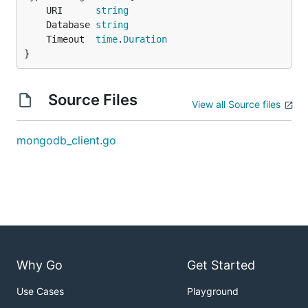
	URI      
string
	Database 
string
	Timeout  
time
.
Duration
}
Source Files
View all Source files
mongodb_client.go
Why Go
Get Started
Use Cases
Playground