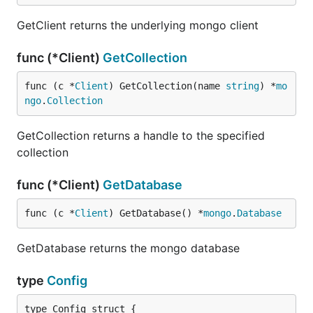
GetClient returns the underlying mongo client
func (*Client)
GetCollection
func (c *
Client
) GetCollection(name 
string
) *
mo
ngo
.
Collection
GetCollection returns a handle to the specified
collection
func (*Client)
GetDatabase
func (c *
Client
) GetDatabase() *
mongo
.
Database
GetDatabase returns the mongo database
type
Config