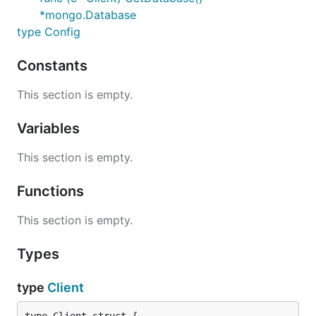
*mongo.Database
type Config
Constants
This section is empty.
Variables
This section is empty.
Functions
This section is empty.
Types
type
Client