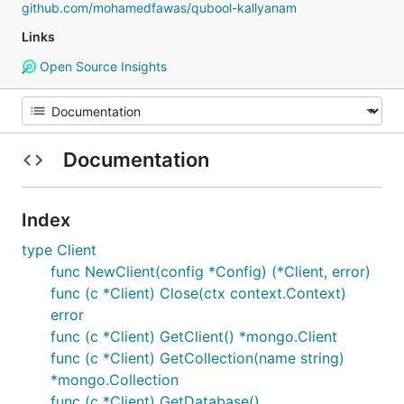
github.com/mohamedfawas/qubool-kallyanam
Links
Open Source Insights
Documentation
Index
type Client
func NewClient(config *Config) (*Client, error)
func (c *Client) Close(ctx context.Context)
error
func (c *Client) GetClient() *mongo.Client
func (c *Client) GetCollection(name string)
*mongo.Collection
func (c *Client) GetDatabase()