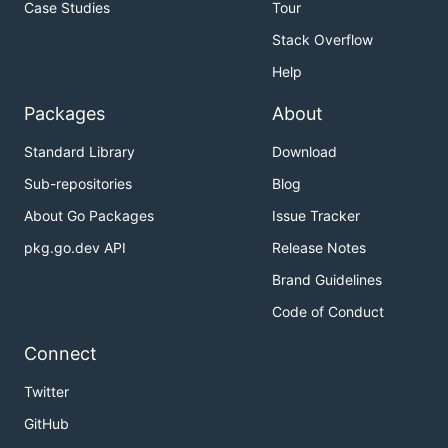
Case Studies
Tour
Stack Overflow
Help
Packages
About
Standard Library
Download
Sub-repositories
Blog
About Go Packages
Issue Tracker
pkg.go.dev API
Release Notes
Brand Guidelines
Code of Conduct
Connect
Twitter
GitHub