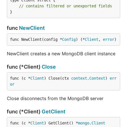
type Client struct {

// contains filtered or unexported fields
}
func
NewClient
func NewClient(config *
Config
) (*
Client
, 
error
)
NewClient creates a new MongoDB client instance
func (*Client)
Close
func (c *
Client
) Close(ctx 
context
.
Context
) 
err
or
Close disconnects from the MongoDB server
func (*Client)
GetClient
func (c *
Client
) GetClient() *
mongo
.
Client