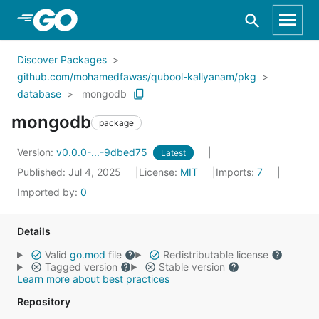
Skip to Main Content
Discover Packages
github.com/mohamedfawas/qubool-kallyanam/pkg
database
mongodb
mongodb
package
Version:
v0.0.0-...-9dbed75
Latest
Published: Jul 4, 2025
License:
MIT
Imports:
7
Imported by:
0
Details
Valid
go.mod
file
Redistributable license
Tagged version
Stable version
Learn more about best practices
Repository