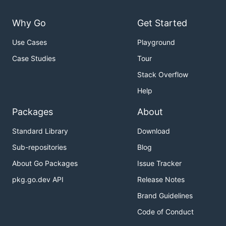
Why Go
Get Started
Use Cases
Playground
Case Studies
Tour
Stack Overflow
Help
Packages
About
Standard Library
Download
Sub-repositories
Blog
About Go Packages
Issue Tracker
pkg.go.dev API
Release Notes
Brand Guidelines
Code of Conduct