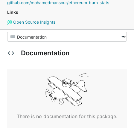
github.com/mohamedmansour/ethereum-burn-stats
Links
Open Source Insights
Documentation
There is no documentation for this package.