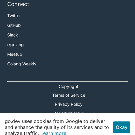
Connect
Twitter
GitHub
Slack
r/golang
Meetup
Golang Weekly
Copyright
Terms of Service
Privacy Policy
Report an Issue
go.dev uses cookies from Google to deliver
Theme Toggle
and enhance the quality of its services and to
Okay
analyze traffic.
Learn more.