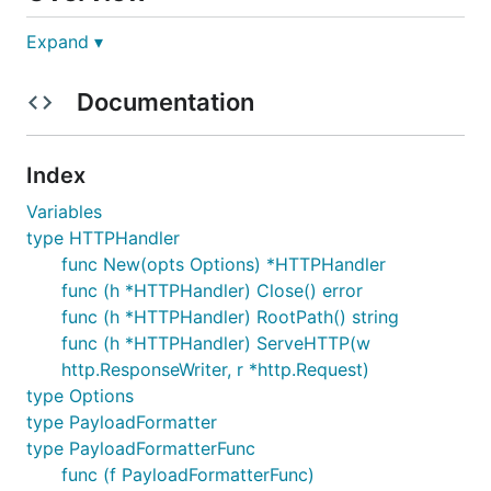
Expand ▾
Asynqmon is a web UI tool for monitoring and
administering
Asynq
queues and tasks. It supports
Documentation
integration with
Prometheus
to display time-series
data.
Asynqmon is both a library that you can include in
Index
your web application, as well as a binary that you
Variables
can simply install and run.
type HTTPHandler
func New(opts Options) *HTTPHandler
Version Compatibility
func (h *HTTPHandler) Close() error
func (h *HTTPHandler) RootPath() string
Please make sure the version compatibility with the
func (h *HTTPHandler) ServeHTTP(w
Asynq package you are using.
http.ResponseWriter, r *http.Request)
type Options
Asynq version
WebUI (asynqmon) version
type PayloadFormatter
0.23.x
0.7.x
type PayloadFormatterFunc
func (f PayloadFormatterFunc)
0.22.x
0.6.x