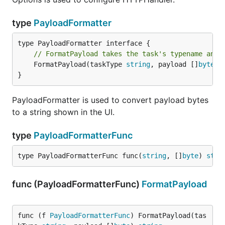
of cl
nod
type
PayloadFormatter
serv
--redis-
REDIS_TLS
name
(string)
tls
TLS
// FormatPayload takes the task's typename and 
vali
	FormatPayload(taskType 
string
, payload []
byte
) 
used
}
conn
to r
PayloadFormatter is used to convert payload bytes
serv
to a string shown in the UI.
disa
--redis-
REDIS_INSECURE_TLS
certi
insecure-
type
PayloadFormatterFunc
host
(bool)
tls
chec
type PayloadFormatterFunc func(
string
, []
byte
) 
stri
enab
--enable-
ENABLE_METRICS_EXPORTER
prom
metrics-
func (PayloadFormatterFunc)
FormatPayload
metr
(bool)
exporter
expo
exp
que
func (f 
PayloadFormatterFunc
) FormatPayload(tas
metr