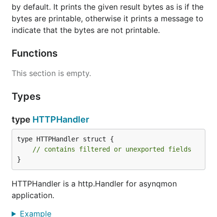
Download the source code of this repository and
by default. It prints the given result bytes as is if the
then run:
bytes are printable, otherwise it prints a message to
indicate that the bytes are not printable.
Functions
The
binary should be created in the
asynqmon
This section is empty.
current directory.
Types
Building Docker image locally
type
HTTPHandler
To build Docker image locally, run:
type HTTPHandler struct {

// contains filtered or unexported fields
}
Run the binary
HTTPHandler is a http.Handler for asynqmon
application.
To use the defaults, simply run and open
Example