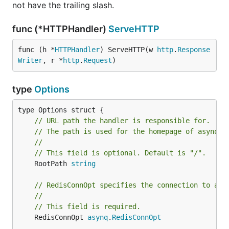
not have the trailing slash.
func (*HTTPHandler)
ServeHTTP
Here's the available flags:
func (h *
HTTPHandler
) ServeHTTP(w 
http
.
Response
Note
: Use
to specify address, db-
--redis-url
Writer
, r *
http
.
Request
)
number, and password with one flag value;
Alternatively, use
,
, and
--redis-addr
--redis-db
-
type
Options
to specify each value.
-redis-password
Flag
Env
Desc
// URL path the handler is responsible for.
(int)
port
// The path is used for the homepage of asynqmo
--port
PORT
numb
//
use 
// This field is optional. Default is "/".
ui s
	RootPath 
string
URL 
---redis-
REDIS_URL
// RedisConnOpt specifies the connection to a r
redi
(string)
url
//
sent
// This field is required.
serv
	RedisConnOpt 
asynq
.
RedisConnOpt
god