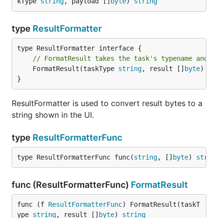
kType 
string
, payload []
byte
) 
string
addr
--prometheus-
PROMETHEUS_ADDR
prom
(string)
addr
type
ResultFormatter
serv
quer
seri
// FormatResult takes the task's typename and r
	FormatResult(taskType 
string
, result []
byte
) 
st
use 
--read-
READ_ONLY
}
in r
(bool)
only
only
ResultFormatter is used to convert result bytes to a
Connecting to Redis
string shown in the UI.
To connect to a
single redis server
, use either
--
type
ResultFormatterFunc
or (
,
, and
redis-url
--redis-addr
--redis-db
--
type ResultFormatterFunc func(
string
, []
byte
) 
strin
).
redis-password
Example:
func (ResultFormatterFunc)
FormatResult
func (f 
ResultFormatterFunc
) FormatResult(taskT
$ ./asynqmon --redis-url=redis://:mypassword@localh
ype 
string
, result []
byte
) 
string