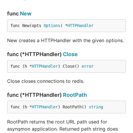
http://localhost:8080
.
func
New
# with a binary

./asynqmon

func New(opts 
Options
) *
HTTPHandler
# with a docker image

docker run --rm \

New creates a HTTPHandler with the given options.
    --name asynqmon \

    -p 8080:8080 \

func (*HTTPHandler)
Close
func (h *
HTTPHandler
) Close() 
error
By default, Asynqmon web server listens on port
and connects to a Redis server running on
8080
Close closes connections to redis.
.
127.0.0.1:6379
func (*HTTPHandler)
RootPath
To see all available flags, run:
func (h *
HTTPHandler
) RootPath() 
string
# with a binary

./asynqmon --help

RootPath returns the root URL path used for
asynqmon application. Returned path string does
# with a docker image
