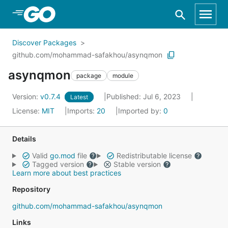
Skip to Main Content
Discover Packages
github.com/mohammad-safakhou/asynqmon
asynqmon
package
module
Version:
v0.7.4
Published: Jul 6, 2023
Latest
License:
MIT
Imports:
20
Imported by:
0
Details
Valid
go.mod
file
Redistributable license
Tagged version
Stable version
Learn more about best practices
Repository
github.com/mohammad-safakhou/asynqmon
Links