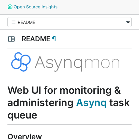
Open Source Insights
README
¶
Web UI for monitoring &
administering
Asynq
task
queue
Overview