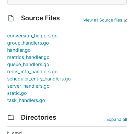
Source Files
To connect to
redis-sentinels
, use
.
View all Source files
--redis-url
Example:
conversion_helpers.go
group_handlers.go
handler.go
metrics_handler.go
To connect to a
redis-cluster
, use
queue_handlers.go
--redis-cluster-
.
redis_info_handlers.go
nodes
scheduler_entry_handlers.go
Example:
server_handlers.go
static.go
task_handlers.go
Directories
Integration with Prometheus
Expand all
The binary supports two flags to enable integration
cmd