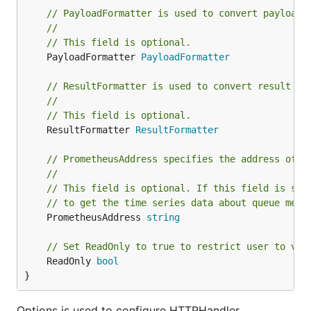
supp
// PayloadFormatter is used to convert payload 
form
//
addr
--redis-
REDIS_ADDR
// This field is optional.
redi
(string)
addr
	PayloadFormatter 
PayloadFormatter
to c
to
// ResultFormatter is used to convert result by
//
(int)
redi
--redis-db
REDIS_DB
// This field is optional.
data
	ResultFormatter 
ResultFormatter
num
pas
--redis-
REDIS_PASSWORD
// PrometheusAddress specifies the address of t
to u
(string)
password
//
whe
// This field is optional. If this field is set
conn
// to get the time series data about queue metr
to r
	PrometheusAddress 
string
serv
com
// Set ReadOnly to true to restrict user to vie
--redis-
REDIS_CLUSTER_NODES
sepa
	ReadOnly 
bool
cluster-
list 
(string)
}
nodes
host
addr
Options is used to configure HTTPHandler.