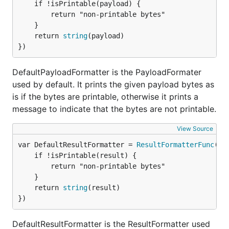
	if !isPrintable(payload) {

system from the
releases page
.
		return "non-printable bytes"

	}

Docker image
	return 
string
(payload)

})
To pull the Docker image:
DefaultPayloadFormatter is the PayloadFormater
used by default. It prints the given payload bytes as
# Pull the latest image

docker pull hibiken/asynqmon

is if the bytes are printable, otherwise it prints a
message to indicate that the bytes are not printable.
# Or specify the image by tag

View Source
var DefaultResultFormatter = 
ResultFormatterFunc
(fu
Building from source
	if !isPrintable(result) {

		return "non-printable bytes"

To build Asynqmon from source code, make sure
	}

you have Go installed (
download
). Version
or
	return 
string
(result)

1.16
})
higher is required. You also need
Node.js
and
Yarn
installed in order to build the frontend assets.
DefaultResultFormatter is the ResultFormatter used