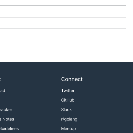
t
Connect
oad
Twitter
GitHub
Tracker
Slack
e Notes
r/golang
Guidelines
Meetup