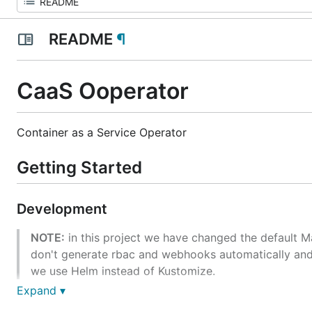
README
¶
CaaS Ooperator
Container as a Service Operator
Getting Started
Development
NOTE:
in this project we have changed the default M
don't generate rbac and webhooks automatically and
we use Helm instead of Kustomize.
Expand ▾