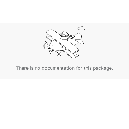
There is no documentation for this package.