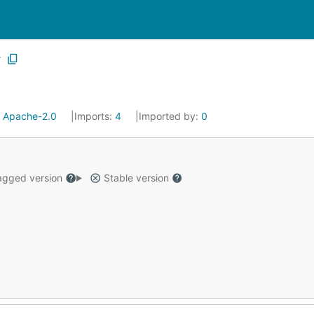
r
:
Apache-2.0
Imports:
4
Imported by:
0
gged version
Stable version