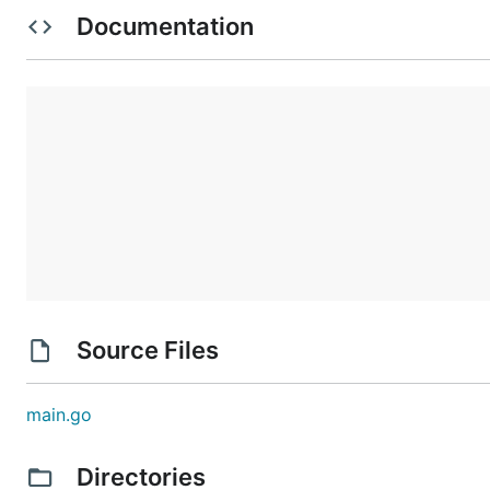
Documentation
Source Files
main.go
Directories