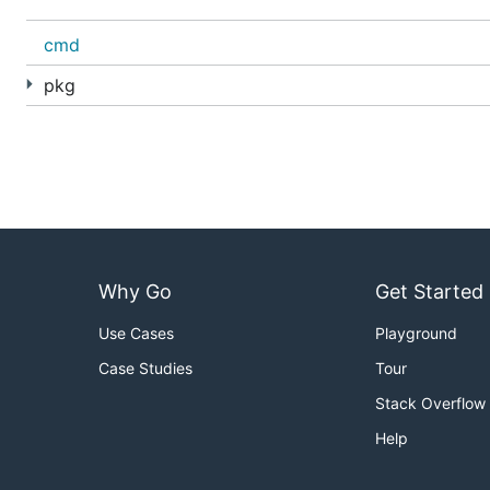
cmd
pkg
Why Go
Get Started
Use Cases
Playground
Case Studies
Tour
Stack Overflow
Help