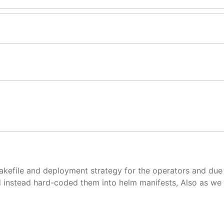
akefile and deployment strategy for the operators and due
 instead hard-coded them into helm manifests, Also as we