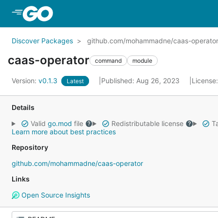
Skip to Main Content
Discover Packages
github.com/mohammadne/caas-operato
caas-operator
command
module
Version:
v0.1.3
Published: Aug 26, 2023
License
Latest
Details
Valid
go.mod
file
Redistributable license
Ta
Learn more about best practices
Repository
github.com/mohammadne/caas-operator
Links
Open Source Insights