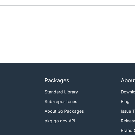
Packages
Abou
Standard Library
Downl
Sub-repositories
Blog
About Go Packages
Issue 
pkg.go.dev API
Releas
Brand 