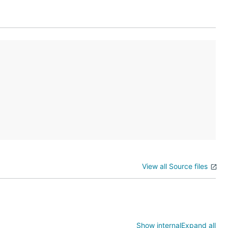
View all Source files
Show internal
Expand all