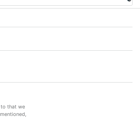
 to that we
 mentioned,