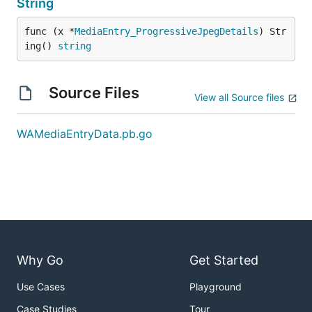
String
func (x *
MediaEntry_ProgressiveJpegDetails
) Str
ing() 
string
Source Files
View all Source files
WAMediaEntryData.pb.go
Why Go
Get Started
Use Cases
Playground
Case Studies
Tour