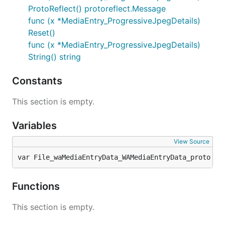
ProtoReflect() protoreflect.Message
func (x *MediaEntry_ProgressiveJpegDetails)
Reset()
func (x *MediaEntry_ProgressiveJpegDetails)
String() string
Constants
This section is empty.
Variables
View Source
var File_waMediaEntryData_WAMediaEntryData_proto 
pr
Functions
This section is empty.