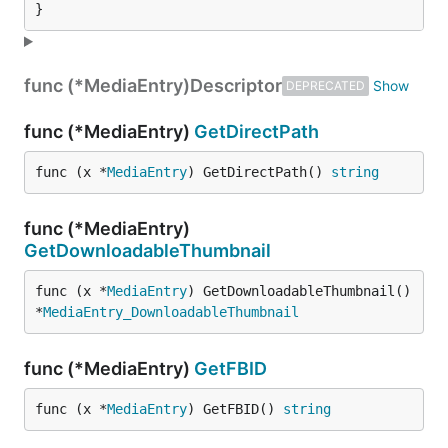
}
func (*MediaEntry)
Descriptor
DEPRECATED
func (*MediaEntry)
GetDirectPath
func (x *
MediaEntry
) GetDirectPath() 
string
func (*MediaEntry)
GetDownloadableThumbnail
func (x *
MediaEntry
) GetDownloadableThumbnail() 
*
MediaEntry_DownloadableThumbnail
func (*MediaEntry)
GetFBID
func (x *
MediaEntry
) GetFBID() 
string