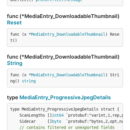
func (*MediaEntry_DownloadableThumbnail)
Reset
func (x *
MediaEntry_DownloadableThumbnail
) Rese
t()
func (*MediaEntry_DownloadableThumbnail)
String
func (x *
MediaEntry_DownloadableThumbnail
) Stri
ng() 
string
type
MediaEntry_ProgressiveJpegDetails
	ScanLengths []
int64
	Sidecar     []
byte
// contains filtered or unexported fields