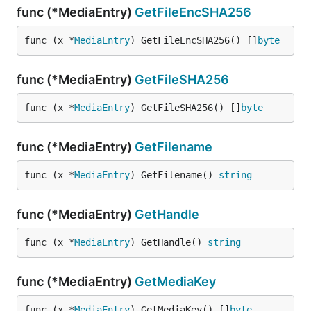
func (*MediaEntry)
GetFileEncSHA256
func (x *
MediaEntry
) GetFileEncSHA256() []
byte
func (*MediaEntry)
GetFileSHA256
func (x *
MediaEntry
) GetFileSHA256() []
byte
func (*MediaEntry)
GetFilename
func (x *
MediaEntry
) GetFilename() 
string
func (*MediaEntry)
GetHandle
func (x *
MediaEntry
) GetHandle() 
string
func (*MediaEntry)
GetMediaKey
func (x *
MediaEntry
) GetMediaKey() []
byte