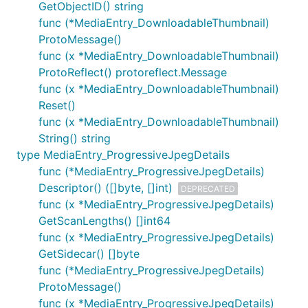
GetObjectID() string
func (*MediaEntry_DownloadableThumbnail)
ProtoMessage()
func (x *MediaEntry_DownloadableThumbnail)
ProtoReflect() protoreflect.Message
func (x *MediaEntry_DownloadableThumbnail)
Reset()
func (x *MediaEntry_DownloadableThumbnail)
String() string
type MediaEntry_ProgressiveJpegDetails
func (*MediaEntry_ProgressiveJpegDetails)
Descriptor() ([]byte, []int)
DEPRECATED
func (x *MediaEntry_ProgressiveJpegDetails)
GetScanLengths() []int64
func (x *MediaEntry_ProgressiveJpegDetails)
GetSidecar() []byte
func (*MediaEntry_ProgressiveJpegDetails)
ProtoMessage()
func (x *MediaEntry_ProgressiveJpegDetails)