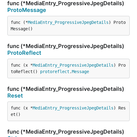
func (*MediaEntry_ProgressiveJpegDetails)
ProtoMessage
func (*
MediaEntry_ProgressiveJpegDetails
) Proto
Message()
func (*MediaEntry_ProgressiveJpegDetails)
ProtoReflect
func (x *
MediaEntry_ProgressiveJpegDetails
) Pro
toReflect() 
protoreflect
.
Message
func (*MediaEntry_ProgressiveJpegDetails)
Reset
func (x *
MediaEntry_ProgressiveJpegDetails
) Res
et()
func (*MediaEntry_ProgressiveJpegDetails)