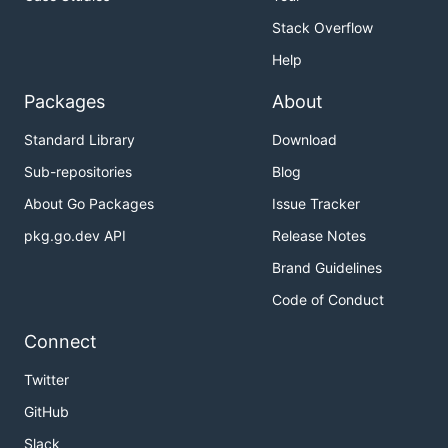
Stack Overflow
Help
Packages
About
Standard Library
Download
Sub-repositories
Blog
About Go Packages
Issue Tracker
pkg.go.dev API
Release Notes
Brand Guidelines
Code of Conduct
Connect
Twitter
GitHub
Slack