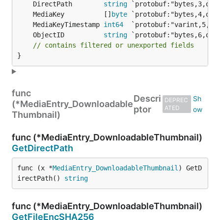
	DirectPath        
string
	MediaKey          []
byte
	MediaKeyTimestamp 
int64
	ObjectID          
string
// contains filtered or unexported fields
}
func
Descri
DEPREC
(*MediaEntry_Downloadable
ptor
ATED
Thumbnail)
func (*MediaEntry_DownloadableThumbnail)
GetDirectPath
func (x *
MediaEntry_DownloadableThumbnail
) GetD
irectPath() 
string
func (*MediaEntry_DownloadableThumbnail)
GetFileEncSHA256