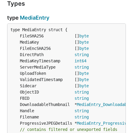
Types
type
MediaEntry
	FileSHA256             []
byte
	MediaKey               []
byte
	FileEncSHA256          []
byte
	DirectPath             
string
	MediaKeyTimestamp      
int64
	ServerMediaType        
string
	UploadToken            []
byte
	ValidatedTimestamp     []
byte
	Sidecar                []
byte
	ObjectID               
string
	FBID                   
string
	DownloadableThumbnail  *
MediaEntry_Downloadable
	Handle                 
string
	Filename               
string
	ProgressiveJPEGDetails *
MediaEntry_ProgressiveJ
// contains filtered or unexported fields