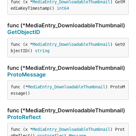
func (x *
MediaEntry_DownloadableThumbnail
) GetM
ediaKeyTimestamp() 
int64
func (*MediaEntry_DownloadableThumbnail)
GetObjectID
func (x *
MediaEntry_DownloadableThumbnail
) GetO
bjectID() 
string
func (*MediaEntry_DownloadableThumbnail)
ProtoMessage
func (*
MediaEntry_DownloadableThumbnail
) ProtoM
essage()
func (*MediaEntry_DownloadableThumbnail)
ProtoReflect
func (x *
MediaEntry_DownloadableThumbnail
) Prot
oReflect() 
protoreflect
.
Message