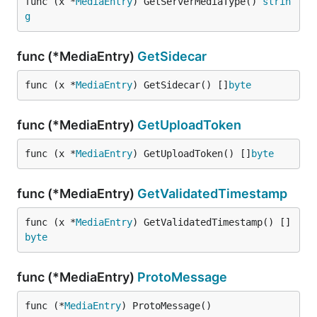
func (x *
MediaEntry
) GetServerMediaType() 
strin
g
func (*MediaEntry)
GetSidecar
func (x *
MediaEntry
) GetSidecar() []
byte
func (*MediaEntry)
GetUploadToken
func (x *
MediaEntry
) GetUploadToken() []
byte
func (*MediaEntry)
GetValidatedTimestamp
func (x *
MediaEntry
) GetValidatedTimestamp() []
byte
func (*MediaEntry)
ProtoMessage
func (*
MediaEntry
) ProtoMessage()