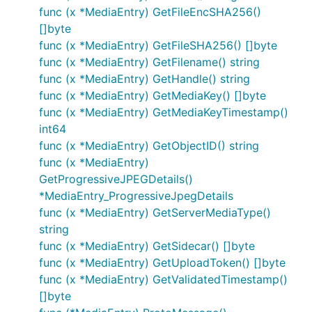
func (x *MediaEntry) GetFileEncSHA256()
[]byte
func (x *MediaEntry) GetFileSHA256() []byte
func (x *MediaEntry) GetFilename() string
func (x *MediaEntry) GetHandle() string
func (x *MediaEntry) GetMediaKey() []byte
func (x *MediaEntry) GetMediaKeyTimestamp()
int64
func (x *MediaEntry) GetObjectID() string
func (x *MediaEntry)
GetProgressiveJPEGDetails()
*MediaEntry_ProgressiveJpegDetails
func (x *MediaEntry) GetServerMediaType()
string
func (x *MediaEntry) GetSidecar() []byte
func (x *MediaEntry) GetUploadToken() []byte
func (x *MediaEntry) GetValidatedTimestamp()
[]byte