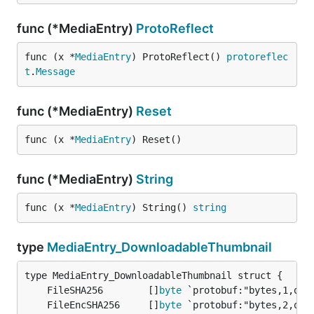
func (*MediaEntry)
ProtoReflect
func (x *
MediaEntry
) ProtoReflect() 
protoreflec
t
.
Message
func (*MediaEntry)
Reset
func (x *
MediaEntry
) Reset()
func (*MediaEntry)
String
func (x *
MediaEntry
) String() 
string
type
MediaEntry_DownloadableThumbnail
	FileSHA256        []
byte
	FileEncSHA256     []
byte