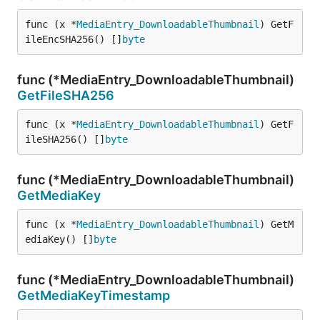
func (x *
MediaEntry_DownloadableThumbnail
) GetF
ileEncSHA256() []
byte
func (*MediaEntry_DownloadableThumbnail)
GetFileSHA256
func (x *
MediaEntry_DownloadableThumbnail
) GetF
ileSHA256() []
byte
func (*MediaEntry_DownloadableThumbnail)
GetMediaKey
func (x *
MediaEntry_DownloadableThumbnail
) GetM
ediaKey() []
byte
func (*MediaEntry_DownloadableThumbnail)
GetMediaKeyTimestamp