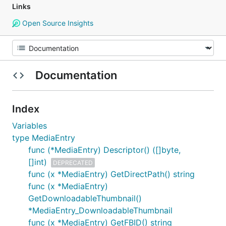
Links
Open Source Insights
Documentation
Index
Variables
type MediaEntry
func (*MediaEntry) Descriptor() ([]byte,
[]int)
DEPRECATED
func (x *MediaEntry) GetDirectPath() string
func (x *MediaEntry)
GetDownloadableThumbnail()
*MediaEntry_DownloadableThumbnail
func (x *MediaEntry) GetFBID() string