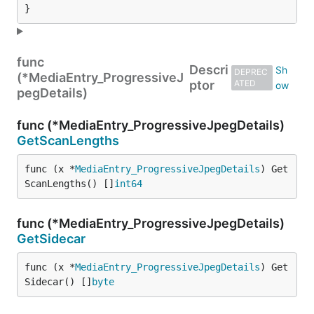
}
func
Descri
DEPREC
(*MediaEntry_ProgressiveJ
ptor
ATED
pegDetails)
func (*MediaEntry_ProgressiveJpegDetails)
GetScanLengths
func (x *
MediaEntry_ProgressiveJpegDetails
) Get
ScanLengths() []
int64
func (*MediaEntry_ProgressiveJpegDetails)
GetSidecar
func (x *
MediaEntry_ProgressiveJpegDetails
) Get
Sidecar() []
byte