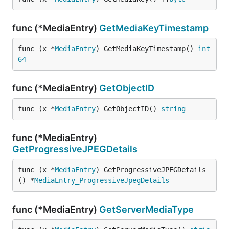
func (*MediaEntry)
GetMediaKeyTimestamp
func (x *
MediaEntry
) GetMediaKeyTimestamp() 
int
64
func (*MediaEntry)
GetObjectID
func (x *
MediaEntry
) GetObjectID() 
string
func (*MediaEntry)
GetProgressiveJPEGDetails
func (x *
MediaEntry
) GetProgressiveJPEGDetails
() *
MediaEntry_ProgressiveJpegDetails
func (*MediaEntry)
GetServerMediaType