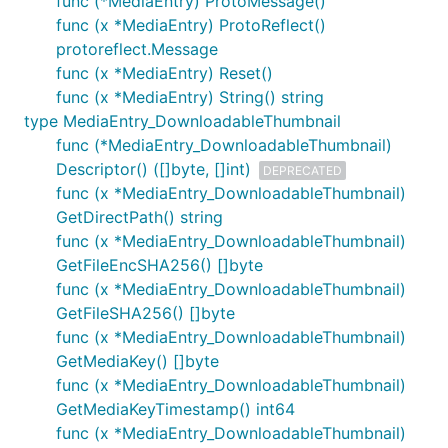
func (*MediaEntry) ProtoMessage()
func (x *MediaEntry) ProtoReflect()
protoreflect.Message
func (x *MediaEntry) Reset()
func (x *MediaEntry) String() string
type MediaEntry_DownloadableThumbnail
func (*MediaEntry_DownloadableThumbnail)
Descriptor() ([]byte, []int)
DEPRECATED
func (x *MediaEntry_DownloadableThumbnail)
GetDirectPath() string
func (x *MediaEntry_DownloadableThumbnail)
GetFileEncSHA256() []byte
func (x *MediaEntry_DownloadableThumbnail)
GetFileSHA256() []byte
func (x *MediaEntry_DownloadableThumbnail)
GetMediaKey() []byte
func (x *MediaEntry_DownloadableThumbnail)
GetMediaKeyTimestamp() int64
func (x *MediaEntry_DownloadableThumbnail)