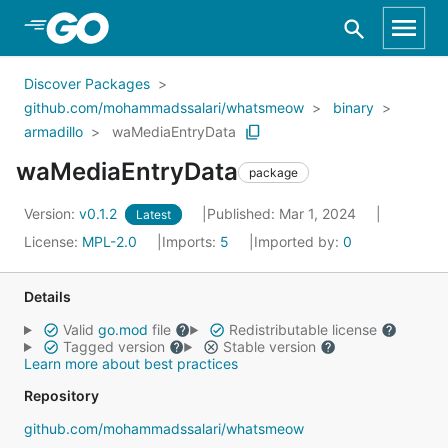
Skip to Main Content
Discover Packages
github.com/mohammadssalari/whatsmeow
binary
armadillo
waMediaEntryData
waMediaEntryData
package
Version:
v0.1.2
Published: Mar 1, 2024
Latest
License:
MPL-2.0
Imports:
5
Imported by:
0
Details
Valid
go.mod
file
Redistributable license
Tagged version
Stable version
Learn more about best practices
Repository
github.com/mohammadssalari/whatsmeow