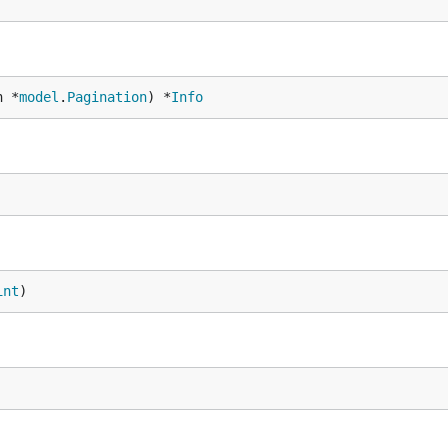
n *
model
.
Pagination
) *
Info
int
)