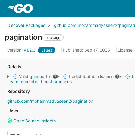
Skip to Main Content
Discover Packages
github.com/mohammadyaseen2/paginat
pagination
package
Version:
v1.2.3
Published: Sep 17, 2023
License:
Latest
Details
Valid
go.mod
file
Redistributable license
Ta
Learn more about best practices
Repository
github.com/mohammadyaseen2/pagination
Links
Open Source Insights