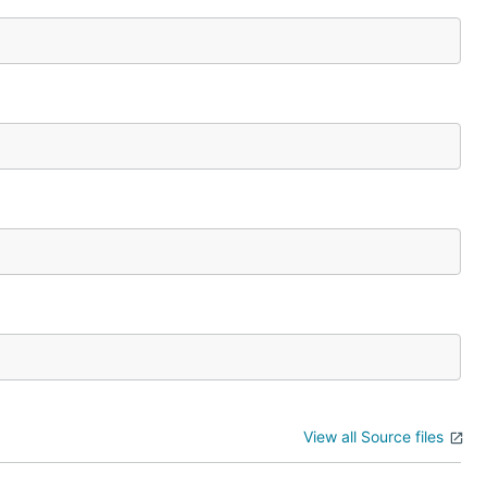
View all Source files