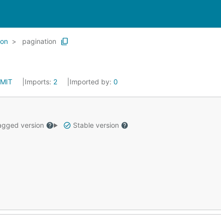
ion
pagination
MIT
Imports:
2
Imported by:
0
gged version
Stable version