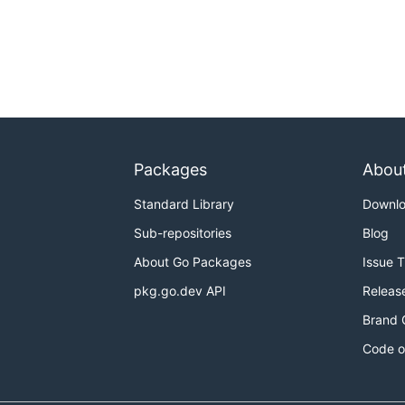
Packages
Abou
Standard Library
Downl
Sub-repositories
Blog
About Go Packages
Issue 
pkg.go.dev API
Releas
Brand 
Code o