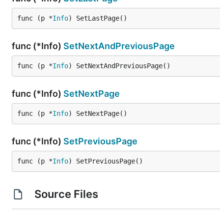
func (p *
Info
) SetLastPage()
func (*Info)
SetNextAndPreviousPage
func (p *
Info
) SetNextAndPreviousPage()
func (*Info)
SetNextPage
func (p *
Info
) SetNextPage()
func (*Info)
SetPreviousPage
func (p *
Info
) SetPreviousPage()
Source Files