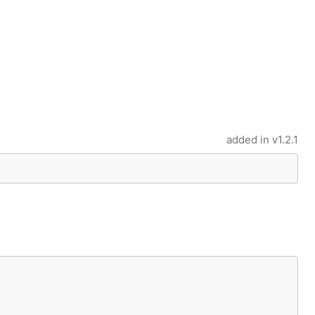
added in
v1.2.1