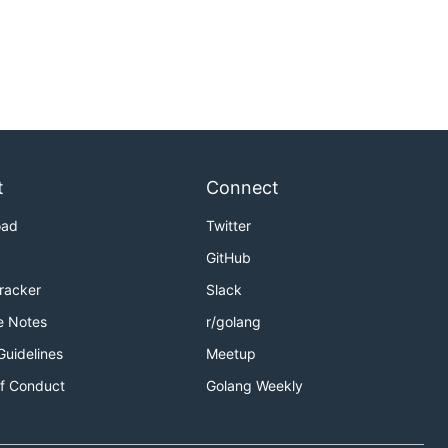
t
Connect
oad
Twitter
GitHub
Tracker
Slack
e Notes
r/golang
Guidelines
Meetup
f Conduct
Golang Weekly