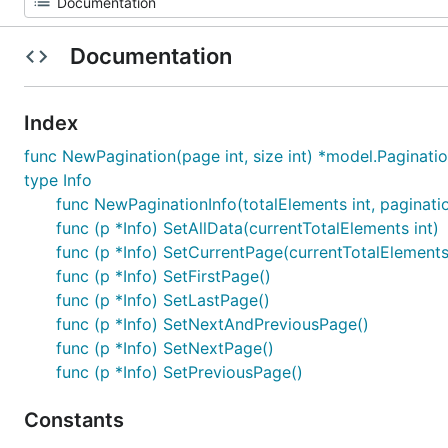
Documentation
Index
func NewPagination(page int, size int) *model.Paginati
type Info
func NewPaginationInfo(totalElements int, paginati
func (p *Info) SetAllData(currentTotalElements int)
func (p *Info) SetCurrentPage(currentTotalElements
func (p *Info) SetFirstPage()
func (p *Info) SetLastPage()
func (p *Info) SetNextAndPreviousPage()
func (p *Info) SetNextPage()
func (p *Info) SetPreviousPage()
Constants