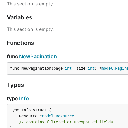
This section is empty.
Variables
This section is empty.
Functions
func
NewPagination
func NewPagination(page 
int
, size 
int
) *
model
.
Pagin
Types
type
Info
	Resource *
model
.
Resource
// contains filtered or unexported fields