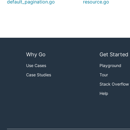
default_pagination.go
resource.go
Why Go
Get Started
Use Cases
Playground
Case Studies
Tour
Stack Overflow
Help