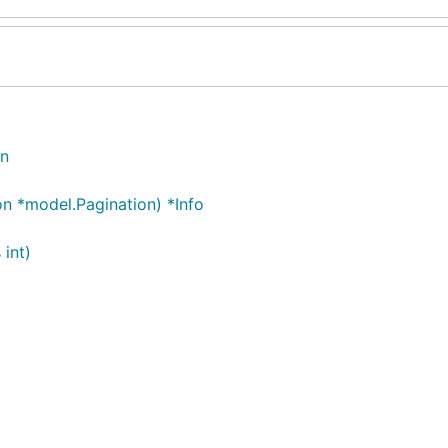
on
on *model.Pagination) *Info
 int)