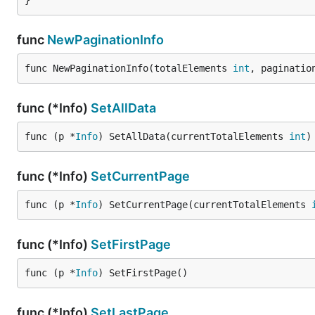
}
func
NewPaginationInfo
func NewPaginationInfo(totalElements 
int
, paginatio
func (*Info)
SetAllData
func (p *
Info
) SetAllData(currentTotalElements 
int
)
func (*Info)
SetCurrentPage
func (p *
Info
) SetCurrentPage(currentTotalElements 
func (*Info)
SetFirstPage
func (p *
Info
) SetFirstPage()
func (*Info)
SetLastPage