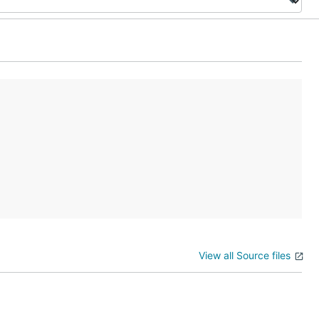
View all Source files