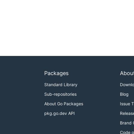
Packages
Abou
Standard Library
Downl
Sub-repositories
Blog
About Go Packages
Issue 
pkg.go.dev API
Releas
Brand 
Code o