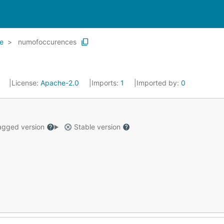
e
numofoccurences
3
License:
Apache-2.0
Imports:
1
Imported by:
0
gged version
Stable version