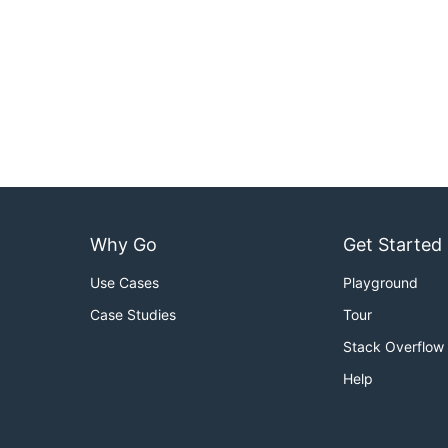
Why Go
Get Started
Use Cases
Playground
Case Studies
Tour
Stack Overflow
Help