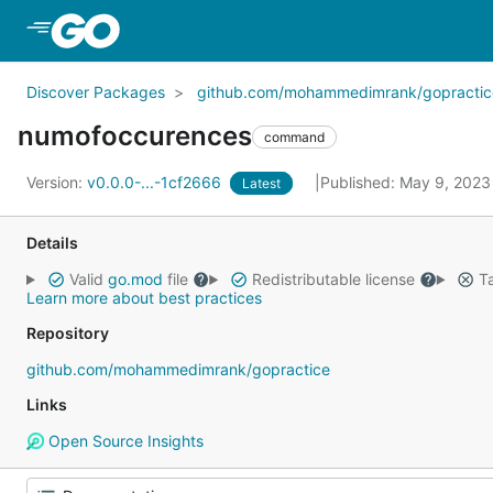
Skip to Main Content
Discover Packages
github.com/mohammedimrank/gopractic
numofoccurences
command
Version:
v0.0.0-...-1cf2666
Published: May 9, 202
Latest
Details
Valid
go.mod
file
Redistributable license
Ta
Learn more about best practices
Repository
github.com/mohammedimrank/gopractice
Links
Open Source Insights