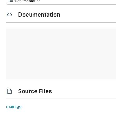
Documentation
Source Files
main.go