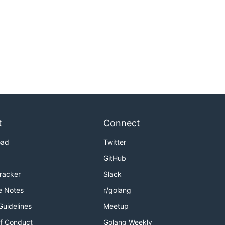
t
Connect
oad
Twitter
GitHub
Tracker
Slack
e Notes
r/golang
Guidelines
Meetup
f Conduct
Golang Weekly