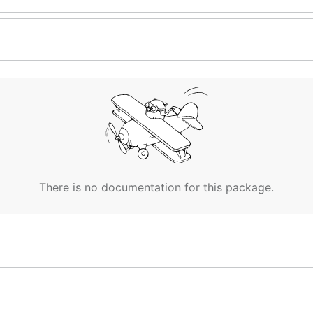
There is no documentation for this package.