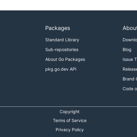
Packages
Abou
Standard Library
Downl
Sub-repositories
Blog
About Go Packages
Issue 
pkg.go.dev API
Releas
Brand 
Code o
Copyright
Terms of Service
Privacy Policy