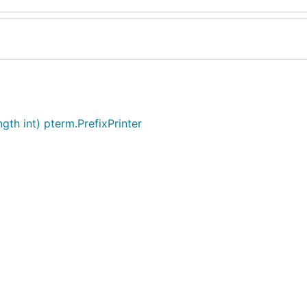
gth int) pterm.PrefixPrinter