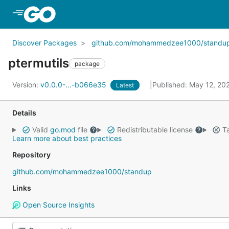
Skip to Main Content
Discover Packages
github.com/mohammedzee1000/standu
ptermutils
package
Version:
v0.0.0-...-b066e35
Published: May 12, 2
Latest
Details
Valid
go.mod
file
Redistributable license
Ta
Learn more about best practices
Repository
github.com/mohammedzee1000/standup
Links
Open Source Insights