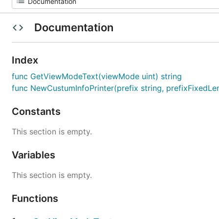
Documentation
Index
func GetViewModeText(viewMode uint) string
func NewCustumInfoPrinter(prefix string, prefixFixedLen
Constants
This section is empty.
Variables
This section is empty.
Functions