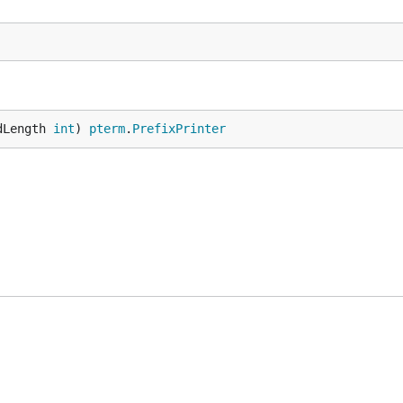
dLength 
int
) 
pterm
.
PrefixPrinter