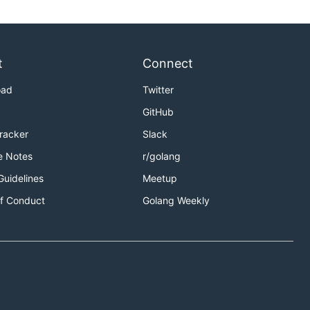
t
Connect
oad
Twitter
GitHub
Tracker
Slack
e Notes
r/golang
Guidelines
Meetup
f Conduct
Golang Weekly