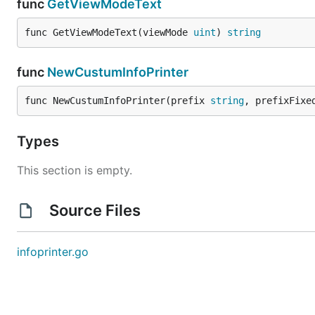
func
GetViewModeText
func GetViewModeText(viewMode 
uint
) 
string
func
NewCustumInfoPrinter
func NewCustumInfoPrinter(prefix 
string
, prefixFixe
Types
This section is empty.
Source Files
infoprinter.go