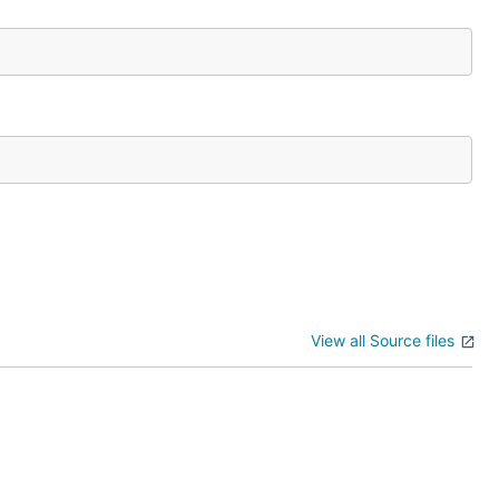
View all Source files