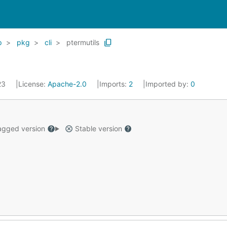
p
pkg
cli
ptermutils
023
License:
Apache-2.0
Imports:
2
Imported by:
0
gged version
Stable version