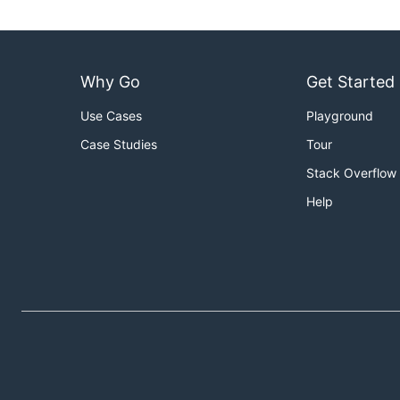
Why Go
Get Started
Use Cases
Playground
Case Studies
Tour
Stack Overflow
Help