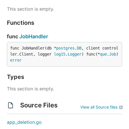
This section is empty.
Functions
func
JobHandler
func JobHandler(db *
postgres
.
DB
, client control
ler.Client, logger 
log15
.
Logger
) func(*
que
.
Job
) 
error
Types
This section is empty.
Source Files
View all Source files
app_deletion.go