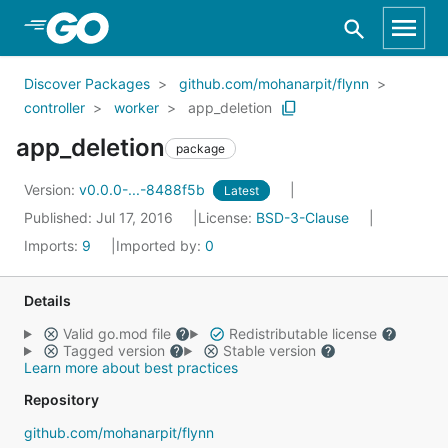
Skip to Main Content
Discover Packages
github.com/mohanarpit/flynn
controller
worker
app_deletion
app_deletion
package
Version:
v0.0.0-...-8488f5b
Latest
Published: Jul 17, 2016
License:
BSD-3-Clause
Imports:
9
Imported by:
0
Details
Valid go.mod file
Redistributable license
Tagged version
Stable version
Learn more about best practices
Repository
github.com/mohanarpit/flynn