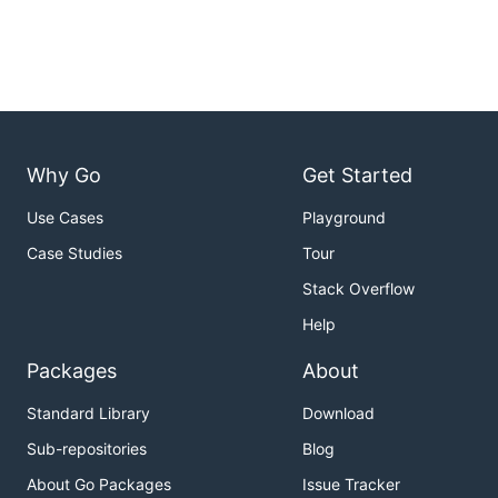
Why Go
Get Started
Use Cases
Playground
Case Studies
Tour
Stack Overflow
Help
Packages
About
Standard Library
Download
Sub-repositories
Blog
About Go Packages
Issue Tracker