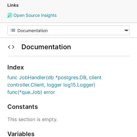
Links
Open Source Insights
Documentation
Index
func JobHandler(db *postgres.DB, client
controller.Client, logger log15.Logger)
func(*que.Job) error
Constants
This section is empty.
Variables