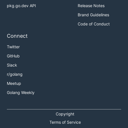
pkg.go.dev API
Release Notes
Brand Guidelines
Code of Conduct
Connect
Twitter
GitHub
Slack
r/golang
Meetup
Golang Weekly
Copyright
Terms of Service