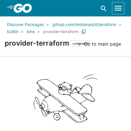
Skip to Main Content
Discover Packages
github.com/mohanarpit/terraform
builtin
bins
provider-terraform
provider-terraform
Go to main page
command