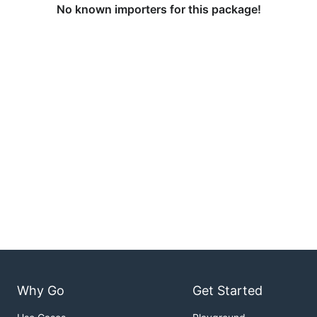
No known importers for this package!
Why Go
Get Started