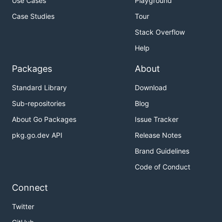
Use Cases
Playground
Case Studies
Tour
Stack Overflow
Help
Packages
About
Standard Library
Download
Sub-repositories
Blog
About Go Packages
Issue Tracker
pkg.go.dev API
Release Notes
Brand Guidelines
Code of Conduct
Connect
Twitter