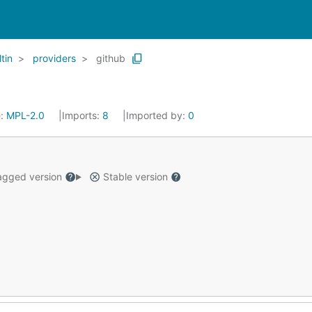
ltin
providers
github
e:
MPL-2.0
Imports:
8
Imported by:
0
gged version
Stable version