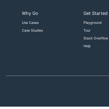
Why Go
Get Started
Use Cases
Playground
Case Studies
Tour
Stack Overflow
Help