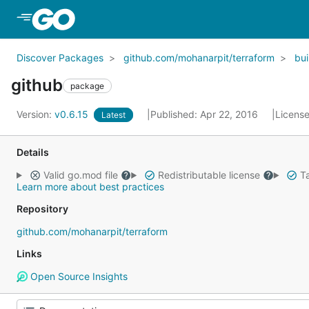
Skip to Main Content
Discover Packages
github.com/mohanarpit/terraform
bui
github
package
Version:
v0.6.15
Published: Apr 22, 2016
Licens
Latest
Details
Valid go.mod file
Redistributable license
Ta
Learn more about best practices
Repository
github.com/mohanarpit/terraform
Links
Open Source Insights