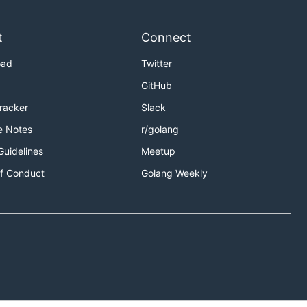
t
Connect
oad
Twitter
GitHub
Tracker
Slack
e Notes
r/golang
Guidelines
Meetup
f Conduct
Golang Weekly