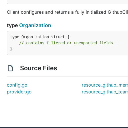
Client configures and returns a fully initialized GithubCl
type
Organization
type Organization struct {

// contains filtered or unexported fields
}
Source Files
config.go
resource_github_mem
provider.go
resource_github_tea