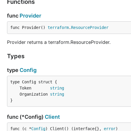
Functions
func
Provider
func Provider() 
terraform
.
ResourceProvider
Provider returns a terraform.ResourceProvider.
Types
type
Config
	Token        
string
	Organization 
string
}
func (*Config)
Client
func (c *
Config
) Client() (interface{}, 
error
)