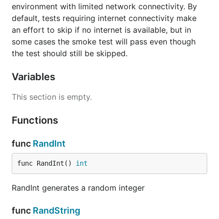
environment with limited network connectivity. By
default, tests requiring internet connectivity make
an effort to skip if no internet is available, but in
some cases the smoke test will pass even though
the test should still be skipped.
Variables
This section is empty.
Functions
func
RandInt
func RandInt() 
int
RandInt generates a random integer
func
RandString