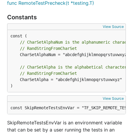
func RemoteTestPrecheck(t *testing.T)
Constants
View Source
// CharSetAlphaNum is the alphanumeric characte
// RandStringFromCharSet
	CharSetAlphaNum = "abcdefghijklmnopqrstuvwxyz012346789"

// CharSetAlpha is the alphabetical character s
// RandStringFromCharSet
	CharSetAlpha = "abcdefghijklmnopqrstuvwxyz"

)
View Source
const SkipRemoteTestsEnvVar = "TF_SKIP_REMOTE_TESTS
SkipRemoteTestsEnvVar is an environment variable
that can be set by a user running the tests in an