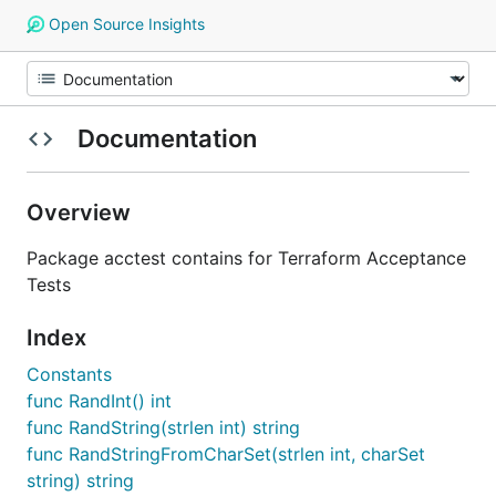
Open Source Insights
Documentation
Overview
Package acctest contains for Terraform Acceptance
Tests
Index
Constants
func RandInt() int
func RandString(strlen int) string
func RandStringFromCharSet(strlen int, charSet
string) string