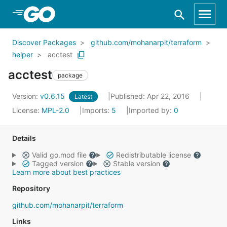
Skip to Main Content
Discover Packages
github.com/mohanarpit/terraform
helper
acctest
acctest
package
Version:
v0.6.15
Published: Apr 22, 2016
Latest
License:
MPL-2.0
Imports:
5
Imported by:
0
Details
Valid go.mod file
Redistributable license
Tagged version
Stable version
Learn more about best practices
Repository
github.com/mohanarpit/terraform
Links