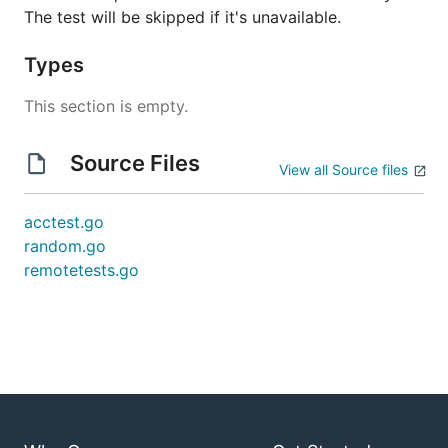
The test will be skipped if it's unavailable.
Types
This section is empty.
Source Files
View all Source files
acctest.go
random.go
remotetests.go