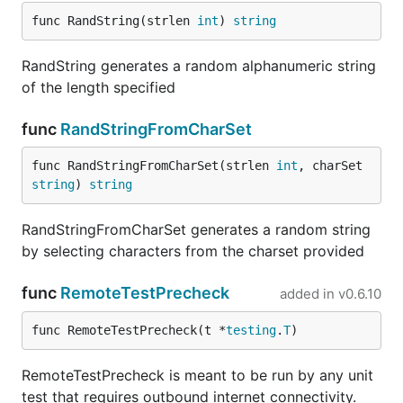
func RandString(strlen 
int
) 
string
RandString generates a random alphanumeric string
of the length specified
func
RandStringFromCharSet
func RandStringFromCharSet(strlen 
int
, charSet 
string
) 
string
RandStringFromCharSet generates a random string
by selecting characters from the charset provided
func
RemoteTestPrecheck
added in
v0.6.10
func RemoteTestPrecheck(t *
testing
.
T
)
RemoteTestPrecheck is meant to be run by any unit
test that requires outbound internet connectivity.