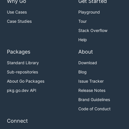
Why Go
Get Started
Use Cases
Playground
Case Studies
Tour
Stack Overflow
Help
Packages
About
Standard Library
Download
Sub-repositories
Blog
About Go Packages
Issue Tracker
pkg.go.dev API
Release Notes
Brand Guidelines
Code of Conduct
Connect