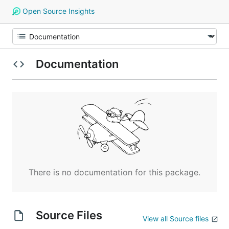
Open Source Insights
Documentation
There is no documentation for this package.
Source Files
View all Source files