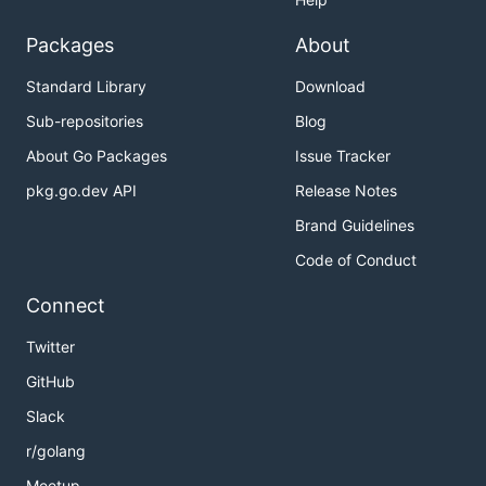
Packages
About
Standard Library
Download
Sub-repositories
Blog
About Go Packages
Issue Tracker
pkg.go.dev API
Release Notes
Brand Guidelines
Code of Conduct
Connect
Twitter
GitHub
Slack
r/golang
Meetup