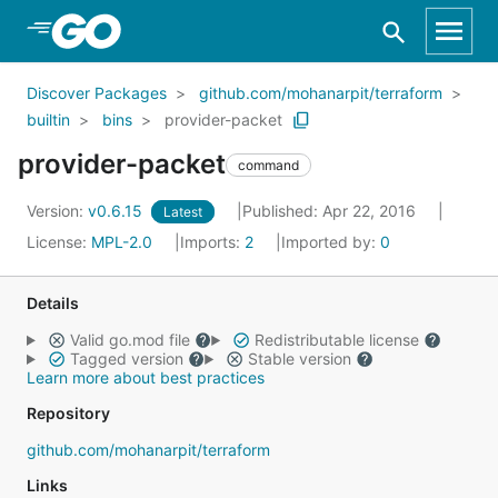
Skip to Main Content
Discover Packages
github.com/mohanarpit/terraform
builtin
bins
provider-packet
provider-packet
command
Version:
v0.6.15
Published: Apr 22, 2016
Latest
License:
MPL-2.0
Imports:
2
Imported by:
0
Details
Valid go.mod file
Redistributable license
Tagged version
Stable version
Learn more about best practices
Repository
github.com/mohanarpit/terraform
Links