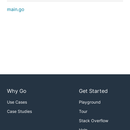
main.go
Why Go
Get Started
Use Cases
Playground
Case Studies
Tour
Stack Overflow
Help