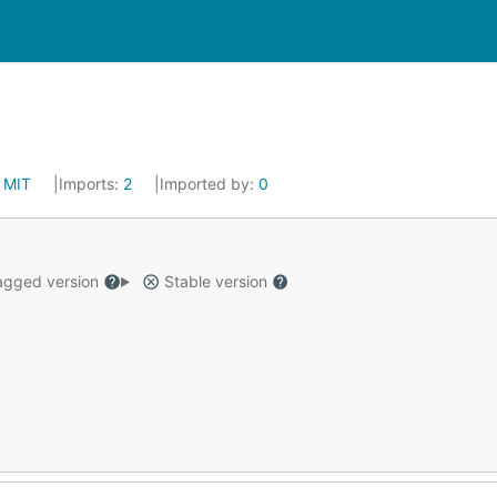
:
MIT
Imports:
2
Imported by:
0
gged version
Stable version