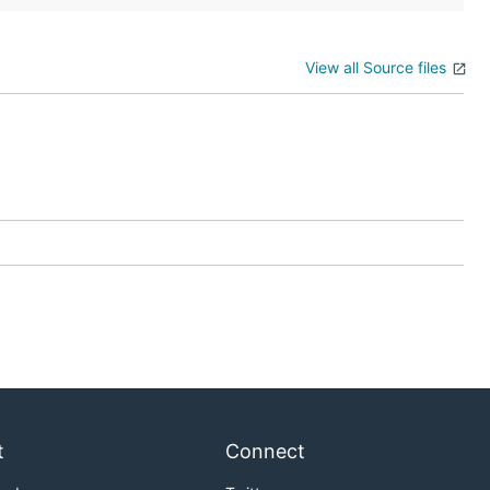
View all Source files
t
Connect