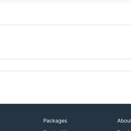
Packages
Abou