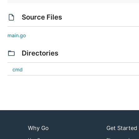
Source Files
main.go
Directories
cmd
Why Go
Get Started