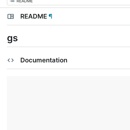
README
¶
gs
Documentation