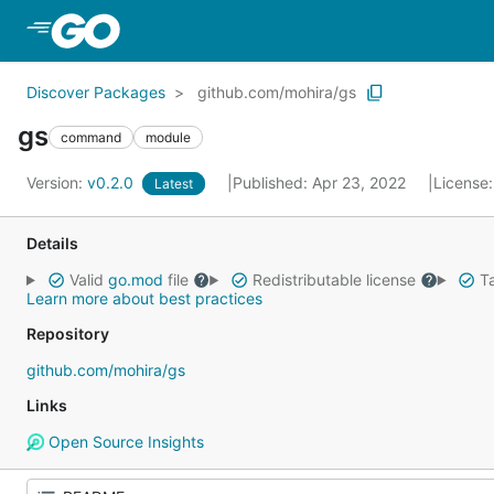
Skip to Main Content
Discover Packages
github.com/mohira/gs
gs
command
module
Version:
v0.2.0
Published: Apr 23, 2022
License
Latest
Details
Valid
go.mod
file
Redistributable license
Ta
Learn more about best practices
Repository
github.com/mohira/gs
Links
Open Source Insights