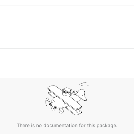
There is no documentation for this package.