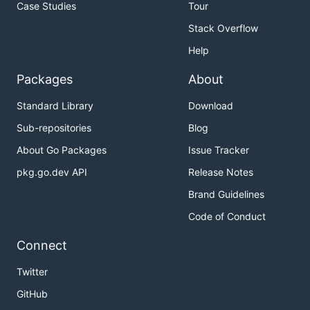
Case Studies
Tour
Stack Overflow
Help
Packages
About
Standard Library
Download
Sub-repositories
Blog
About Go Packages
Issue Tracker
pkg.go.dev API
Release Notes
Brand Guidelines
Code of Conduct
Connect
Twitter
GitHub