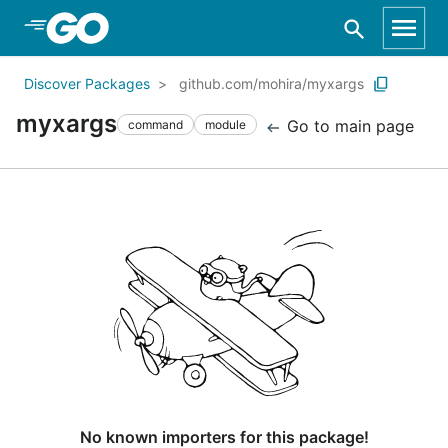
Skip to Main Content
Discover Packages
github.com/mohira/myxargs
myxargs
Go to main page
command
module
No known importers for this package!