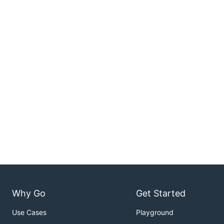
Why Go
Get Started
Use Cases
Playground