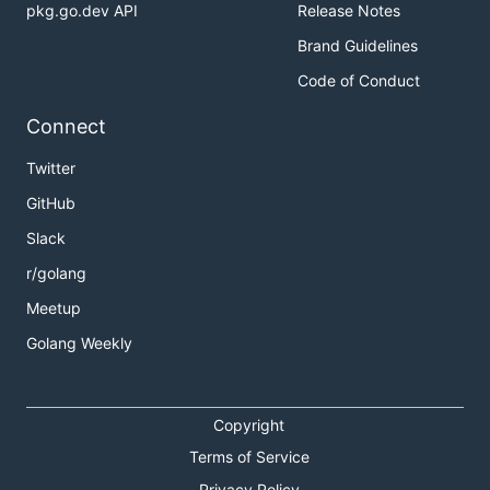
pkg.go.dev API
Release Notes
Brand Guidelines
Code of Conduct
Connect
Twitter
GitHub
Slack
r/golang
Meetup
Golang Weekly
Copyright
Terms of Service
Privacy Policy