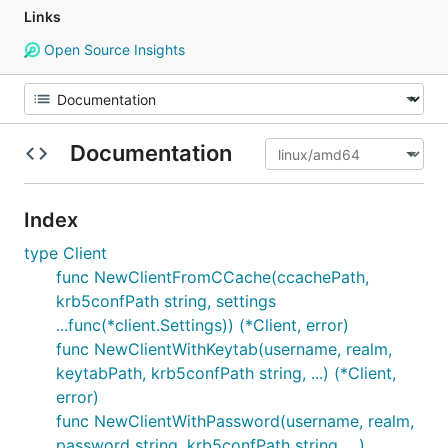
Links
Open Source Insights
Documentation
Index
type Client
func NewClientFromCCache(ccachePath,
krb5confPath string, settings
...func(*client.Settings)) (*Client, error)
func NewClientWithKeytab(username, realm,
keytabPath, krb5confPath string, ...) (*Client,
error)
func NewClientWithPassword(username, realm,
password string, krb5confPath string, ...)