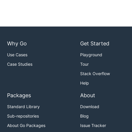
Why Go
Get Started
Use Cases
Playground
Case Studies
Tour
Stack Overflow
Help
Packages
About
Standard Library
Download
Sub-repositories
Blog
About Go Packages
Issue Tracker