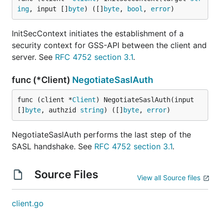
ing
, input []
byte
) ([]
byte
, 
bool
, 
error
)
InitSecContext initiates the establishment of a
security context for GSS-API between the client and
server. See
RFC 4752 section 3.1
.
func (*Client)
NegotiateSaslAuth
func (client *
Client
) NegotiateSaslAuth(input 
[]
byte
, authzid 
string
) ([]
byte
, 
error
)
NegotiateSaslAuth performs the last step of the
SASL handshake. See
RFC 4752 section 3.1
.
Source Files
View all Source files
client.go