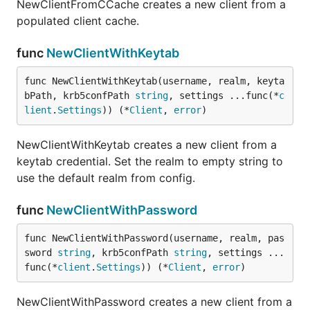
NewClientFromCCache creates a new client from a
populated client cache.
func
NewClientWithKeytab
func NewClientWithKeytab(username, realm, keyta
bPath, krb5confPath 
string
, settings ...func(*
c
lient
.
Settings
)) (*
Client
, 
error
)
NewClientWithKeytab creates a new client from a
keytab credential. Set the realm to empty string to
use the default realm from config.
func
NewClientWithPassword
func NewClientWithPassword(username, realm, pas
sword 
string
, krb5confPath 
string
, settings ...
func(*
client
.
Settings
)) (*
Client
, 
error
)
NewClientWithPassword creates a new client from a