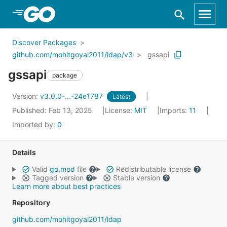
Skip to Main Content
Discover Packages
github.com/mohitgoyal2011/ldap/v3
gssapi
gssapi
package
Version:
v3.0.0-...-24e1787
Latest
Published: Feb 13, 2025
License:
MIT
Imports:
11
Imported by:
0
Details
Valid
go.mod
file
Redistributable license
Tagged version
Stable version
Learn more about best practices
Repository
github.com/mohitgoyal2011/ldap