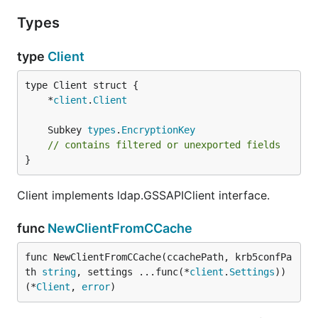
Types
type
Client
	*
client
.
Client
	Subkey 
types
.
EncryptionKey
// contains filtered or unexported fields
}
Client implements ldap.GSSAPIClient interface.
func
NewClientFromCCache
func NewClientFromCCache(ccachePath, krb5confPa
th 
string
, settings ...func(*
client
.
Settings
)) 
(*
Client
, 
error
)