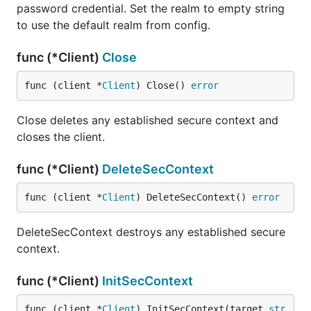
password credential. Set the realm to empty string
to use the default realm from config.
func (*Client)
Close
func (client *
Client
) Close() 
error
Close deletes any established secure context and
closes the client.
func (*Client)
DeleteSecContext
func (client *
Client
) DeleteSecContext() 
error
DeleteSecContext destroys any established secure
context.
func (*Client)
InitSecContext
func (client *
Client
) InitSecContext(target 
str