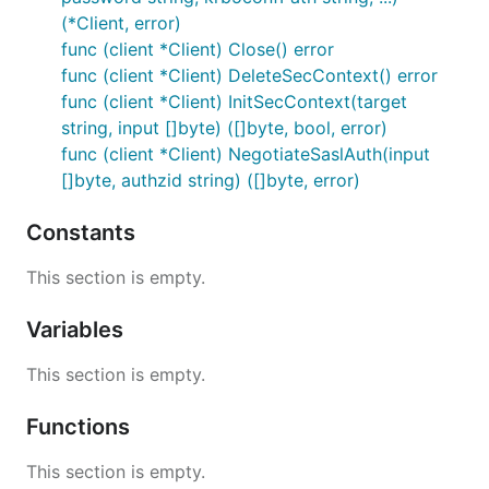
(*Client, error)
func (client *Client) Close() error
func (client *Client) DeleteSecContext() error
func (client *Client) InitSecContext(target
string, input []byte) ([]byte, bool, error)
func (client *Client) NegotiateSaslAuth(input
[]byte, authzid string) ([]byte, error)
Constants
This section is empty.
Variables
This section is empty.
Functions
This section is empty.