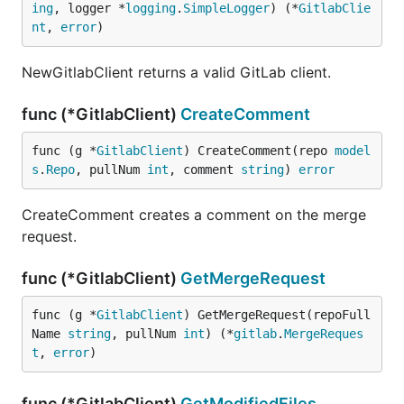
ing
, logger *
logging
.
SimpleLogger
) (*
GitlabClie
nt
, 
error
)
NewGitlabClient returns a valid GitLab client.
func (*GitlabClient)
CreateComment
func (g *
GitlabClient
) CreateComment(repo 
model
s
.
Repo
, pullNum 
int
, comment 
string
) 
error
CreateComment creates a comment on the merge
request.
func (*GitlabClient)
GetMergeRequest
func (g *
GitlabClient
) GetMergeRequest(repoFull
Name 
string
, pullNum 
int
) (*
gitlab
.
MergeReques
t
, 
error
)
func (*GitlabClient)
GetModifiedFiles