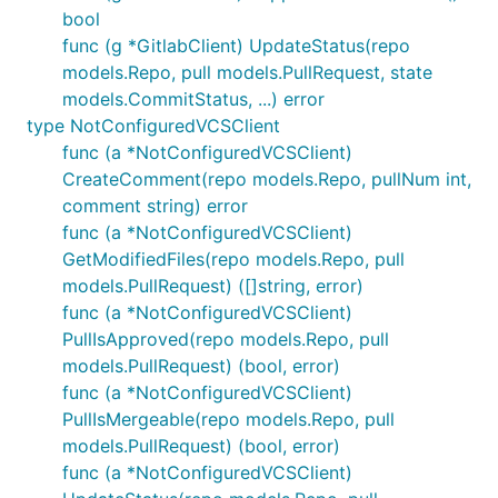
bool
func (g *GitlabClient) UpdateStatus(repo
models.Repo, pull models.PullRequest, state
models.CommitStatus, ...) error
type NotConfiguredVCSClient
func (a *NotConfiguredVCSClient)
CreateComment(repo models.Repo, pullNum int,
comment string) error
func (a *NotConfiguredVCSClient)
GetModifiedFiles(repo models.Repo, pull
models.PullRequest) ([]string, error)
func (a *NotConfiguredVCSClient)
PullIsApproved(repo models.Repo, pull
models.PullRequest) (bool, error)
func (a *NotConfiguredVCSClient)
PullIsMergeable(repo models.Repo, pull
models.PullRequest) (bool, error)
func (a *NotConfiguredVCSClient)