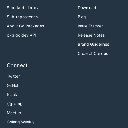
Standard Library
Download
Sub-repositories
Blog
About Go Packages
Issue Tracker
pkg.go.dev API
Release Notes
Brand Guidelines
Code of Conduct
Connect
Twitter
GitHub
Slack
r/golang
Meetup
Golang Weekly