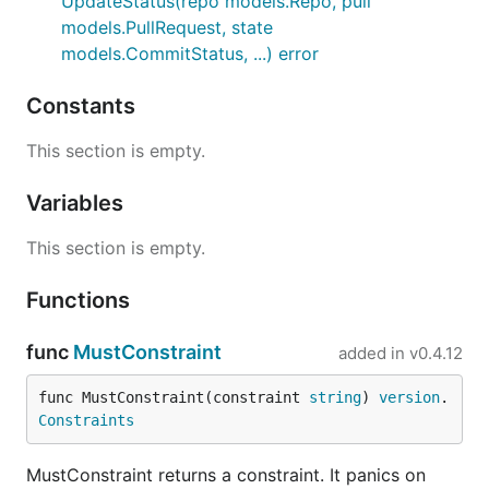
UpdateStatus(repo models.Repo, pull
models.PullRequest, state
models.CommitStatus, ...) error
Constants
This section is empty.
Variables
This section is empty.
Functions
func
MustConstraint
added in
v0.4.12
func MustConstraint(constraint 
string
) 
version
.
Constraints
MustConstraint returns a constraint. It panics on