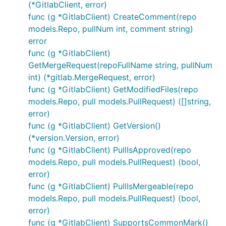
(*GitlabClient, error)
func (g *GitlabClient) CreateComment(repo
models.Repo, pullNum int, comment string)
error
func (g *GitlabClient)
GetMergeRequest(repoFullName string, pullNum
int) (*gitlab.MergeRequest, error)
func (g *GitlabClient) GetModifiedFiles(repo
models.Repo, pull models.PullRequest) ([]string,
error)
func (g *GitlabClient) GetVersion()
(*version.Version, error)
func (g *GitlabClient) PullIsApproved(repo
models.Repo, pull models.PullRequest) (bool,
error)
func (g *GitlabClient) PullIsMergeable(repo
models.Repo, pull models.PullRequest) (bool,
error)
func (g *GitlabClient) SupportsCommonMark()