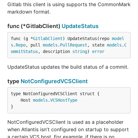
Gitlab this client is using supports the CommonMark
markdown format.
func (*GitlabClient)
UpdateStatus
func (g *
GitlabClient
) UpdateStatus(repo 
model
s
.
Repo
, pull 
models
.
PullRequest
, state 
models
.
C
ommitStatus
, description 
string
) 
error
UpdateStatus updates the build status of a commit.
type
NotConfiguredVCSClient
	Host 
models
.
VCSHostType
}
NotConfiguredVCSClient is used as a placeholder
when Atlantis isn't configured on startup to support
a certain VCS host. For example, if there is no