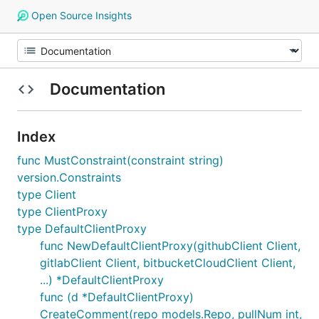
Open Source Insights
Documentation
Index
func MustConstraint(constraint string)
version.Constraints
type Client
type ClientProxy
type DefaultClientProxy
func NewDefaultClientProxy(githubClient Client,
gitlabClient Client, bitbucketCloudClient Client,
...) *DefaultClientProxy
func (d *DefaultClientProxy)
CreateComment(repo models.Repo, pullNum int,