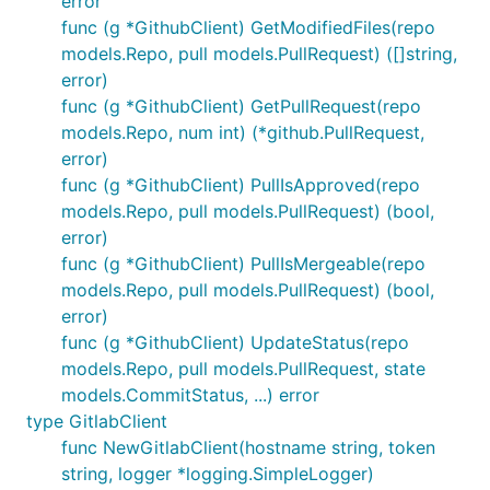
error
func (g *GithubClient) GetModifiedFiles(repo
models.Repo, pull models.PullRequest) ([]string,
error)
func (g *GithubClient) GetPullRequest(repo
models.Repo, num int) (*github.PullRequest,
error)
func (g *GithubClient) PullIsApproved(repo
models.Repo, pull models.PullRequest) (bool,
error)
func (g *GithubClient) PullIsMergeable(repo
models.Repo, pull models.PullRequest) (bool,
error)
func (g *GithubClient) UpdateStatus(repo
models.Repo, pull models.PullRequest, state
models.CommitStatus, ...) error
type GitlabClient
func NewGitlabClient(hostname string, token
string, logger *logging.SimpleLogger)