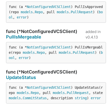
func (a *
NotConfiguredVCSClient
) PullIsApproved
(repo 
models
.
Repo
, pull 
models
.
PullRequest
) (
bo
ol
, 
error
)
func (*NotConfiguredVCSClient)
added in
PullIsMergeable
v0.4.13
func (a *
NotConfiguredVCSClient
) PullIsMergeabl
e(repo 
models
.
Repo
, pull 
models
.
PullRequest
) (
b
ool
, 
error
)
func (*NotConfiguredVCSClient)
UpdateStatus
func (a *
NotConfiguredVCSClient
) UpdateStatus(r
epo 
models
.
Repo
, pull 
models
.
PullRequest
, state 
models
.
CommitStatus
, description 
string
) 
error