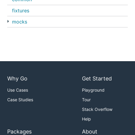
fixtures
mocks
Why Go
Get Started
Use Cases
Playground
Case Studies
Tour
Stack Overflow
Help
Packages
About