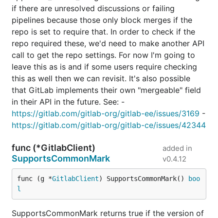
if there are unresolved discussions or failing
pipelines because those only block merges if the
repo is set to require that. In order to check if the
repo required these, we'd need to make another API
call to get the repo settings. For now I'm going to
leave this as is and if some users require checking
this as well then we can revisit. It's also possible
that GitLab implements their own "mergeable" field
in their API in the future. See: -
https://gitlab.com/gitlab-org/gitlab-ee/issues/3169
-
https://gitlab.com/gitlab-org/gitlab-ce/issues/42344
func (*GitlabClient)
added in
SupportsCommonMark
v0.4.12
func (g *
GitlabClient
) SupportsCommonMark() 
boo
l
SupportsCommonMark returns true if the version of