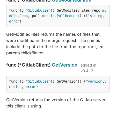
func (g *
GitlabClient
) GetModifiedFiles(repo 
mo
dels
.
Repo
, pull 
models
.
PullRequest
) ([]
string
, 
error
)
GetModifiedFiles returns the names of files that
were modified in the merge request. The names
include the path to the file from the repo root, ex.
parent/child/file.txt.
func (*GitlabClient)
GetVersion
added in
v0.4.12
func (g *
GitlabClient
) GetVersion() (*
version
.
V
ersion
, 
error
)
GetVersion returns the version of the Gitlab server
this client is using.