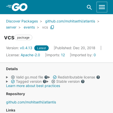
Skip to Main Content
Discover Packages
github.com/mohitsethi/atlantis
server
events
vcs
vcs
package
Version:
v0.4.13
Published: Dec 20, 2018
Latest
License:
Apache-2.0
Imports:
12
Imported by:
0
Details
Valid go.mod file
Redistributable license
Tagged version
Stable version
Learn more about best practices
Repository
github.com/mohitsethi/atlantis
Links