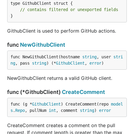
type GithubClient struct {

// contains filtered or unexported fields
}
GithubClient is used to perform GitHub actions.
func
NewGithubClient
func NewGithubClient(hostname 
string
, user 
stri
ng
, pass 
string
) (*
GithubClient
, 
error
)
NewGithubClient returns a valid GitHub client.
func (*GithubClient)
CreateComment
func (g *
GithubClient
) CreateComment(repo 
model
s
.
Repo
, pullNum 
int
, comment 
string
) 
error
CreateComment creates a comment on the pull
request. If comment length is greater than the max