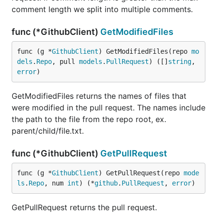
comment length we split into multiple comments.
func (*GithubClient)
GetModifiedFiles
func (g *
GithubClient
) GetModifiedFiles(repo 
mo
dels
.
Repo
, pull 
models
.
PullRequest
) ([]
string
, 
error
)
GetModifiedFiles returns the names of files that
were modified in the pull request. The names include
the path to the file from the repo root, ex.
parent/child/file.txt.
func (*GithubClient)
GetPullRequest
func (g *
GithubClient
) GetPullRequest(repo 
mode
ls
.
Repo
, num 
int
) (*
github
.
PullRequest
, 
error
)
GetPullRequest returns the pull request.