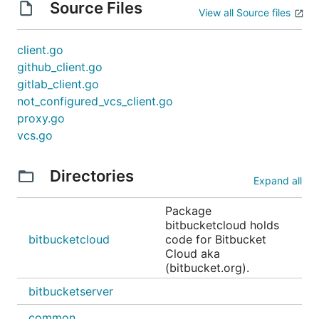
Source Files
View all Source files
client.go
github_client.go
gitlab_client.go
not_configured_vcs_client.go
proxy.go
vcs.go
Directories
Expand all
Package
bitbucketcloud holds
bitbucketcloud
code for Bitbucket
Cloud aka
(bitbucket.org).
bitbucketserver
common