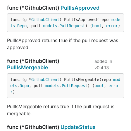
func (*GithubClient)
PullIsApproved
func (g *
GithubClient
) PullIsApproved(repo 
mode
ls
.
Repo
, pull 
models
.
PullRequest
) (
bool
, 
error
)
PullIsApproved returns true if the pull request was
approved.
func (*GithubClient)
added in
PullIsMergeable
v0.4.13
func (g *
GithubClient
) PullIsMergeable(repo 
mod
els
.
Repo
, pull 
models
.
PullRequest
) (
bool
, 
erro
r
)
PullIsMergeable returns true if the pull request is
mergeable.
func (*GithubClient)
UpdateStatus