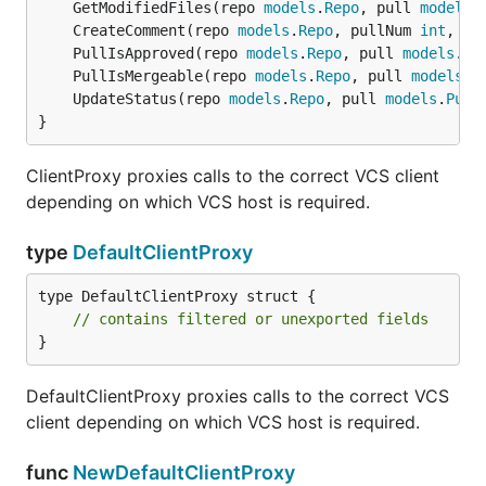
	GetModifiedFiles(repo 
models
.
Repo
, pull 
models
.
	CreateComment(repo 
models
.
Repo
, pullNum 
int
, co
	PullIsApproved(repo 
models
.
Repo
, pull 
models
.
Pu
	PullIsMergeable(repo 
models
.
Repo
, pull 
models
.
P
	UpdateStatus(repo 
models
.
Repo
, pull 
models
.
Pull
}
ClientProxy proxies calls to the correct VCS client
depending on which VCS host is required.
type
DefaultClientProxy
type DefaultClientProxy struct {

// contains filtered or unexported fields
}
DefaultClientProxy proxies calls to the correct VCS
client depending on which VCS host is required.
func
NewDefaultClientProxy