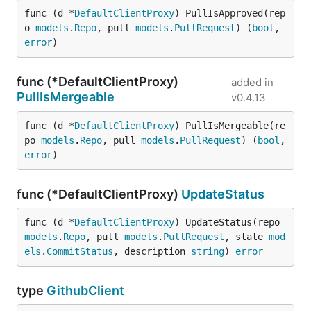
func (d *
DefaultClientProxy
) PullIsApproved(rep
o 
models
.
Repo
, pull 
models
.
PullRequest
) (
bool
, 
error
)
func (*DefaultClientProxy)
added in
PullIsMergeable
v0.4.13
func (d *
DefaultClientProxy
) PullIsMergeable(re
po 
models
.
Repo
, pull 
models
.
PullRequest
) (
bool
, 
error
)
func (*DefaultClientProxy)
UpdateStatus
func (d *
DefaultClientProxy
) UpdateStatus(repo 
models
.
Repo
, pull 
models
.
PullRequest
, state 
mod
els
.
CommitStatus
, description 
string
) 
error
type
GithubClient