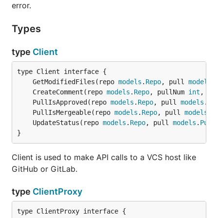
error.
Types
type
Client
	GetModifiedFiles(repo 
models
.
Repo
, pull 
models
.
	CreateComment(repo 
models
.
Repo
, pullNum 
int
, co
	PullIsApproved(repo 
models
.
Repo
, pull 
models
.
Pu
	PullIsMergeable(repo 
models
.
Repo
, pull 
models
.
P
	UpdateStatus(repo 
models
.
Repo
, pull 
models
.
Pull
}
Client is used to make API calls to a VCS host like
GitHub or GitLab.
type
ClientProxy