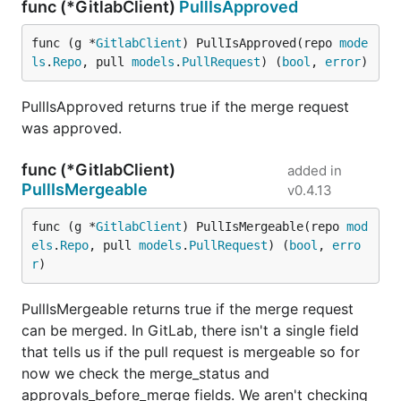
func (*GitlabClient)
PullIsApproved
func (g *
GitlabClient
) PullIsApproved(repo 
mode
ls
.
Repo
, pull 
models
.
PullRequest
) (
bool
, 
error
)
PullIsApproved returns true if the merge request
was approved.
func (*GitlabClient)
added in
PullIsMergeable
v0.4.13
func (g *
GitlabClient
) PullIsMergeable(repo 
mod
els
.
Repo
, pull 
models
.
PullRequest
) (
bool
, 
erro
r
)
PullIsMergeable returns true if the merge request
can be merged. In GitLab, there isn't a single field
that tells us if the pull request is mergeable so for
now we check the merge_status and
approvals_before_merge fields. We aren't checking