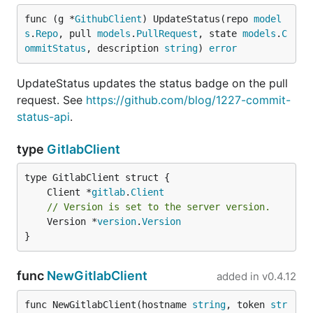
func (g *
GithubClient
) UpdateStatus(repo 
model
s
.
Repo
, pull 
models
.
PullRequest
, state 
models
.
C
ommitStatus
, description 
string
) 
error
UpdateStatus updates the status badge on the pull
request. See
https://github.com/blog/1227-commit-
status-api
.
type
GitlabClient
	Client *
gitlab
.
Client
// Version is set to the server version.
	Version *
version
.
Version
}
func
NewGitlabClient
added in
v0.4.12
func NewGitlabClient(hostname 
string
, token 
str