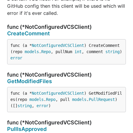
GitHub config then this client will be used which will
error if it's ever called.
func (*NotConfiguredVCSClient)
CreateComment
func (a *
NotConfiguredVCSClient
) CreateComment
(repo 
models
.
Repo
, pullNum 
int
, comment 
string
) 
error
func (*NotConfiguredVCSClient)
GetModifiedFiles
func (a *
NotConfiguredVCSClient
) GetModifiedFil
es(repo 
models
.
Repo
, pull 
models
.
PullRequest
) 
([]
string
, 
error
)
func (*NotConfiguredVCSClient)
PullIsApproved