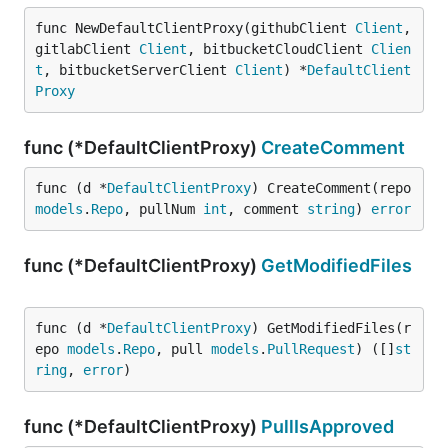
func NewDefaultClientProxy(githubClient 
Client
, 
gitlabClient 
Client
, bitbucketCloudClient 
Clien
t
, bitbucketServerClient 
Client
) *
DefaultClient
Proxy
func (*DefaultClientProxy)
CreateComment
func (d *
DefaultClientProxy
) CreateComment(repo 
models
.
Repo
, pullNum 
int
, comment 
string
) 
error
func (*DefaultClientProxy)
GetModifiedFiles
func (d *
DefaultClientProxy
) GetModifiedFiles(r
epo 
models
.
Repo
, pull 
models
.
PullRequest
) ([]
st
ring
, 
error
)
func (*DefaultClientProxy)
PullIsApproved