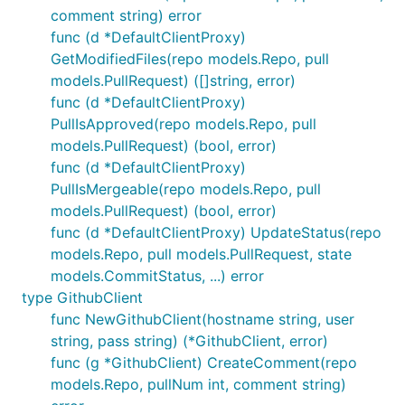
comment string) error
func (d *DefaultClientProxy)
GetModifiedFiles(repo models.Repo, pull
models.PullRequest) ([]string, error)
func (d *DefaultClientProxy)
PullIsApproved(repo models.Repo, pull
models.PullRequest) (bool, error)
func (d *DefaultClientProxy)
PullIsMergeable(repo models.Repo, pull
models.PullRequest) (bool, error)
func (d *DefaultClientProxy) UpdateStatus(repo
models.Repo, pull models.PullRequest, state
models.CommitStatus, ...) error
type GithubClient
func NewGithubClient(hostname string, user
string, pass string) (*GithubClient, error)
func (g *GithubClient) CreateComment(repo
models.Repo, pullNum int, comment string)