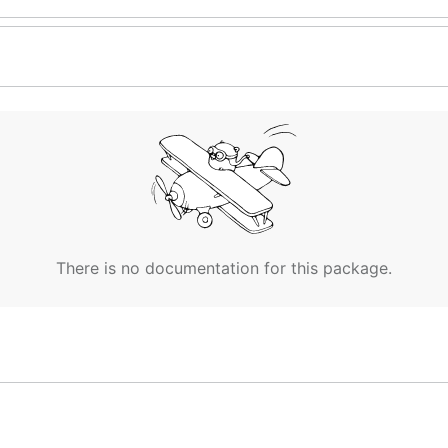
There is no documentation for this package.