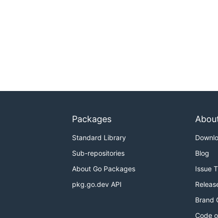
Packages
Abou
Standard Library
Downl
Sub-repositories
Blog
About Go Packages
Issue 
pkg.go.dev API
Releas
Brand 
Code o