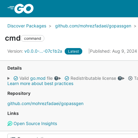
Skip to Main Content
Discover Packages
github.com/mohrezfadaei/gopassgen
cmd
command
Version:
v0.0.0-...-07c1b2a
Published: Aug 9, 202
Latest
Details
Valid
go.mod
file
Redistributable license
Ta
Learn more about best practices
Repository
github.com/mohrezfadaei/gopassgen
Links
Open Source Insights