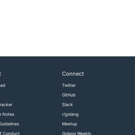
t
Connect
oad
Twitter
GitHub
Tracker
Slack
e Notes
r/golang
Guidelines
Meetup
f Conduct
Golang Weekly