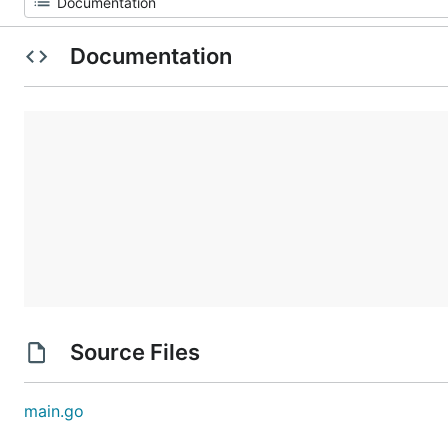
Documentation
Source Files
main.go