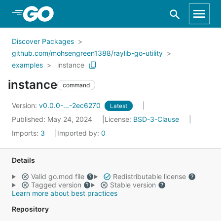
Skip to Main Content
Discover Packages
github.com/mohsengreen1388/raylib-go-utility
examples
instance
instance
command
Version:
v0.0.0-...-2ec6270
Latest
Published: May 24, 2024
License:
BSD-3-Clause
Imports:
3
Imported by:
0
Details
Valid go.mod file
Redistributable license
Tagged version
Stable version
Learn more about best practices
Repository