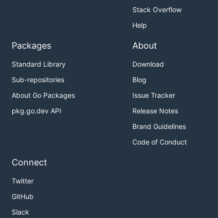
Stack Overflow
Help
Packages
About
Standard Library
Download
Sub-repositories
Blog
About Go Packages
Issue Tracker
pkg.go.dev API
Release Notes
Brand Guidelines
Code of Conduct
Connect
Twitter
GitHub
Slack