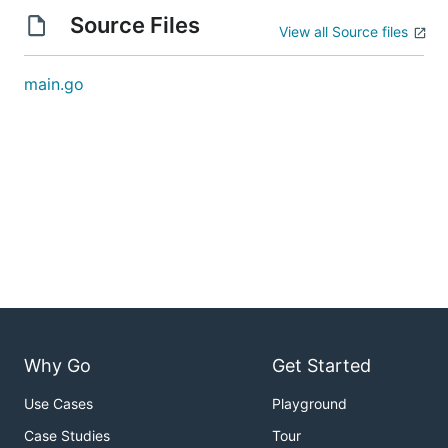
Source Files
View all Source files
main.go
Why Go
Get Started
Use Cases
Playground
Case Studies
Tour