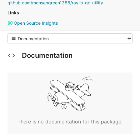
github.com/mohsengreen1388/raylib-go-utility
Links
Open Source Insights
Documentation
There is no documentation for this package.