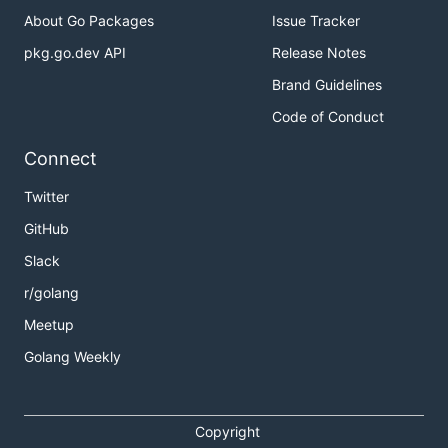
About Go Packages
Issue Tracker
pkg.go.dev API
Release Notes
Brand Guidelines
Code of Conduct
Connect
Twitter
GitHub
Slack
r/golang
Meetup
Golang Weekly
Copyright