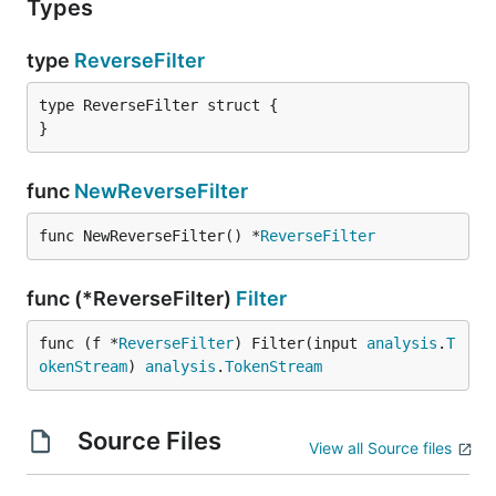
Types
type
ReverseFilter
type ReverseFilter struct {

}
func
NewReverseFilter
func NewReverseFilter() *
ReverseFilter
func (*ReverseFilter)
Filter
func (f *
ReverseFilter
) Filter(input 
analysis
.
T
okenStream
) 
analysis
.
TokenStream
Source Files
View all Source files