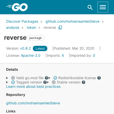
Skip to Main Content
Discover Packages
github.com/mohsensamiei/bleve
analysis
token
reverse
reverse
package
Version:
v0.8.2
Published: Mar 20, 2020
Latest
License:
Apache-2.0
Imports:
4
Imported by:
0
Details
Valid go.mod file
Redistributable license
Tagged version
Stable version
Learn more about best practices
Repository
github.com/mohsensamiei/bleve
Links