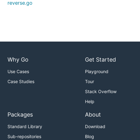
reverse.go
Why Go
Get Started
Use Cases
Playground
Case Studies
Tour
Stack Overflow
Help
Packages
About
Standard Library
Download
Sub-repositories
Blog