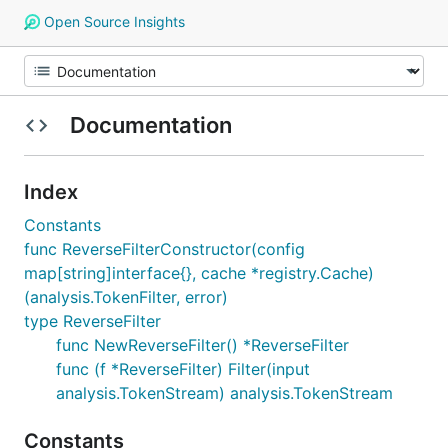
Open Source Insights
Documentation
Index
Constants
func ReverseFilterConstructor(config
map[string]interface{}, cache *registry.Cache)
(analysis.TokenFilter, error)
type ReverseFilter
func NewReverseFilter() *ReverseFilter
func (f *ReverseFilter) Filter(input
analysis.TokenStream) analysis.TokenStream
Constants