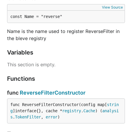
View Source
const Name = "reverse"
Name is the name used to register ReverseFilter in
the bleve registry
Variables
This section is empty.
Functions
func
ReverseFilterConstructor
func ReverseFilterConstructor(config map[
strin
g
]interface{}, cache *
registry
.
Cache
) (
analysi
s
.
TokenFilter
, 
error
)