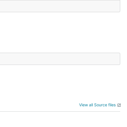
View all Source files