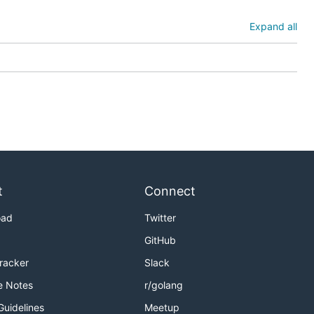
Expand all
t
Connect
oad
Twitter
GitHub
Tracker
Slack
e Notes
r/golang
Guidelines
Meetup