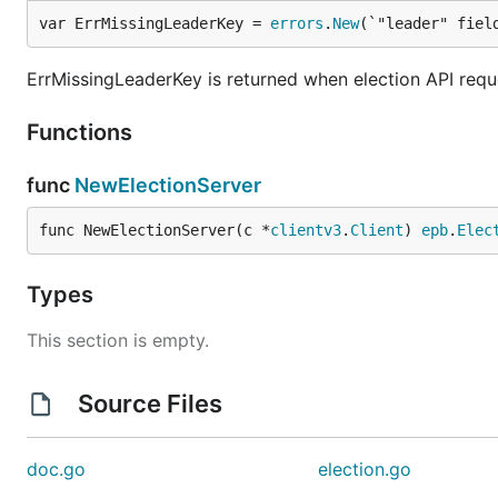
var ErrMissingLeaderKey = 
errors
.
New
(`"leader" fiel
ErrMissingLeaderKey is returned when election API reques
Functions
func
NewElectionServer
func NewElectionServer(c *
clientv3
.
Client
) 
epb
.
Elec
Types
This section is empty.
Source Files
doc.go
election.go