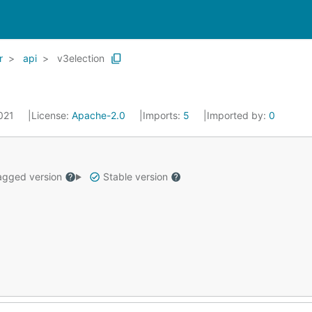
r
api
v3election
2021
License:
Apache-2.0
Imports:
5
Imported by:
0
gged version
Stable version