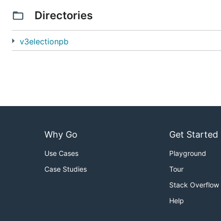
Directories
v3electionpb
Why Go
Get Started
Use Cases
Playground
Case Studies
Tour
Stack Overflow
Help