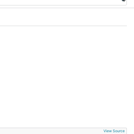
View Source