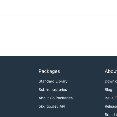
Packages
Abou
Standard Library
Downl
Sub-repositories
Blog
About Go Packages
Issue 
pkg.go.dev API
Releas
Brand 