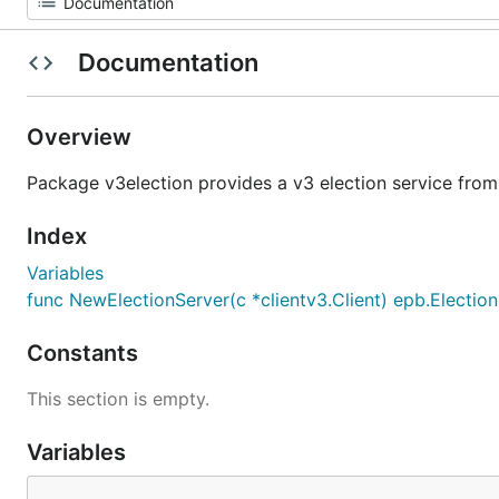
Documentation
Overview
Package v3election provides a v3 election service from
Index
Variables
func NewElectionServer(c *clientv3.Client) epb.Electio
Constants
This section is empty.
Variables