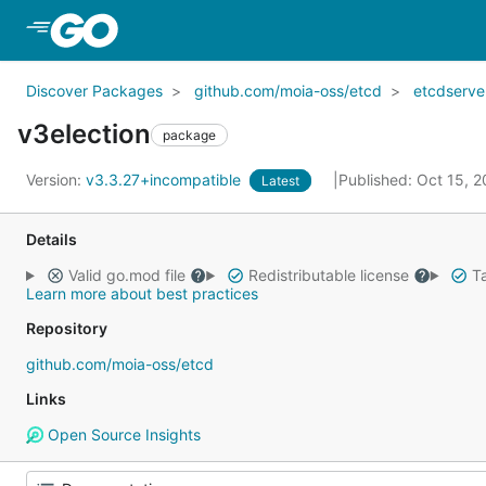
Skip to Main Content
Discover Packages
github.com/moia-oss/etcd
etcdserve
v3election
package
Version:
v3.3.27+incompatible
Published: Oct 15, 
Latest
Details
Valid go.mod file
Redistributable license
Ta
Learn more about best practices
Repository
github.com/moia-oss/etcd
Links
Open Source Insights