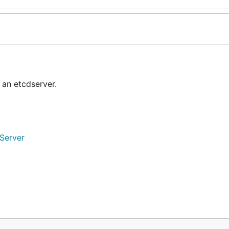
 an etcdserver.
nServer