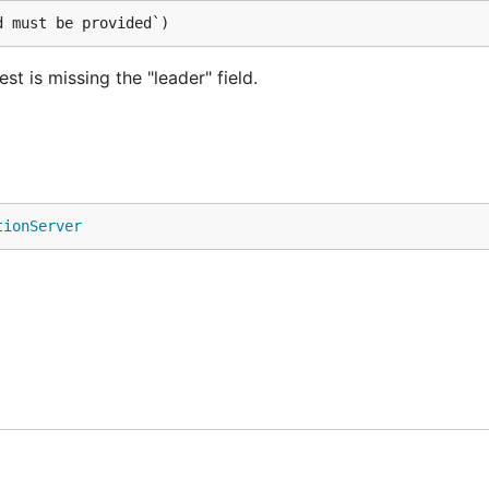
d must be provided`)
t is missing the "leader" field.
tionServer