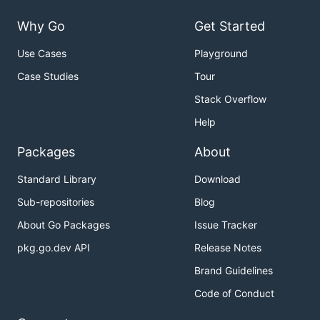
Why Go
Get Started
Use Cases
Playground
Case Studies
Tour
Stack Overflow
Help
Packages
About
Standard Library
Download
Sub-repositories
Blog
About Go Packages
Issue Tracker
pkg.go.dev API
Release Notes
Brand Guidelines
Code of Conduct