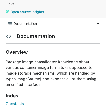
Links
Open Source Insights
Documentation
Overview
Package image consolidates knowledge about
various container image formats (as opposed to
image storage mechanisms, which are handled by
types.ImageSource) and exposes all of them using
an unified interface.
Index
Constants