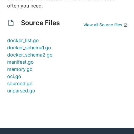
often you need.
Source Files
View all Source files
docker_list.go
docker_schema1.go
docker_schema2.go
manifest.go
memory.go
oci.go
sourced.go
unparsed.go