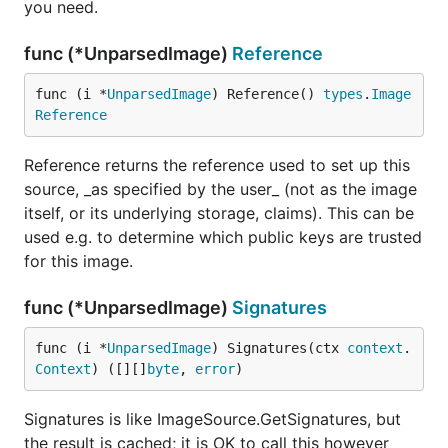
you need.
func (*UnparsedImage)
Reference
func (i *
UnparsedImage
) Reference() 
types
.
Image
Reference
Reference returns the reference used to set up this
source, _as specified by the user_ (not as the image
itself, or its underlying storage, claims). This can be
used e.g. to determine which public keys are trusted
for this image.
func (*UnparsedImage)
Signatures
func (i *
UnparsedImage
) Signatures(ctx 
context
.
Context
) ([][]
byte
, 
error
)
Signatures is like ImageSource.GetSignatures, but
the result is cached; it is OK to call this however