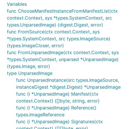
Variables
func ChooseManifestInstanceFromManifestList(ctx
context.Context, sys *types.SystemContext, src
types.UnparsedImage) (digest.Digest, error)
func FromSource(ctx context.Context, sys
*types.SystemContext, src types.ImageSource)
(types.ImageCloser, error)
func FromUnparsedImage(ctx context.Context, sys
*types.SystemContext, unparsed *UnparsedImage)
(types.Image, error)
type UnparsedImage
func UnparsedInstance(src types.ImageSource,
instanceDigest *digest.Digest) *UnparsedImage
func (i *UnparsedImage) Manifest(ctx
context.Context) ([]byte, string, error)
func (i *UnparsedImage) Reference()
types.ImageReference
func (i *UnparsedImage) Signatures(ctx
context.Context) ([][]byte, error)