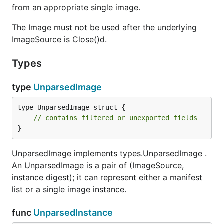
from an appropriate single image.
The Image must not be used after the underlying
ImageSource is Close()d.
Types
type
UnparsedImage
type UnparsedImage struct {

// contains filtered or unexported fields
}
UnparsedImage implements types.UnparsedImage .
An UnparsedImage is a pair of (ImageSource,
instance digest); it can represent either a manifest
list or a single image instance.
func
UnparsedInstance