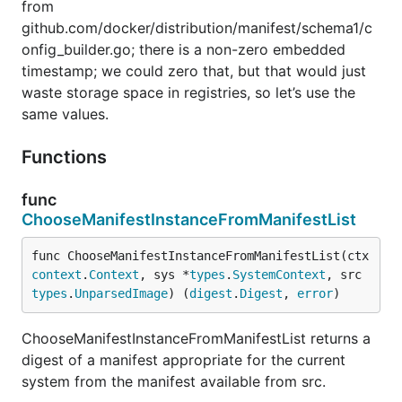
from
github.com/docker/distribution/manifest/schema1/c
onfig_builder.go; there is a non-zero embedded
timestamp; we could zero that, but that would just
waste storage space in registries, so let’s use the
same values.
Functions
func
ChooseManifestInstanceFromManifestList
func ChooseManifestInstanceFromManifestList(ctx 
context
.
Context
, sys *
types
.
SystemContext
, src 
types
.
UnparsedImage
) (
digest
.
Digest
, 
error
)
ChooseManifestInstanceFromManifestList returns a
digest of a manifest appropriate for the current
system from the manifest available from src.