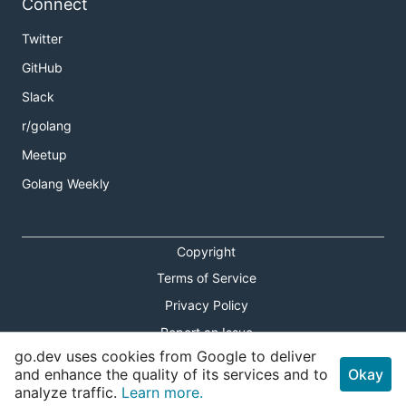
Connect
Twitter
GitHub
Slack
r/golang
Meetup
Golang Weekly
Copyright
Terms of Service
Privacy Policy
Report an Issue
go.dev uses cookies from Google to deliver
Theme Toggle
and enhance the quality of its services and to
Okay
analyze traffic.
Learn more.
Shortcuts Modal