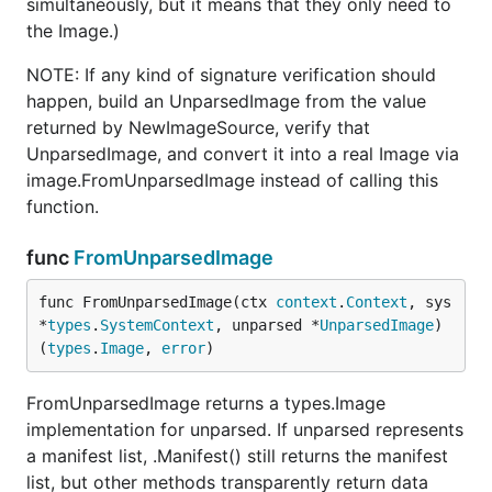
simultaneously, but it means that they only need to
the Image.)
NOTE: If any kind of signature verification should
happen, build an UnparsedImage from the value
returned by NewImageSource, verify that
UnparsedImage, and convert it into a real Image via
image.FromUnparsedImage instead of calling this
function.
func
FromUnparsedImage
func FromUnparsedImage(ctx 
context
.
Context
, sys 
*
types
.
SystemContext
, unparsed *
UnparsedImage
) 
(
types
.
Image
, 
error
)
FromUnparsedImage returns a types.Image
implementation for unparsed. If unparsed represents
a manifest list, .Manifest() still returns the manifest
list, but other methods transparently return data