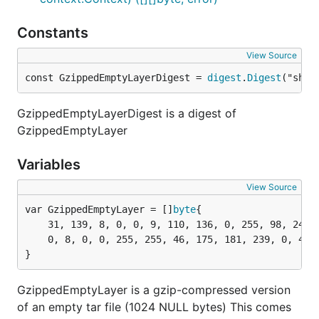
Constants
View Source
const GzippedEmptyLayerDigest = 
digest
.
Digest
("sha2
GzippedEmptyLayerDigest is a digest of
GzippedEmptyLayer
Variables
View Source
var GzippedEmptyLayer = []
byte
	31, 139, 8, 0, 0, 9, 110, 136, 0, 255, 98, 24, 5, 163, 96, 20, 140, 88,

	0, 8, 0, 0, 255, 255, 46, 175, 181, 239, 0, 4, 0, 0,

}
GzippedEmptyLayer is a gzip-compressed version
of an empty tar file (1024 NULL bytes) This comes