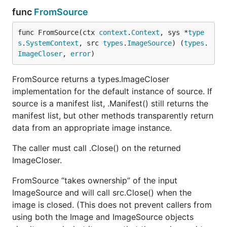
func
FromSource
func FromSource(ctx 
context
.
Context
, sys *
type
s
.
SystemContext
, src 
types
.
ImageSource
) (
types
.
ImageCloser
, 
error
)
FromSource returns a types.ImageCloser
implementation for the default instance of source. If
source is a manifest list, .Manifest() still returns the
manifest list, but other methods transparently return
data from an appropriate image instance.
The caller must call .Close() on the returned
ImageCloser.
FromSource “takes ownership” of the input
ImageSource and will call src.Close() when the
image is closed. (This does not prevent callers from
using both the Image and ImageSource objects