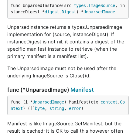
func UnparsedInstance(src 
types
.
ImageSource
, in
stanceDigest *
digest
.
Digest
) *
UnparsedImage
UnparsedInstance returns a types.UnparsedImage
implementation for (source, instanceDigest). If
instanceDigest is not nil, it contains a digest of the
specific manifest instance to retrieve (when the
primary manifest is a manifest list).
The UnparsedImage must not be used after the
underlying ImageSource is Close()d.
func (*UnparsedImage)
Manifest
func (i *
UnparsedImage
) Manifest(ctx 
context
.
Co
ntext
) ([]
byte
, 
string
, 
error
)
Manifest is like ImageSource.GetManifest, but the
result is cached; it is OK to call this however often