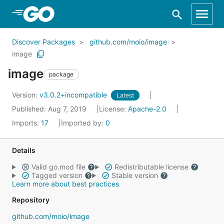
Skip to Main Content
Discover Packages
github.com/moio/image
image
image
package
Version:
v3.0.2+incompatible
Latest
Published: Aug 7, 2019
License:
Apache-2.0
Imports:
17
Imported by:
0
Details
Valid go.mod file
Redistributable license
Tagged version
Stable version
Learn more about best practices
Repository
github.com/moio/image