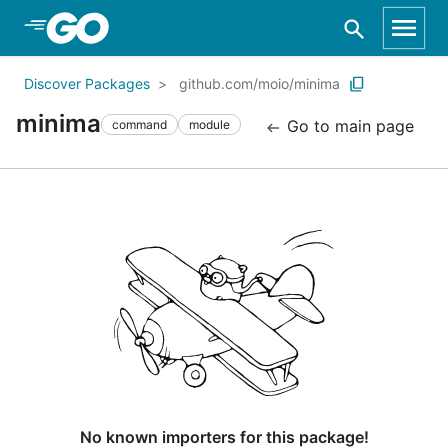
Skip to Main Content
Discover Packages
github.com/moio/minima
minima
Go to main page
command
module
No known importers for this package!