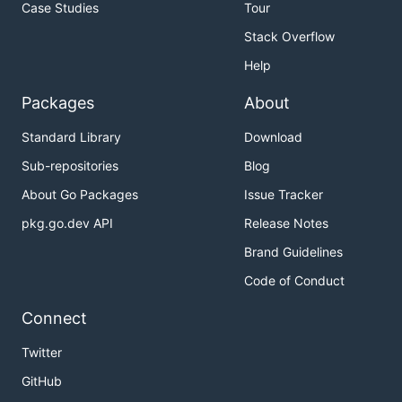
Case Studies
Tour
Stack Overflow
Help
Packages
About
Standard Library
Download
Sub-repositories
Blog
About Go Packages
Issue Tracker
pkg.go.dev API
Release Notes
Brand Guidelines
Code of Conduct
Connect
Twitter
GitHub