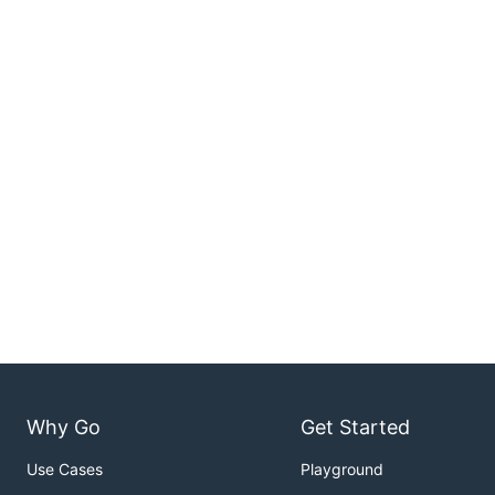
Why Go
Get Started
Use Cases
Playground