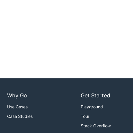
Why Go
Get Started
Use Cases
Playground
Case Studies
Tour
Stack Overflow