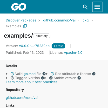
Skip to Main Content
Discover Packages
github.com/moio/vai
pkg
examples
examples/
directory
Version:
v0.0.0-...-75230cb
Latest
Published: Feb 13, 2023
License:
Apache-2.0
Details
Valid
go.mod
file
Redistributable license
Tagged version
Stable version
Learn more about best practices
Repository
github.com/moio/vai
Links