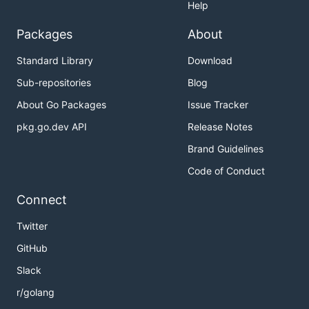
Help
Packages
About
Standard Library
Download
Sub-repositories
Blog
About Go Packages
Issue Tracker
pkg.go.dev API
Release Notes
Brand Guidelines
Code of Conduct
Connect
Twitter
GitHub
Slack
r/golang