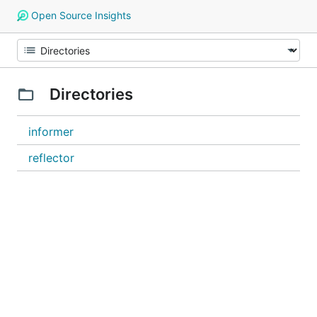
Open Source Insights
Directories
informer
reflector