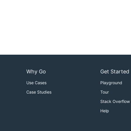
Why Go
Get Started
Use Cases
Playground
Case Studies
Tour
Stack Overflow
Help