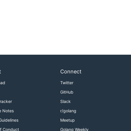
t
Connect
oad
Twitter
GitHub
Tracker
Slack
e Notes
r/golang
Guidelines
Meetup
f Conduct
Golang Weekly