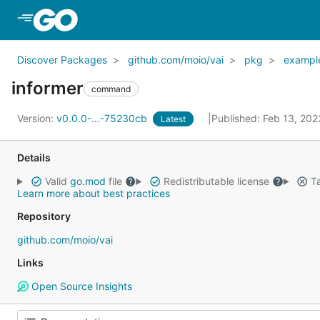
Skip to Main Content
Discover Packages
github.com/moio/vai
pkg
exampl
informer
command
Version:
v0.0.0-...-75230cb
Published: Feb 13, 20
Latest
Details
Valid
go.mod
file
Redistributable license
Ta
Learn more about best practices
Repository
github.com/moio/vai
Links
Open Source Insights