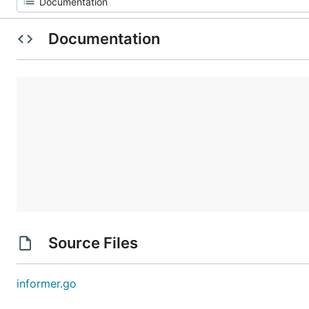
Documentation
Source Files
informer.go