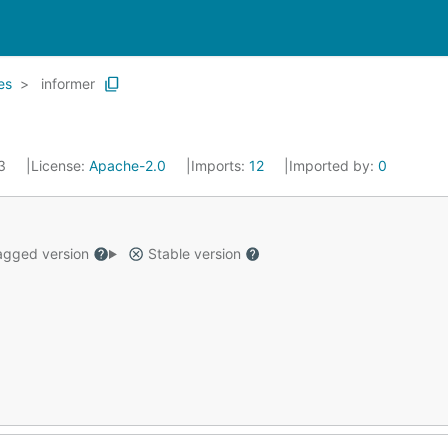
es
informer
23
License:
Apache-2.0
Imports:
12
Imported by:
0
gged version
Stable version