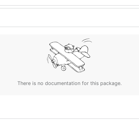
There is no documentation for this package.