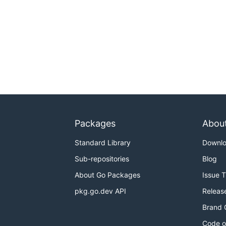
Packages
Abou
Standard Library
Downl
Sub-repositories
Blog
About Go Packages
Issue 
pkg.go.dev API
Releas
Brand 
Code o