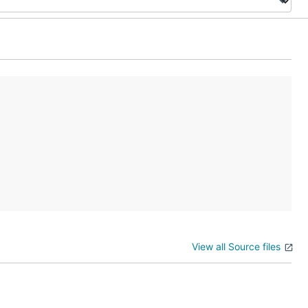
View all Source files