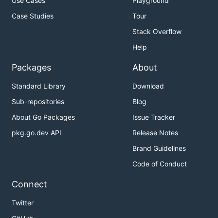
Use Cases
Playground
Case Studies
Tour
Stack Overflow
Help
Packages
About
Standard Library
Download
Sub-repositories
Blog
About Go Packages
Issue Tracker
pkg.go.dev API
Release Notes
Brand Guidelines
Code of Conduct
Connect
Twitter