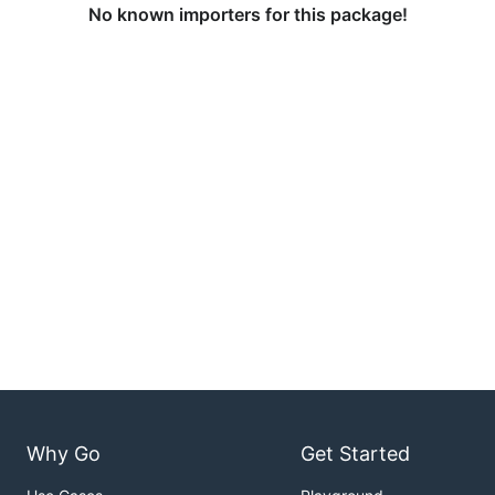
No known importers for this package!
Why Go
Get Started