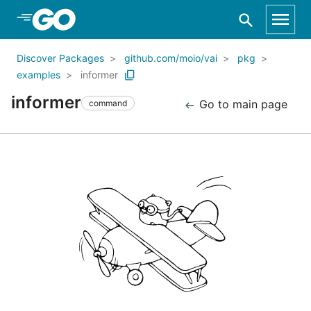
Skip to Main Content
Discover Packages
github.com/moio/vai
pkg
examples
informer
informer
Go to main page
command