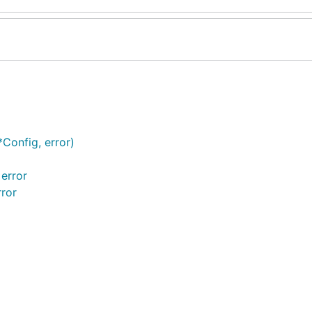
Config, error)
 error
rror