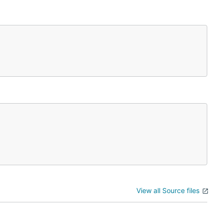
View all Source files