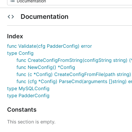
Documentation
Index
func Validate(cfg PadderConfig) error
type Config
func CreateConfigFromString(configString string) (*
func NewConfig() *Config
func (c *Config) CreateConfigFromFile(path string)
func (cfg *Config) ParseCmd(arguments []string) e
type MySQLConfig
type PadderConfig
Constants
This section is empty.