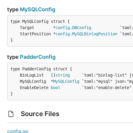
type
MySQLConfig
	Target        *
config
.
DBConfig
	StartPosition *
config
.
MySQLBinlogPosition
}
type
PadderConfig
	BinLogList   []
string
	MySQLConfig  *
MySQLConfig
	EnableDelete 
bool
}
Source Files
config.go