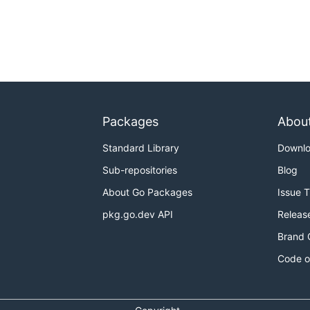
Packages
Abou
Standard Library
Downl
Sub-repositories
Blog
About Go Packages
Issue 
pkg.go.dev API
Releas
Brand 
Code o