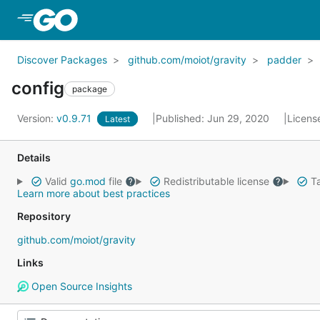
Skip to Main Content
Discover Packages
github.com/moiot/gravity
padder
config
package
Version:
v0.9.71
Published: Jun 29, 2020
Licens
Latest
Details
Valid
go.mod
file
Redistributable license
Ta
Learn more about best practices
Repository
github.com/moiot/gravity
Links
Open Source Insights