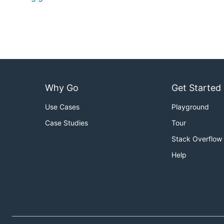
Why Go
Get Started
Use Cases
Playground
Case Studies
Tour
Stack Overflow
Help