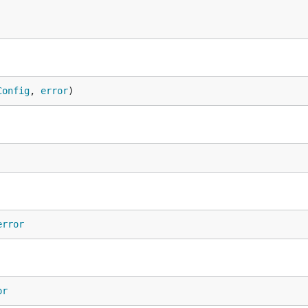
Config
, 
error
)
error
or