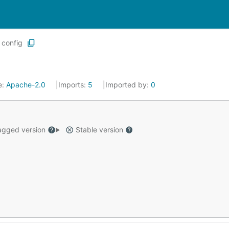
config
e:
Apache-2.0
Imports:
5
Imported by:
0
gged version
Stable version