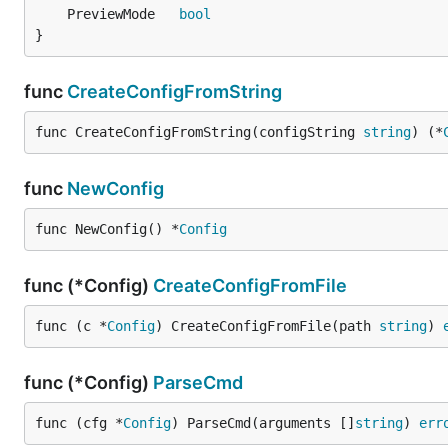
	PreviewMode   
bool
}
func
CreateConfigFromString
func CreateConfigFromString(configString 
string
) (*
func
NewConfig
func NewConfig() *
Config
func (*Config)
CreateConfigFromFile
func (c *
Config
) CreateConfigFromFile(path 
string
) 
func (*Config)
ParseCmd
func (cfg *
Config
) ParseCmd(arguments []
string
) 
err