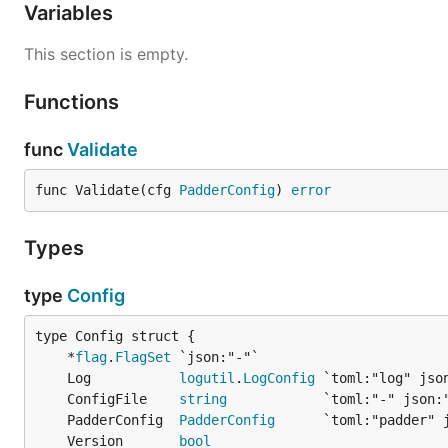
Variables
This section is empty.
Functions
func
Validate
func Validate(cfg 
PadderConfig
) 
error
Types
type
Config
	*
flag
.
FlagSet
	Log           
logutil
.
LogConfig
	ConfigFile    
string
	PadderConfig  
PadderConfig
	Version       
bool