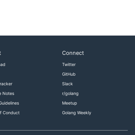
t
Connect
oad
Twitter
GitHub
Tracker
Slack
e Notes
r/golang
Guidelines
Meetup
f Conduct
Golang Weekly