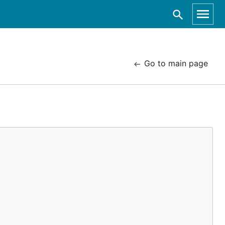
Go to main page