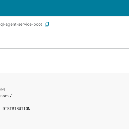
ql-agent-service-boot