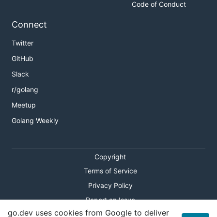
Code of Conduct
Connect
Twitter
GitHub
Slack
r/golang
Meetup
Golang Weekly
Copyright
Terms of Service
Privacy Policy
Report an Issue
go.dev uses cookies from Google to deliver
Theme Toggle