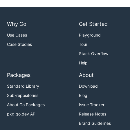
Why Go
Get Started
Use Cases
Playground
Case Studies
Tour
Stack Overflow
Help
Packages
About
Standard Library
Download
Sub-repositories
Blog
About Go Packages
Issue Tracker
pkg.go.dev API
Release Notes
Brand Guidelines