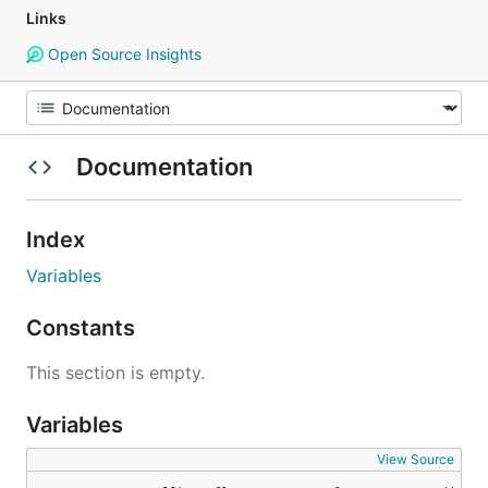
Links
Open Source Insights
Documentation
Index
Variables
Constants
This section is empty.
Variables
View Source