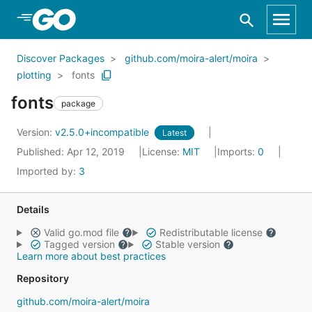
Skip to Main Content
Discover Packages
github.com/moira-alert/moira
plotting
fonts
fonts
package
Version:
v2.5.0+incompatible
Latest
Published: Apr 12, 2019
License:
MIT
Imports:
0
Imported by:
3
Details
Valid go.mod file
Redistributable license
Tagged version
Stable version
Learn more about best practices
Repository
github.com/moira-alert/moira