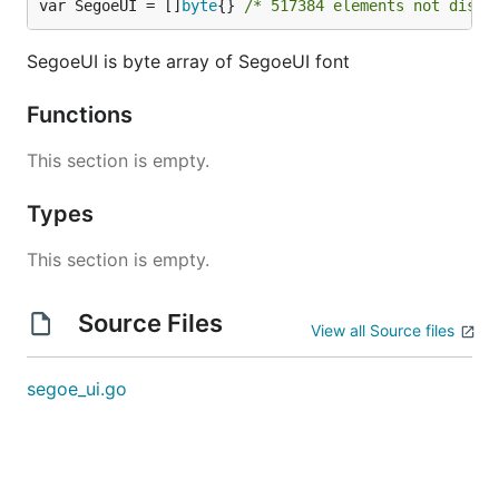
var SegoeUI = []
byte
{} 
/* 517384 elements not displ
SegoeUI is byte array of SegoeUI font
Functions
This section is empty.
Types
This section is empty.
Source Files
View all Source files
segoe_ui.go