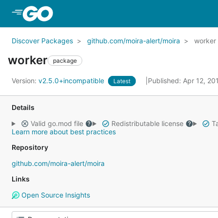
Skip to Main Content
Discover Packages
github.com/moira-alert/moira
worker
worker
package
Version:
v2.5.0+incompatible
Published: Apr 12, 2
Latest
Details
Valid go.mod file
Redistributable license
Ta
Learn more about best practices
Repository
github.com/moira-alert/moira
Links
Open Source Insights