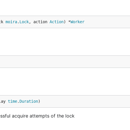
ck 
moira
.
Lock
, action 
Action
) *
Worker
lay 
time
.
Duration
)
sful acquire attempts of the lock