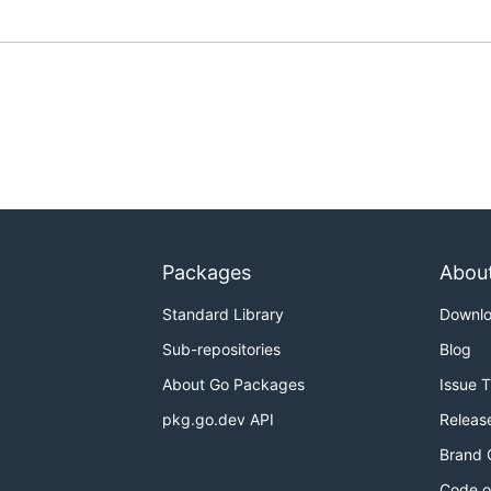
Packages
Abou
Standard Library
Downl
Sub-repositories
Blog
About Go Packages
Issue 
pkg.go.dev API
Releas
Brand 
Code o