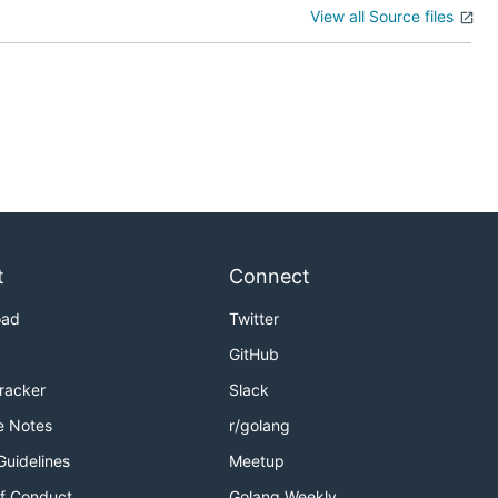
View all Source files
t
Connect
oad
Twitter
GitHub
Tracker
Slack
e Notes
r/golang
Guidelines
Meetup
f Conduct
Golang Weekly