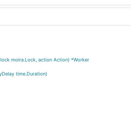
lock moira.Lock, action Action) *Worker
yDelay time.Duration)