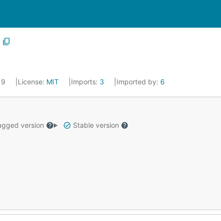
019
License:
MIT
Imports:
3
Imported by:
6
gged version
Stable version