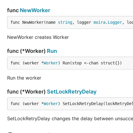
func
NewWorker
func NewWorker(name 
string
, logger 
moira
.
Logger
, lo
NewWorker creates Worker
func (*Worker)
Run
func (worker *
Worker
) Run(stop <-chan struct{})
Run the worker
func (*Worker)
SetLockRetryDelay
func (worker *
Worker
) SetLockRetryDelay(lockRetryDe
SetLockRetryDelay changes the delay between unsucces