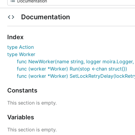
Documentation
Index
type Action
type Worker
func NewWorker(name string, logger moira.Logger, 
func (worker *Worker) Run(stop <-chan struct{})
func (worker *Worker) SetLockRetryDelay(lockRetr
Constants
This section is empty.
Variables
This section is empty.