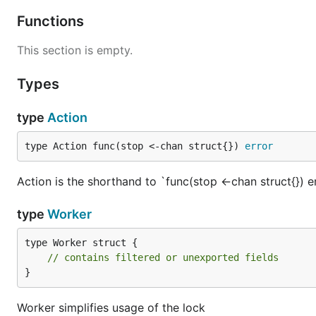
Functions
This section is empty.
Types
type
Action
type Action func(stop <-chan struct{}) 
error
Action is the shorthand to `func(stop <-chan struct{}) e
type
Worker
type Worker struct {

// contains filtered or unexported fields
}
Worker simplifies usage of the lock