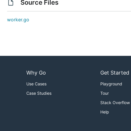
Source Files
worker.go
Why Go
Get Started
Use Cases
Playground
Case Studies
Tour
Stack Overflow
Help