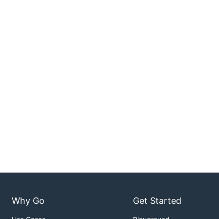
Why Go
Get Started