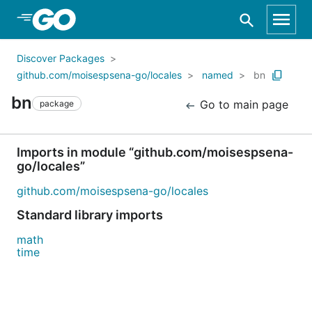
Skip to Main Content
Discover Packages
github.com/moisespsena-go/locales
named
bn
bn
Go to main page
package
Imports in module “github.com/moisespsena-
go/locales”
github.com/moisespsena-go/locales
Standard library imports
math
time