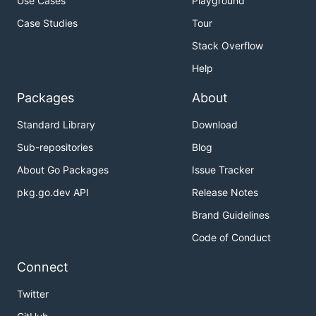
Use Cases
Playground
Case Studies
Tour
Stack Overflow
Help
Packages
About
Standard Library
Download
Sub-repositories
Blog
About Go Packages
Issue Tracker
pkg.go.dev API
Release Notes
Brand Guidelines
Code of Conduct
Connect
Twitter