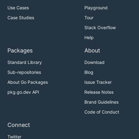
Use Cases
Playground
Case Studies
Tour
Stack Overflow
Help
Packages
About
Standard Library
Download
Sub-repositories
Blog
About Go Packages
Issue Tracker
pkg.go.dev API
Release Notes
Brand Guidelines
Code of Conduct
Connect
Twitter