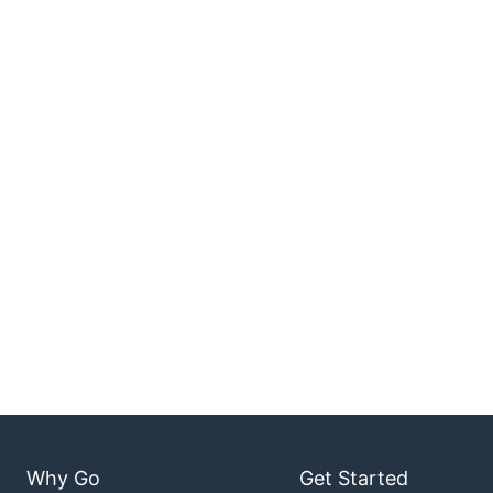
Why Go
Get Started