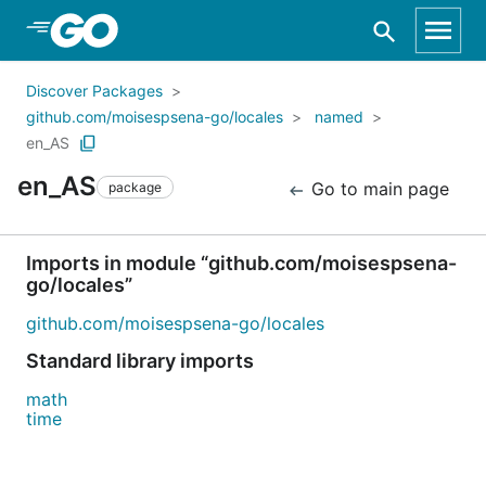
Skip to Main Content
Discover Packages
github.com/moisespsena-go/locales
named
en_AS
en_AS
Go to main page
package
Imports in module “github.com/moisespsena-
go/locales”
github.com/moisespsena-go/locales
Standard library imports
math
time