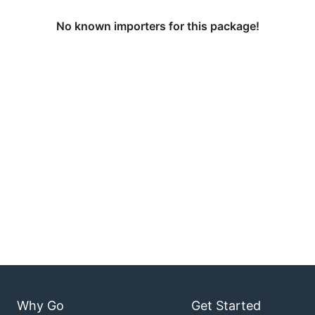
No known importers for this package!
Why Go
Get Started