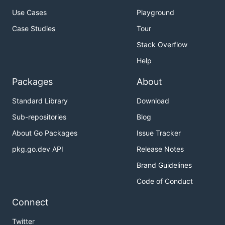
Use Cases
Playground
Case Studies
Tour
Stack Overflow
Help
Packages
About
Standard Library
Download
Sub-repositories
Blog
About Go Packages
Issue Tracker
pkg.go.dev API
Release Notes
Brand Guidelines
Code of Conduct
Connect
Twitter