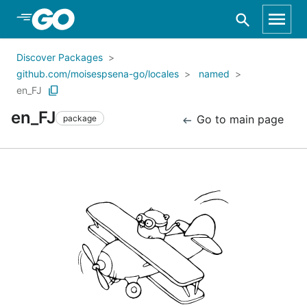
Skip to Main Content
Discover Packages
github.com/moisespsena-go/locales
named
en_FJ
en_FJ
Go to main page
package