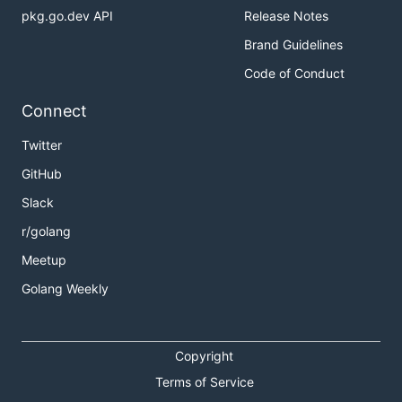
pkg.go.dev API
Release Notes
Brand Guidelines
Code of Conduct
Connect
Twitter
GitHub
Slack
r/golang
Meetup
Golang Weekly
Copyright
Terms of Service