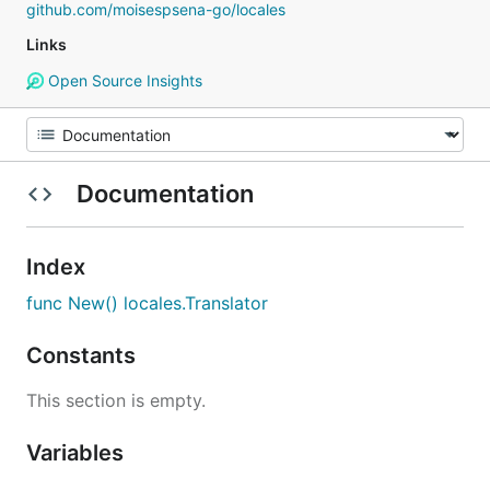
github.com/moisespsena-go/locales
Links
Open Source Insights
Documentation
Index
func New() locales.Translator
Constants
This section is empty.
Variables