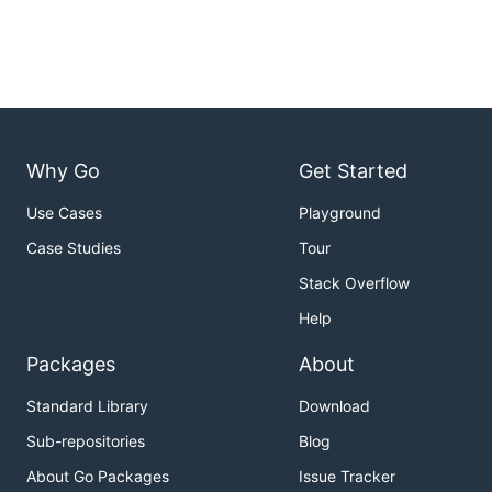
Why Go
Get Started
Use Cases
Playground
Case Studies
Tour
Stack Overflow
Help
Packages
About
Standard Library
Download
Sub-repositories
Blog
About Go Packages
Issue Tracker