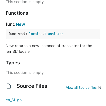
This section is empty.
Functions
func
New
func New() 
locales
.
Translator
New returns a new instance of translator for the
'en_SL' locale
Types
This section is empty.
Source Files
View all Source files
en_SL.go