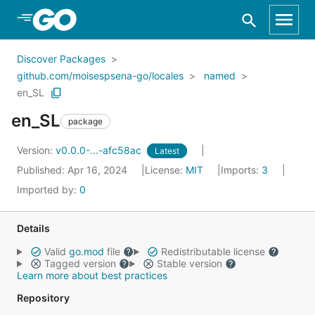
Skip to Main Content
Discover Packages
github.com/moisespsena-go/locales
named
en_SL
en_SL
package
Version:
v0.0.0-...-afc58ac
Latest
Published: Apr 16, 2024
License:
MIT
Imports:
3
Imported by:
0
Details
Valid
go.mod
file
Redistributable license
Tagged version
Stable version
Learn more about best practices
Repository