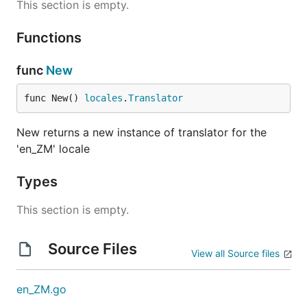
This section is empty.
Functions
func
New
func New() 
locales
.
Translator
New returns a new instance of translator for the
'en_ZM' locale
Types
This section is empty.
Source Files
View all Source files
en_ZM.go