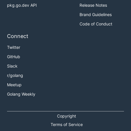
pkg.go.dev API
Release Notes
Brand Guidelines
Code of Conduct
Connect
Twitter
GitHub
Slack
r/golang
Meetup
Golang Weekly
Copyright
Terms of Service