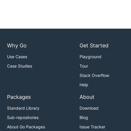
Why Go
Get Started
Use Cases
Playground
Case Studies
Tour
Stack Overflow
Help
Packages
About
Standard Library
Download
Sub-repositories
Blog
About Go Packages
Issue Tracker