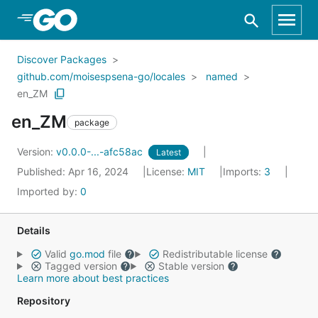
Skip to Main Content
Discover Packages
github.com/moisespsena-go/locales
named
en_ZM
en_ZM
package
Version:
v0.0.0-...-afc58ac
Latest
Published: Apr 16, 2024
License:
MIT
Imports:
3
Imported by:
0
Details
Valid
go.mod
file
Redistributable license
Tagged version
Stable version
Learn more about best practices
Repository