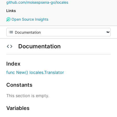
github.com/moisespsena-go/locales
Links
Open Source Insights
Documentation
Index
func New() locales.Translator
Constants
This section is empty.
Variables