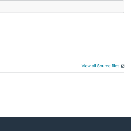
View all Source files