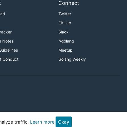
t
Connect
oad
Twitter
GitHub
Tracker
Slack
e Notes
r/golang
Guidelines
Meetup
f Conduct
Golang Weekly
alyze traffic.
Learn more.
Okay