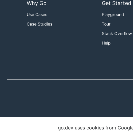
Why Go
Get Started
Use Cases
Playground
Case Studies
Tour
Stack Overflow
Help
go.dev uses cookies from Google t