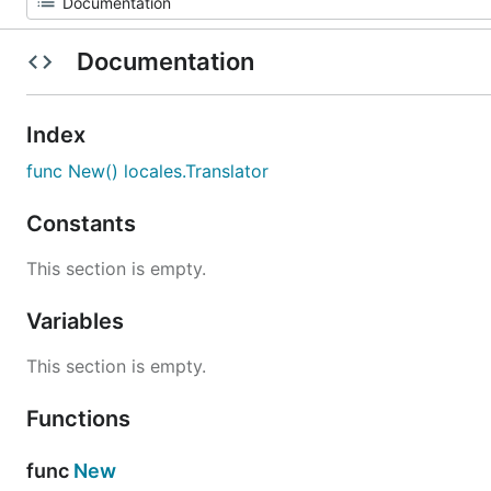
Documentation
Index
func New() locales.Translator
Constants
This section is empty.
Variables
This section is empty.
Functions
func
New