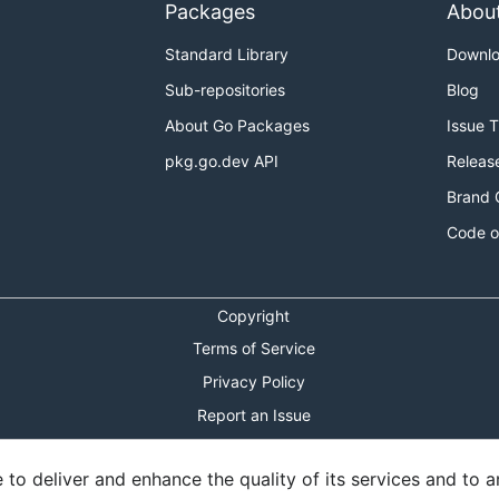
Packages
Abou
Standard Library
Downl
Sub-repositories
Blog
About Go Packages
Issue 
pkg.go.dev API
Releas
Brand 
Code o
Copyright
Terms of Service
Privacy Policy
Report an Issue
Theme Toggle
o deliver and enhance the quality of its services and to an
Shortcuts Modal