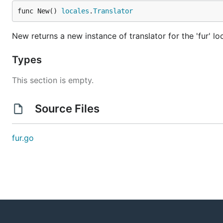
func New() 
locales
.
Translator
New returns a new instance of translator for the 'fur' lo
Types
This section is empty.
Source Files
fur.go