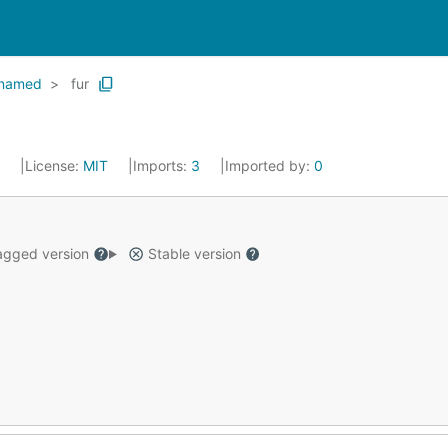
named
fur
4
License:
MIT
Imports:
3
Imported by:
0
gged version
Stable version