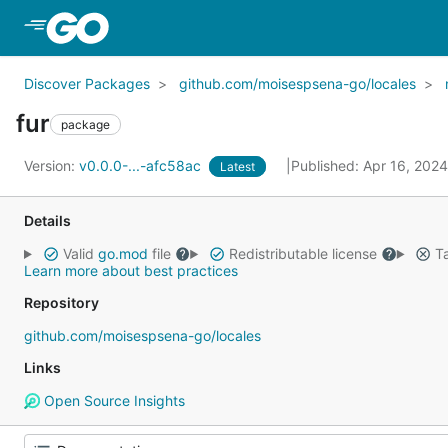
Skip to Main Content
Discover Packages
github.com/moisespsena-go/locales
fur
package
Version:
v0.0.0-...-afc58ac
Published: Apr 16, 202
Latest
Details
Valid
go.mod
file
Redistributable license
Ta
Learn more about best practices
Repository
github.com/moisespsena-go/locales
Links
Open Source Insights