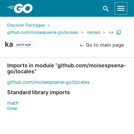
Skip to Main Content
Discover Packages
github.com/moisespsena-go/locales
named
ka
ka
Go to main page
package
Imports in module “github.com/moisespsena-
go/locales”
github.com/moisespsena-go/locales
Standard library imports
math
time