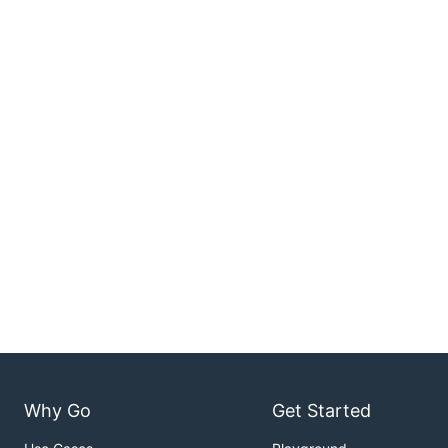
Why Go
Get Started