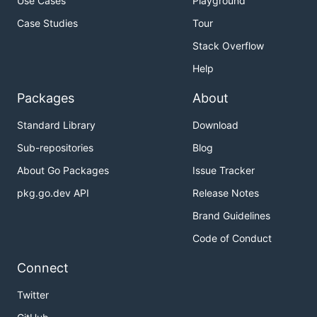
Use Cases
Playground
Case Studies
Tour
Stack Overflow
Help
Packages
About
Standard Library
Download
Sub-repositories
Blog
About Go Packages
Issue Tracker
pkg.go.dev API
Release Notes
Brand Guidelines
Code of Conduct
Connect
Twitter