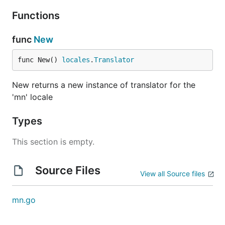
Functions
func
New
func New() 
locales
.
Translator
New returns a new instance of translator for the
'mn' locale
Types
This section is empty.
Source Files
View all Source files
mn.go