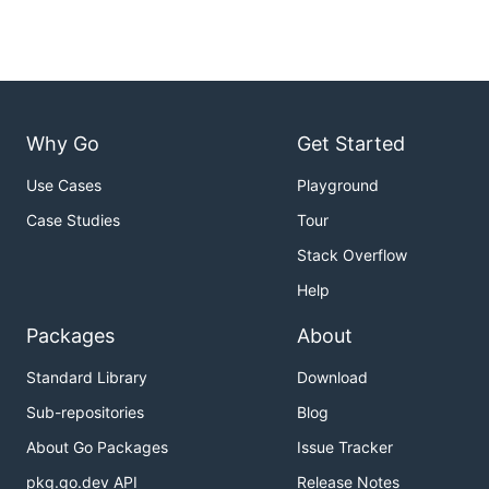
Why Go
Get Started
Use Cases
Playground
Case Studies
Tour
Stack Overflow
Help
Packages
About
Standard Library
Download
Sub-repositories
Blog
About Go Packages
Issue Tracker
pkg.go.dev API
Release Notes