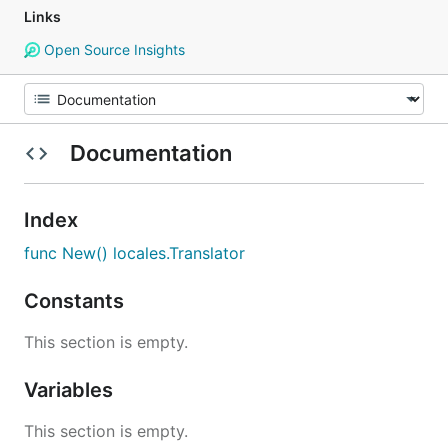
Links
Open Source Insights
Documentation
Index
func New() locales.Translator
Constants
This section is empty.
Variables
This section is empty.