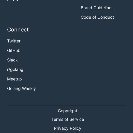
Brand Guidelines
Code of Conduct
Connect
Twitter
GitHub
Slack
r/golang
Meetup
Golang Weekly
Copyright
Terms of Service
Privacy Policy