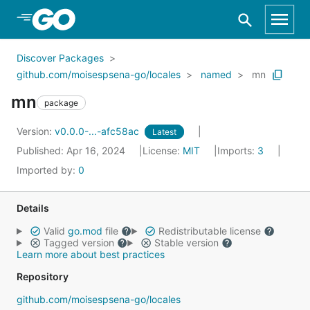
Skip to Main Content
Discover Packages
github.com/moisespsena-go/locales
named
mn
mn
package
Version:
v0.0.0-...-afc58ac
Latest
Published: Apr 16, 2024
License:
MIT
Imports:
3
Imported by:
0
Details
Valid
go.mod
file
Redistributable license
Tagged version
Stable version
Learn more about best practices
Repository
github.com/moisespsena-go/locales