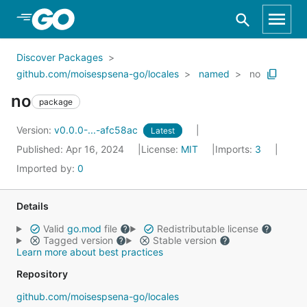
Skip to Main Content
Discover Packages
github.com/moisespsena-go/locales
named
no
no
package
Version:
v0.0.0-...-afc58ac
Latest
Published: Apr 16, 2024
License:
MIT
Imports:
3
Imported by:
0
Details
Valid
go.mod
file
Redistributable license
Tagged version
Stable version
Learn more about best practices
Repository
github.com/moisespsena-go/locales