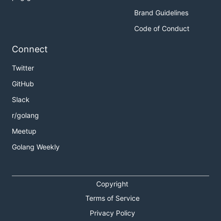
Brand Guidelines
Code of Conduct
Connect
Twitter
GitHub
Slack
r/golang
Meetup
Golang Weekly
Copyright
Terms of Service
Privacy Policy