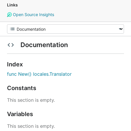
Links
Open Source Insights
Documentation
Index
func New() locales.Translator
Constants
This section is empty.
Variables
This section is empty.