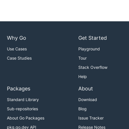
Why Go
Get Started
Use Cases
Playground
Case Studies
Tour
Stack Overflow
Help
Packages
About
Standard Library
Download
Sub-repositories
Blog
About Go Packages
Issue Tracker
pkg.go.dev API
Release Notes