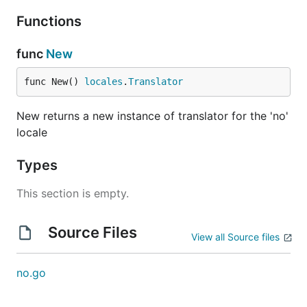
Functions
func
New
func New() 
locales
.
Translator
New returns a new instance of translator for the 'no'
locale
Types
This section is empty.
Source Files
View all Source files
no.go