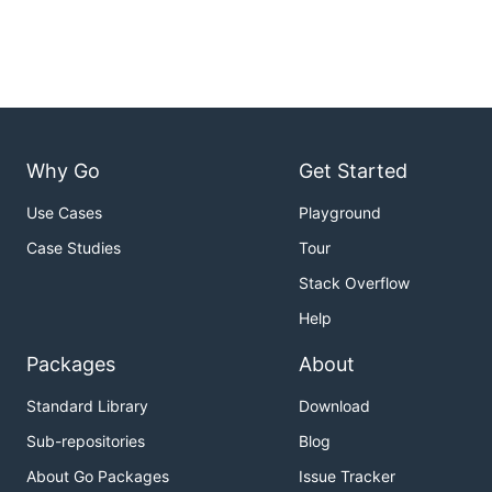
Why Go
Get Started
Use Cases
Playground
Case Studies
Tour
Stack Overflow
Help
Packages
About
Standard Library
Download
Sub-repositories
Blog
About Go Packages
Issue Tracker