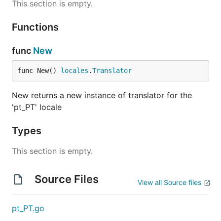
This section is empty.
Functions
func
New
func New() 
locales
.
Translator
New returns a new instance of translator for the
'pt_PT' locale
Types
This section is empty.
Source Files
View all Source files
pt_PT.go