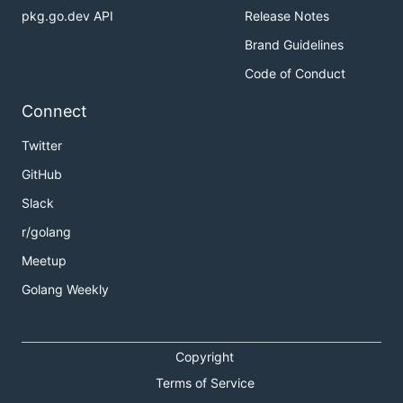
pkg.go.dev API
Release Notes
Brand Guidelines
Code of Conduct
Connect
Twitter
GitHub
Slack
r/golang
Meetup
Golang Weekly
Copyright
Terms of Service