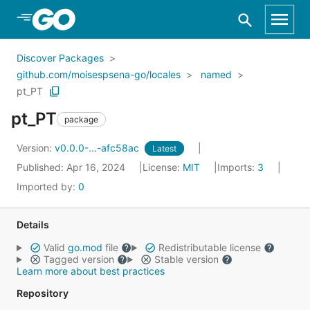
Skip to Main Content
Discover Packages
github.com/moisespsena-go/locales
named
pt_PT
pt_PT
package
Version:
v0.0.0-...-afc58ac
Latest
Published: Apr 16, 2024
License:
MIT
Imports:
3
Imported by:
0
Details
Valid
go.mod
file
Redistributable license
Tagged version
Stable version
Learn more about best practices
Repository