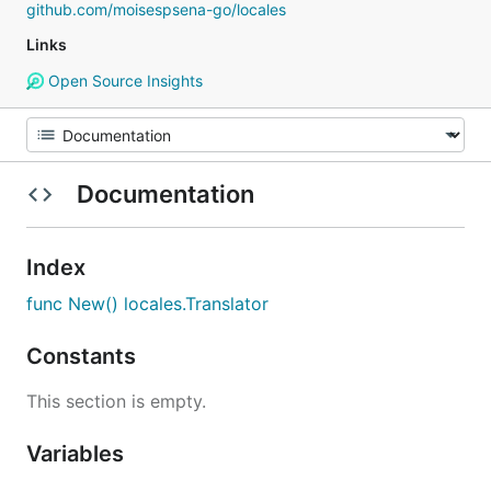
github.com/moisespsena-go/locales
Links
Open Source Insights
Documentation
Index
func New() locales.Translator
Constants
This section is empty.
Variables