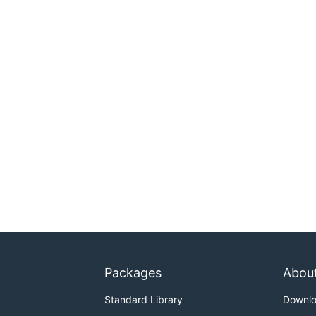
Packages
Abou
Standard Library
Downl