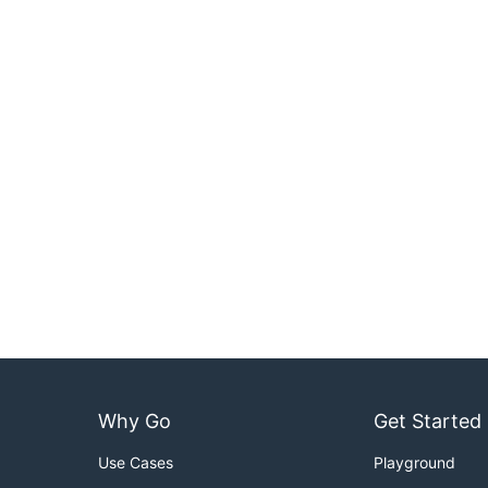
Why Go
Get Started
Use Cases
Playground