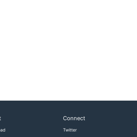
t
Connect
oad
Twitter