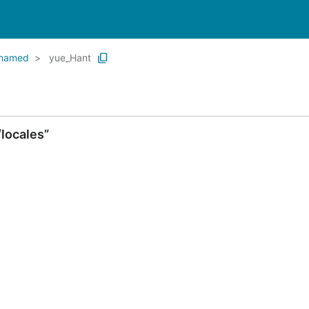
named
yue_Hant
locales”