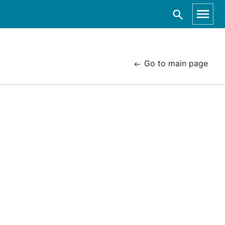
Go to main page