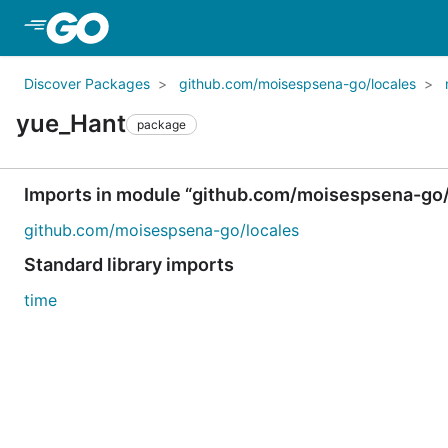
Skip to Main Content
Discover Packages
github.com/moisespsena-go/locales
yue_Hant
package
Imports in module “github.com/moisespsena-go/
github.com/moisespsena-go/locales
Standard library imports
time