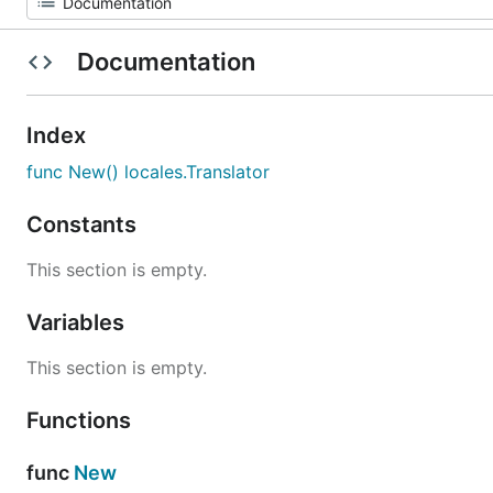
Documentation
Index
func New() locales.Translator
Constants
This section is empty.
Variables
This section is empty.
Functions
func
New