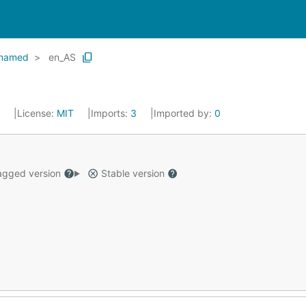
named
en_AS
4
License:
MIT
Imports:
3
Imported by:
0
gged version
Stable version