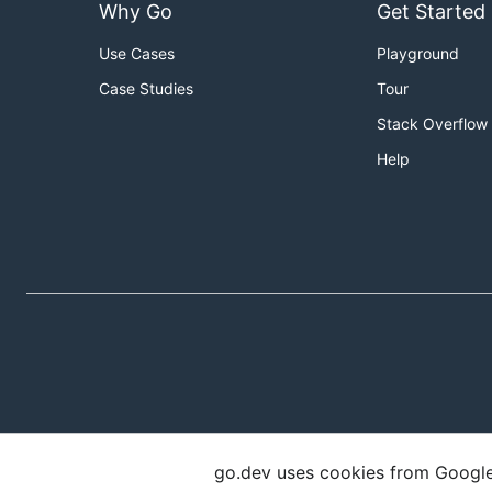
Why Go
Get Started
Use Cases
Playground
Case Studies
Tour
Stack Overflow
Help
go.dev uses cookies from Google t