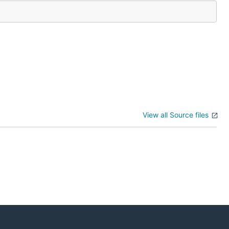
View all Source files