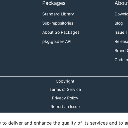
Packages
Abou
Standard Library
Downl
Sub-repositories
Blog
About Go Packages
Issue 
pkg.go.dev API
Releas
Brand 
Code o
Copyright
Terms of Service
Privacy Policy
Report an Issue
Theme Toggle
o deliver and enhance the quality of its services and to an
Shortcuts Modal