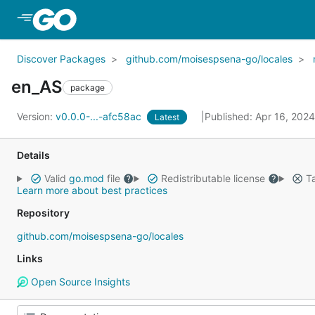
Skip to Main Content
Discover Packages
github.com/moisespsena-go/locales
en_AS
package
Version:
v0.0.0-...-afc58ac
Published: Apr 16, 202
Latest
Details
Valid
go.mod
file
Redistributable license
Ta
Learn more about best practices
Repository
github.com/moisespsena-go/locales
Links
Open Source Insights