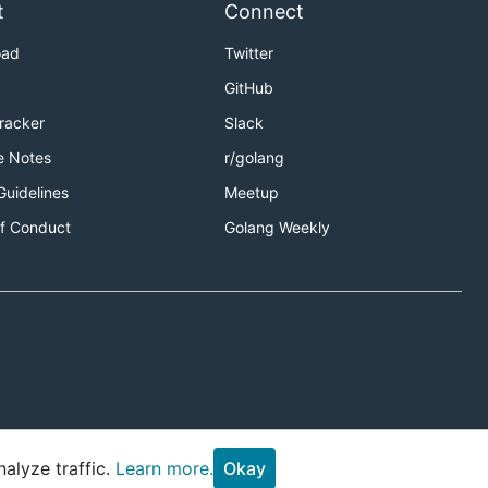
t
Connect
oad
Twitter
GitHub
Tracker
Slack
e Notes
r/golang
Guidelines
Meetup
f Conduct
Golang Weekly
alyze traffic.
Learn more.
Okay