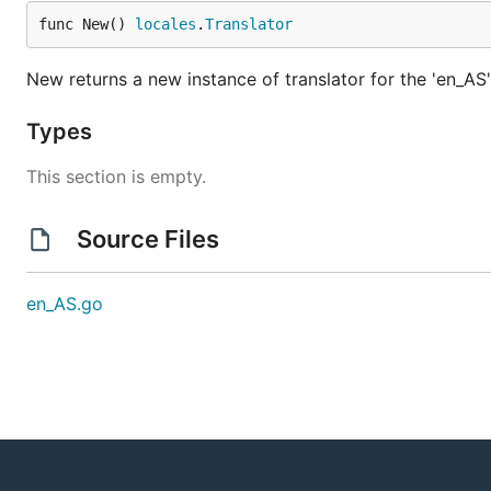
func New() 
locales
.
Translator
New returns a new instance of translator for the 'en_AS'
Types
This section is empty.
Source Files
en_AS.go