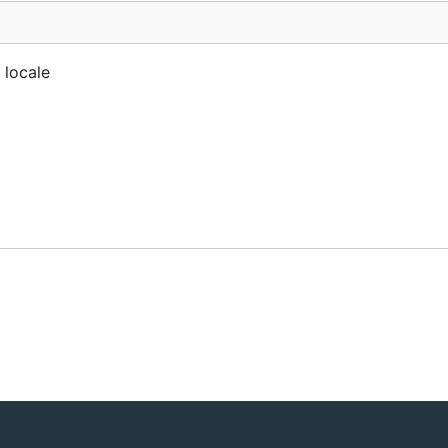
 locale