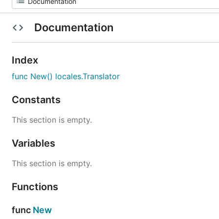
Documentation
Index
func New() locales.Translator
Constants
This section is empty.
Variables
This section is empty.
Functions
func
New