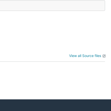
View all Source files