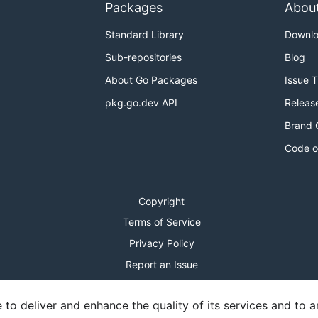
Packages
Abou
Standard Library
Downl
Sub-repositories
Blog
About Go Packages
Issue 
pkg.go.dev API
Releas
Brand 
Code o
Copyright
Terms of Service
Privacy Policy
Report an Issue
Theme Toggle
o deliver and enhance the quality of its services and to an
Shortcuts Modal