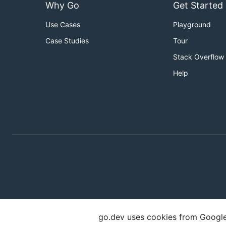
Why Go
Get Started
Use Cases
Playground
Case Studies
Tour
Stack Overflow
Help
go.dev uses cookies from Google t