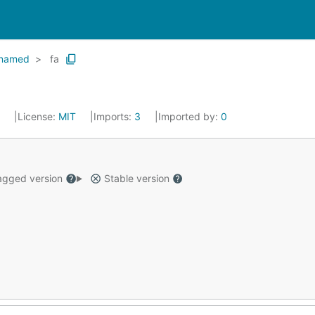
named
fa
4
License:
MIT
Imports:
3
Imported by:
0
gged version
Stable version