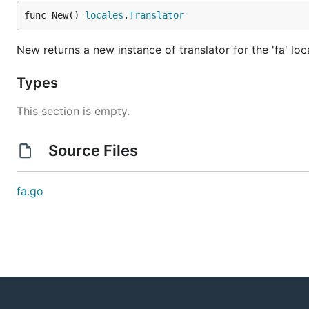
func New() 
locales
.
Translator
New returns a new instance of translator for the 'fa' loc
Types
This section is empty.
Source Files
fa.go