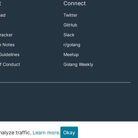
t
Connect
oad
Twitter
GitHub
Tracker
Slack
e Notes
r/golang
Guidelines
Meetup
f Conduct
Golang Weekly
alyze traffic.
Learn more.
Okay