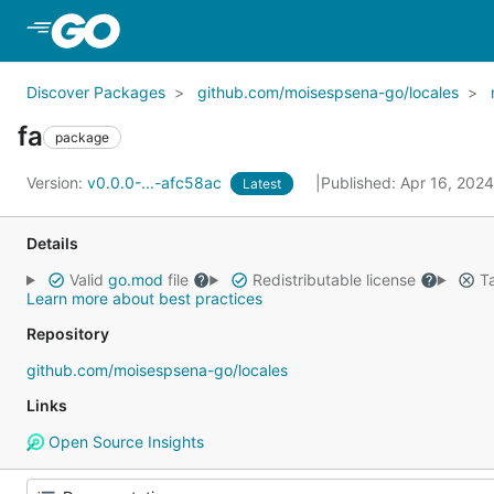
Skip to Main Content
Discover Packages
github.com/moisespsena-go/locales
fa
package
Version:
v0.0.0-...-afc58ac
Published: Apr 16, 202
Latest
Details
Valid
go.mod
file
Redistributable license
Ta
Learn more about best practices
Repository
github.com/moisespsena-go/locales
Links
Open Source Insights