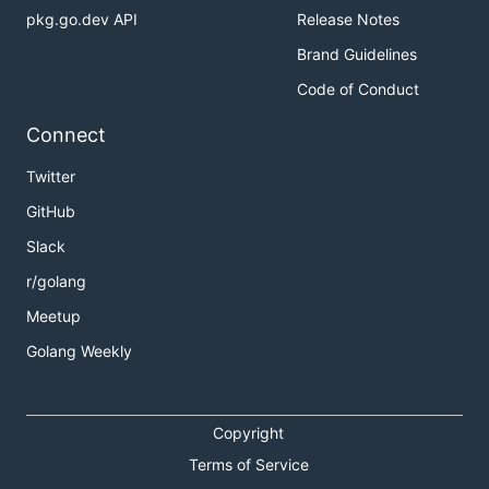
pkg.go.dev API
Release Notes
Brand Guidelines
Code of Conduct
Connect
Twitter
GitHub
Slack
r/golang
Meetup
Golang Weekly
Copyright
Terms of Service