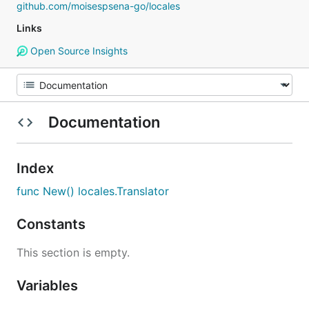
github.com/moisespsena-go/locales
Links
Open Source Insights
Documentation
Index
func New() locales.Translator
Constants
This section is empty.
Variables