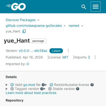
Skip to Main Content
Discover Packages
github.com/moisespsena-go/locales
named
yue_Hant
yue_Hant
package
Version:
v0.0.0-...-afc58ac
Latest
Published: Apr 16, 2024
License:
MIT
Imports:
2
Imported by:
0
Details
Valid
go.mod
file
Redistributable license
Tagged version
Stable version
Learn more about best practices
Repository