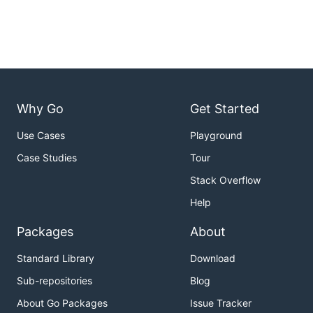
Why Go
Get Started
Use Cases
Playground
Case Studies
Tour
Stack Overflow
Help
Packages
About
Standard Library
Download
Sub-repositories
Blog
About Go Packages
Issue Tracker