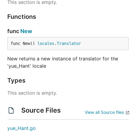
This section is empty.
Functions
func
New
func New() 
locales
.
Translator
New returns a new instance of translator for the
'yue_Hant' locale
Types
This section is empty.
Source Files
View all Source files
yue_Hant.go