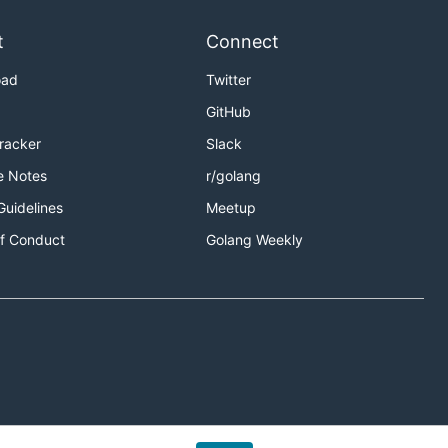
t
Connect
oad
Twitter
GitHub
Tracker
Slack
e Notes
r/golang
Guidelines
Meetup
f Conduct
Golang Weekly