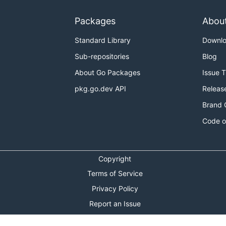
Packages
Abou
Standard Library
Downl
Sub-repositories
Blog
About Go Packages
Issue 
pkg.go.dev API
Releas
Brand 
Code o
Copyright
Terms of Service
Privacy Policy
Report an Issue
Theme Toggle