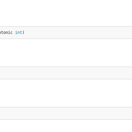
otonic 
int
)