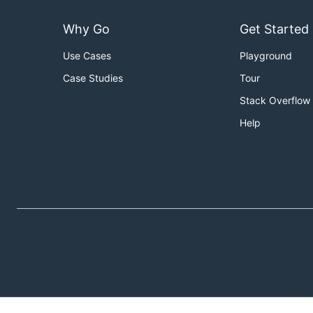
Why Go
Get Started
Use Cases
Playground
Case Studies
Tour
Stack Overflow
Help