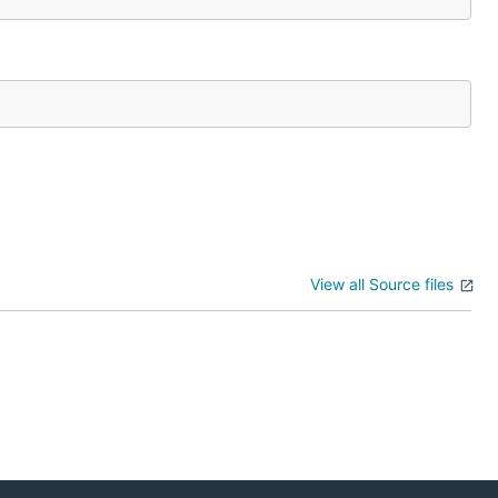
View all Source files