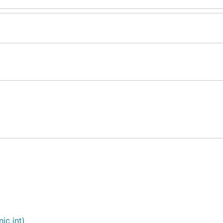
ic int)