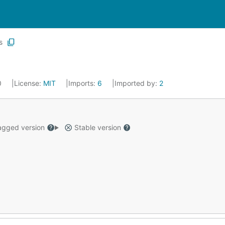
s
0
License:
MIT
Imports:
6
Imported by:
2
gged version
Stable version