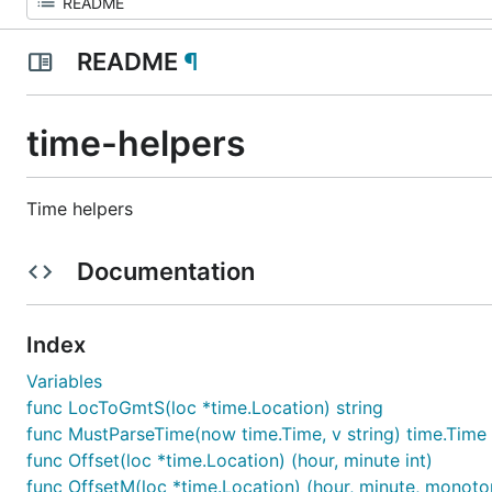
README
¶
time-helpers
Time helpers
Documentation
Index
Variables
func LocToGmtS(loc *time.Location) string
func MustParseTime(now time.Time, v string) time.Time
func Offset(loc *time.Location) (hour, minute int)
func OffsetM(loc *time.Location) (hour, minute, monoton