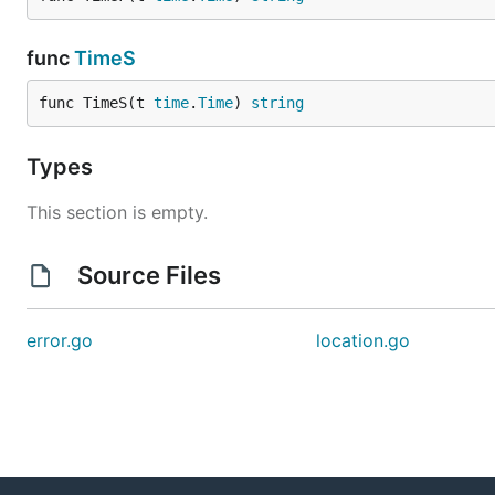
func
TimeS
func TimeS(t 
time
.
Time
) 
string
Types
This section is empty.
Source Files
error.go
location.go