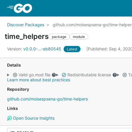
Skip to Main Content
Discover Packages
github.com/moisespsena-go/time-helper
time_helpers
package
module
Version:
v0.0.0-...-eb80545
Published: Sep 4, 202
Latest
Details
Valid go.mod file
Redistributable license
Ta
Learn more about best practices
Repository
github.com/moisespsena-go/time-helpers
Links
Open Source Insights