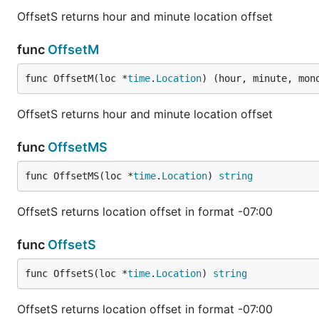
OffsetS returns hour and minute location offset
func
OffsetM
func OffsetM(loc *
time
.
Location
) (hour, minute, mon
OffsetS returns hour and minute location offset
func
OffsetMS
func OffsetMS(loc *
time
.
Location
) 
string
OffsetS returns location offset in format -07:00
func
OffsetS
func OffsetS(loc *
time
.
Location
) 
string
OffsetS returns location offset in format -07:00