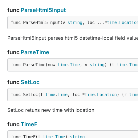
func
ParseHtml5Input
func ParseHtml5Input(v 
string
, loc ...*
time
.
Locatio
ParseHtml5Input parses html5 datetime-local field valu
func
ParseTime
func ParseTime(now 
time
.
Time
, v 
string
) (t 
time
.
Tim
func
SetLoc
func SetLoc(t 
time
.
Time
, loc *
time
.
Location
) (r 
tim
SetLoc retuns new time with location
func
TimeF
func TimeF(t 
time
.
Time
) 
string