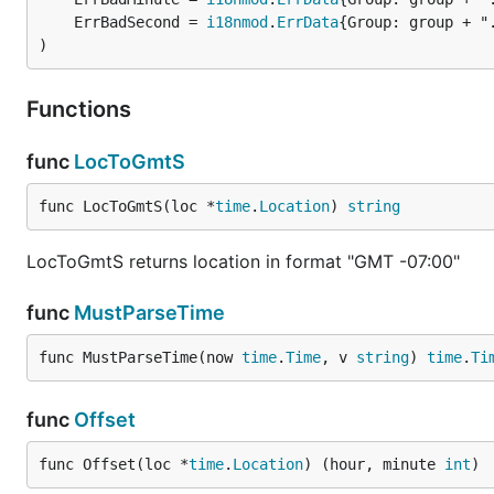
	ErrBadSecond = 
i18nmod
.
ErrData
)
Functions
func
LocToGmtS
func LocToGmtS(loc *
time
.
Location
) 
string
LocToGmtS returns location in format "GMT -07:00"
func
MustParseTime
func MustParseTime(now 
time
.
Time
, v 
string
) 
time
.
Ti
func
Offset
func Offset(loc *
time
.
Location
) (hour, minute 
int
)