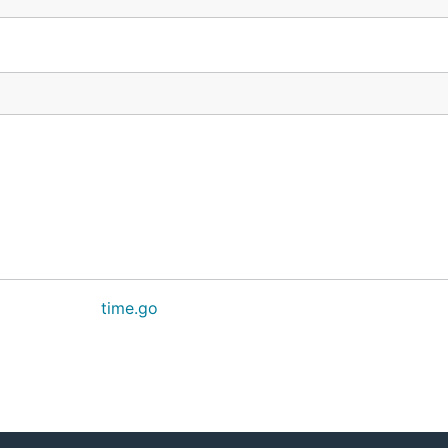
time.go