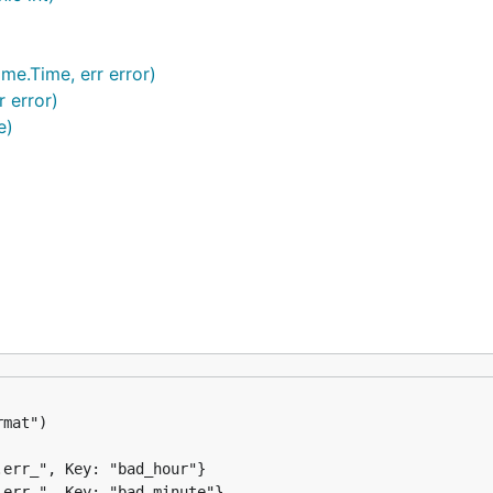
ime.Time, err error)
r error)
e)