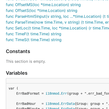
func OffsetMS(loc *time.Location) string
func OffsetS(loc *time.Location) string
func ParseHtml5Input(v string, loc ...*time.Location) (t t
func ParseTime(now time.Time, v string) (t time.Time, er
func SetLoc(t time.Time, loc *time.Location) (r time.Tim
func TimeF(t time.Time) string
func TimeS(t time.Time) string
Constants
This section is empty.
Variables
	ErrBadFormat = 
i18nmod
.
Err
	ErrBadHour   = 
i18nmod
.
ErrData
	ErrBadMinute = 
i18nmod
.
ErrData