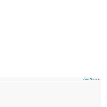
View Source