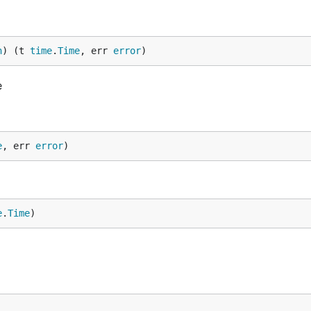
n
) (t 
time
.
Time
, err 
error
)
e
e
, err 
error
)
e
.
Time
)