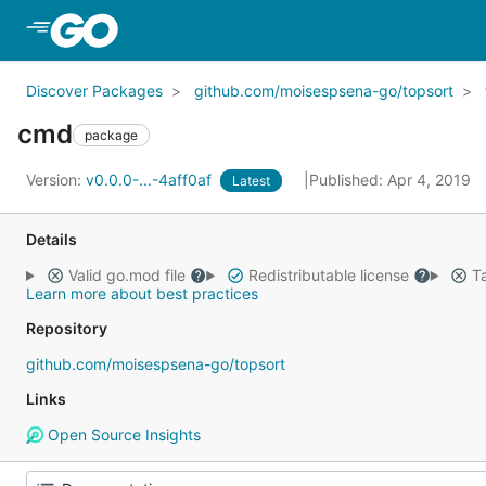
Skip to Main Content
Discover Packages
github.com/moisespsena-go/topsort
cmd
package
Version:
v0.0.0-...-4aff0af
Published: Apr 4, 2019
Latest
Details
Valid go.mod file
Redistributable license
Ta
Learn more about best practices
Repository
github.com/moisespsena-go/topsort
Links
Open Source Insights