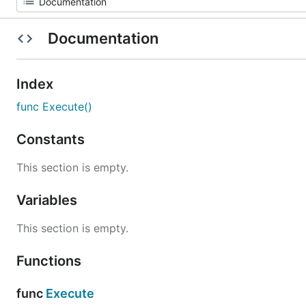
Documentation
Index
func Execute()
Constants
This section is empty.
Variables
This section is empty.
Functions
func
Execute