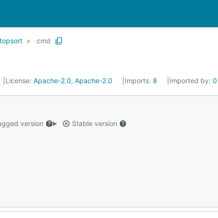
topsort
cmd
License:
Apache-2.0, Apache-2.0
Imports:
8
Imported by:
0
gged version
Stable version