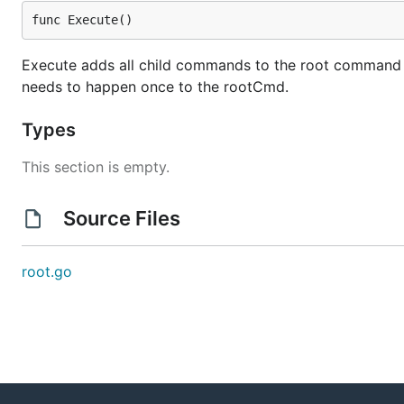
func Execute()
Execute adds all child commands to the root command and
needs to happen once to the rootCmd.
Types
This section is empty.
Source Files
root.go