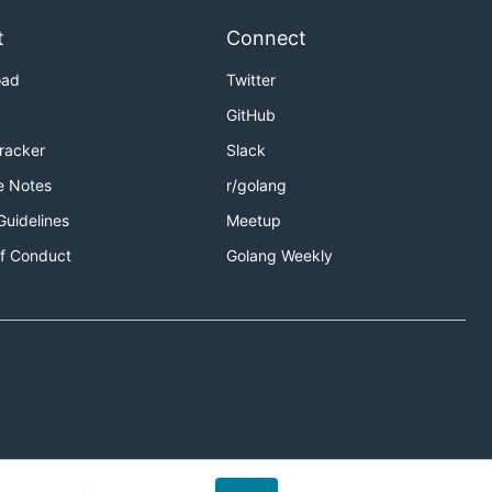
t
Connect
oad
Twitter
GitHub
Tracker
Slack
e Notes
r/golang
Guidelines
Meetup
f Conduct
Golang Weekly