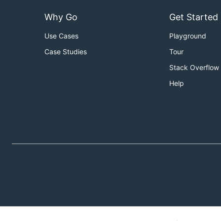
Why Go
Get Started
Use Cases
Playground
Case Studies
Tour
Stack Overflow
Help