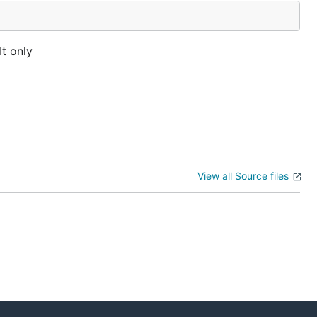
It only
View all Source files