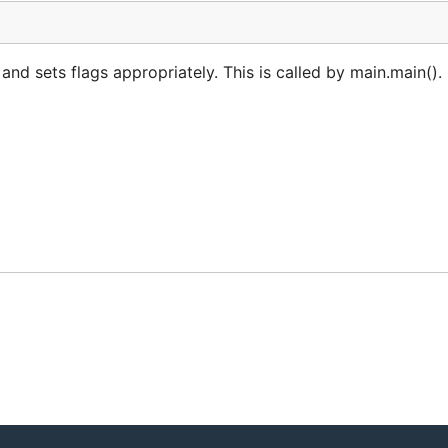
 sets flags appropriately. This is called by main.main(). 