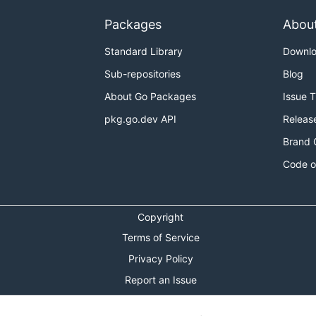
Packages
Abou
Standard Library
Downl
Sub-repositories
Blog
About Go Packages
Issue 
pkg.go.dev API
Releas
Brand 
Code o
Copyright
Terms of Service
Privacy Policy
Report an Issue
Theme Toggle