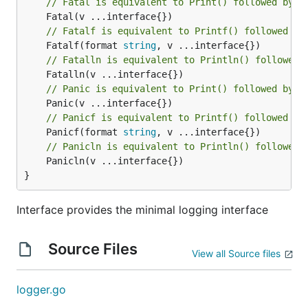
// Fatal is equivalent to Print() followed by a
// Fatalf is equivalent to Printf() followed by
	Fatalf(format 
string
// Fatalln is equivalent to Println() followed 
// Panic is equivalent to Print() followed by a
// Panicf is equivalent to Printf() followed by
	Panicf(format 
string
// Panicln is equivalent to Println() followed 
	Panicln(v ...interface{})

}
Interface provides the minimal logging interface
Source Files
View all Source files
logger.go