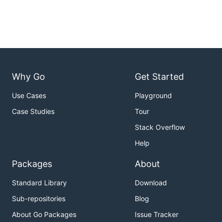
Why Go
Get Started
Use Cases
Playground
Case Studies
Tour
Stack Overflow
Help
Packages
About
Standard Library
Download
Sub-repositories
Blog
About Go Packages
Issue Tracker