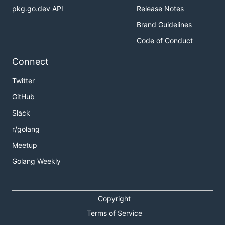
pkg.go.dev API
Release Notes
Brand Guidelines
Code of Conduct
Connect
Twitter
GitHub
Slack
r/golang
Meetup
Golang Weekly
Copyright
Terms of Service