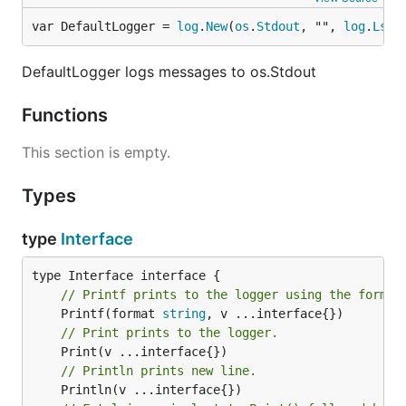
var DefaultLogger = 
log
.
New
(
os
.
Stdout
, "", 
log
.
Lstd
DefaultLogger logs messages to os.Stdout
Functions
This section is empty.
Types
type
Interface
// Printf prints to the logger using the format
	Printf(format 
string
// Print prints to the logger.
// Println prints new line.