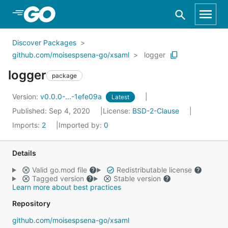
Skip to Main Content
Discover Packages
github.com/moisespsena-go/xsaml
logger
logger
package
Version:
v0.0.0-...-1efe09a
Latest
Published: Sep 4, 2020
License:
BSD-2-Clause
Imports:
2
Imported by:
0
Details
Valid go.mod file
Redistributable license
Tagged version
Stable version
Learn more about best practices
Repository
github.com/moisespsena-go/xsaml