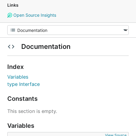
Links
Open Source Insights
Documentation
Index
Variables
type Interface
Constants
This section is empty.
Variables
View Source