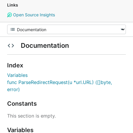
Links
Open Source Insights
Documentation
Index
Variables
func ParseRedirectRequest(u *url.URL) ([]byte,
error)
Constants
This section is empty.
Variables