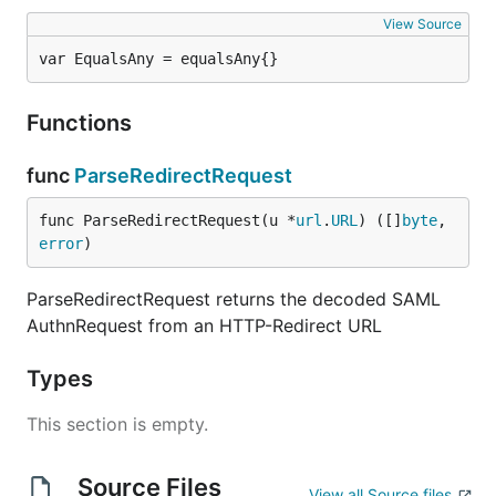
View Source
var EqualsAny = equalsAny{}
Functions
func
ParseRedirectRequest
func ParseRedirectRequest(u *
url
.
URL
) ([]
byte
, 
error
)
ParseRedirectRequest returns the decoded SAML
AuthnRequest from an HTTP-Redirect URL
Types
This section is empty.
Source Files
View all Source files