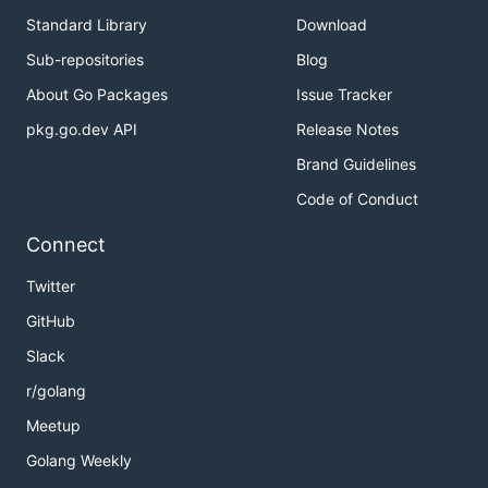
Standard Library
Download
Sub-repositories
Blog
About Go Packages
Issue Tracker
pkg.go.dev API
Release Notes
Brand Guidelines
Code of Conduct
Connect
Twitter
GitHub
Slack
r/golang
Meetup
Golang Weekly