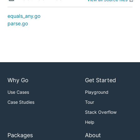
equals_any.go
parse.go
Why Go
Get Started
Use Cases
Playground
Case Studies
Tour
Stack Overflow
Help
Packages
About