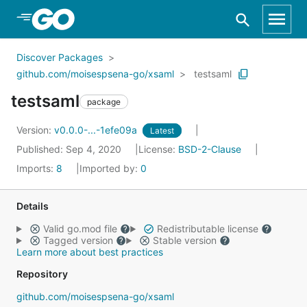
Skip to Main Content
Discover Packages
github.com/moisespsena-go/xsaml
testsaml
testsaml
package
Version:
v0.0.0-...-1efe09a
Latest
Published: Sep 4, 2020
License:
BSD-2-Clause
Imports:
8
Imported by:
0
Details
Valid go.mod file
Redistributable license
Tagged version
Stable version
Learn more about best practices
Repository
github.com/moisespsena-go/xsaml