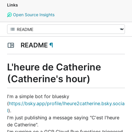
Links
Open Source Insights
README
¶
L'heure de Catherine
(Catherine's hour)
I'm a simple bot for bluesky
(
https://bsky.app/profile/lheure2catherine.bsky.socia
l
).
I'm just publishing a message saying "C'est l'heure
de Catherine".
I'm running on a GCP Cloud Run functions triggered