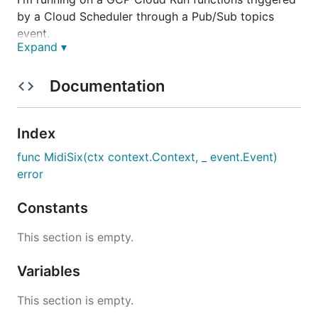
by a Cloud Scheduler through a Pub/Sub topics
event.
Expand ▾
Configuration
Documentation
I'm using the Secret Manager to store the
credentials.
Index
It needs to be mounted as a file with this path:
func MidiSix(ctx context.Context, _ event.Event)
/mnt/credential
error
The file is a json file with the same payload used by
the
endpoint.
com.atproto.server.createSession
Constants
It should look like this:
This section is empty.
{

Variables
    "identifier": "a bluesky handle",

    "password": "(app) password of the account"

This section is empty.