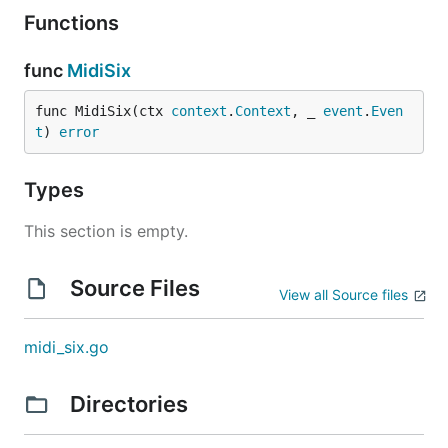
Functions
You should use an "app password" as this will limit
the possible action I could make (yes I can only post
func
MidiSix
a fixed message).
func MidiSix(ctx 
context
.
Context
, _ 
event
.
Even
Command
t
) 
error
I have a simple command which mostly allow to
Types
locally test myself and validate that the credential
are good.
This section is empty.
Source Files
View all Source files
midi_six.go
Directories