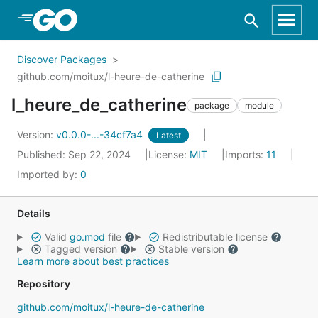
Skip to Main Content
Discover Packages
github.com/moitux/l-heure-de-catherine
l_heure_de_catherine
package
module
Version:
v0.0.0-...-34cf7a4
Latest
Published: Sep 22, 2024
License:
MIT
Imports:
11
Imported by:
0
Details
Valid
go.mod
file
Redistributable license
Tagged version
Stable version
Learn more about best practices
Repository
github.com/moitux/l-heure-de-catherine