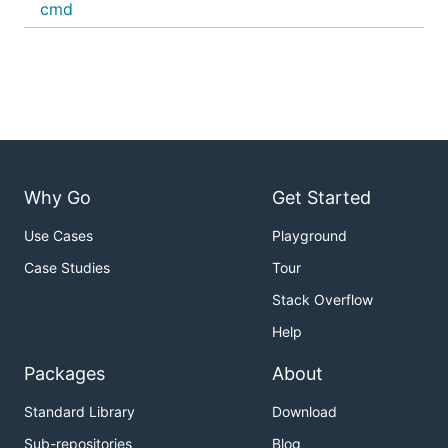
cmd
Why Go
Get Started
Use Cases
Playground
Case Studies
Tour
Stack Overflow
Help
Packages
About
Standard Library
Download
Sub-repositories
Blog