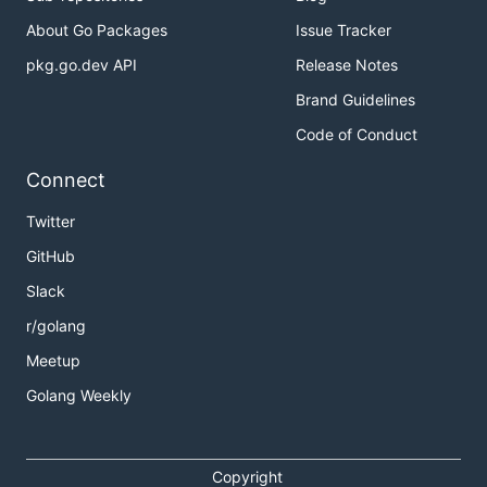
About Go Packages
Issue Tracker
pkg.go.dev API
Release Notes
Brand Guidelines
Code of Conduct
Connect
Twitter
GitHub
Slack
r/golang
Meetup
Golang Weekly
Copyright