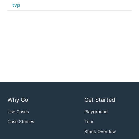
tvp
Why Go
Get Started
Use Cases
Playground
Case Studies
Tour
Stack Overflow