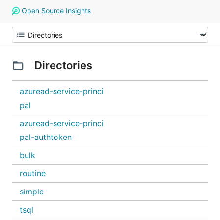
Open Source Insights
Directories
azuread-service-princi
pal
azuread-service-princi
pal-authtoken
bulk
routine
simple
tsql