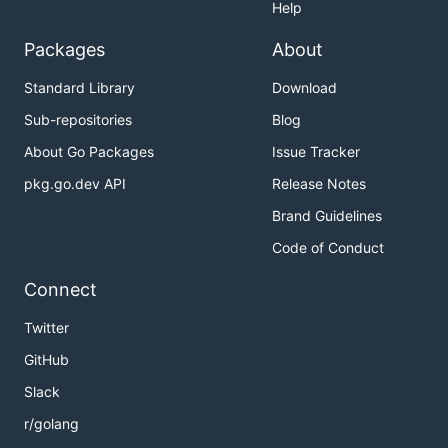
Help
Packages
About
Standard Library
Download
Sub-repositories
Blog
About Go Packages
Issue Tracker
pkg.go.dev API
Release Notes
Brand Guidelines
Code of Conduct
Connect
Twitter
GitHub
Slack
r/golang