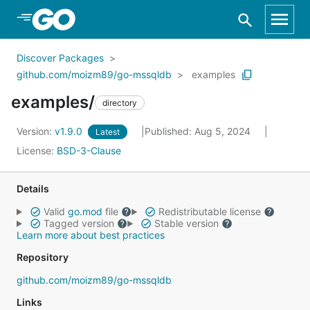
Skip to Main Content
Discover Packages
github.com/moizm89/go-mssqldb
examples
examples/
directory
Version:
v1.9.0
Published: Aug 5, 2024
Latest
License:
BSD-3-Clause
Details
Valid
go.mod
file
Redistributable license
Tagged version
Stable version
Learn more about best practices
Repository
github.com/moizm89/go-mssqldb
Links